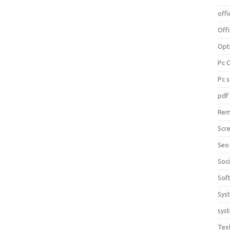
offi
Off
Opt
Pc 
Pc 
pdf
Rem
Scr
Seo
Soc
Sof
Sys
sys
Tex