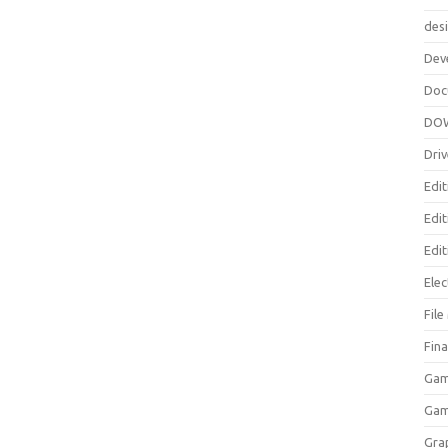
des
Dev
Doc
DO
Driv
Edit
Edi
Edit
Elec
Fil
Fina
Gam
Ga
Gra