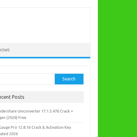
DOWS
rch
Search
ecent Posts
dershare Uniconverter 17.1.5.476 Crack +
gen (2026) Free
Gauge Pro 12.8.16 Crack & Activation Key
ated 2026