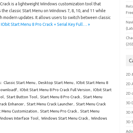
Crack is a lightweight Windows customization tool that
Ret
 the classic Start Menu on Windows 7, 8, 10, and 11 while
Fre
h modern updates. It allows users to switch between classic
Nav
IObit Start Menu 8 Pro Crack + Serial Key Full… »
(Lat
Cha
(20
C
2D 
s:
Classic Start Menu
,
Desktop Start Menu
,
IObit Start Menu 8
2D 
 Downloadf
,
IObit Start Menu 8 Pro Crack Full Version
,
IObit Start
2D 
ol
,
Start Button Tool
,
Start Menu 8 Pro Crack
,
Start Menu
3D 
rack Enhancer
,
Start Menu Crack Launcher
,
Start Menu Crack
t Menu Customization
,
Start Menu Pro Crack
,
Start Menu
3D 
indows Interface Tool
,
Windows Start Menu Crack
,
Windows
3D 
Ado