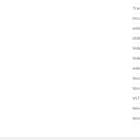
Tra
Unc
unlo
Util
Vid
Vid
vid
Voi
Vpn
VST
Win
Wor