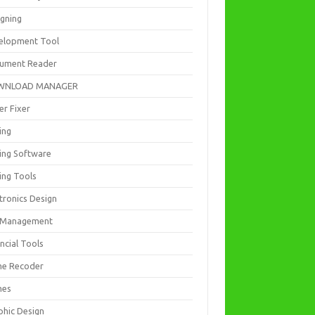
igning
elopment Tool
ument Reader
WNLOAD MANAGER
er Fixer
ing
ting Software
ing Tools
tronics Design
e Management
ncial Tools
e Recoder
mes
phic Design