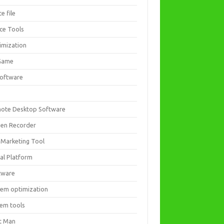
ce file
ice Tools
imization
Game
software
ote Desktop Software
een Recorder
 Marketing Tool
ial Platform
tware
tem optimization
tem tools
t Man