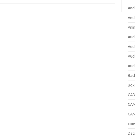
And
And
Ani
Aud
Aud
Aud
Aud
Bac
Box
CA
CAM
CAM
con
Dat