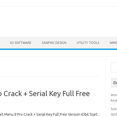
3D SOFTWARE
GRAPHIC DESIGN
UTILITY TOOLS
WIN
Sea
R
 Crack + Serial Key Full Free
Won
Key
Sys
art Menu 8 Pro Crack + Serial Key Full Free Version IObit Start
Upd