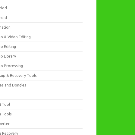
riod
roid
mation
io & Video Editing
io Editing
io Library
io Processing
kup & Recovery Tools
es and Dongles
D
 Tool
 Tools
verter
a Recovery