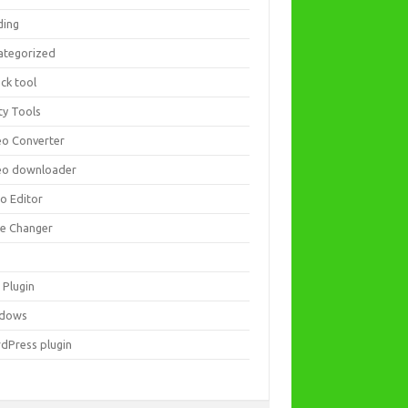
ding
ategorized
ck tool
ity Tools
eo Converter
eo downloader
eo Editor
ce Changer
 Plugin
dows
dPress plugin