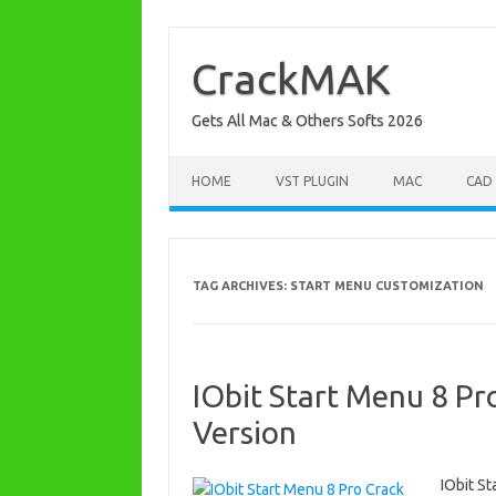
Skip
to
content
CrackMAK
Gets All Mac & Others Softs 2026
HOME
VST PLUGIN
MAC
CAD
TAG ARCHIVES:
START MENU CUSTOMIZATION
IObit Start Menu 8 Pro
Version
IObit St