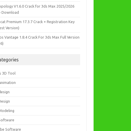
opology V1.6.0 Crack for 3ds Max 2025/2026
e Download
icat Premium 17.3.7 Crack + Registration Key
est Version)
os Vantage 1.8.4 Crack For 3ds Max Full Version
26)
ategories
& 3D Tool
Animation
design
Design
Modeling
Software
be Software