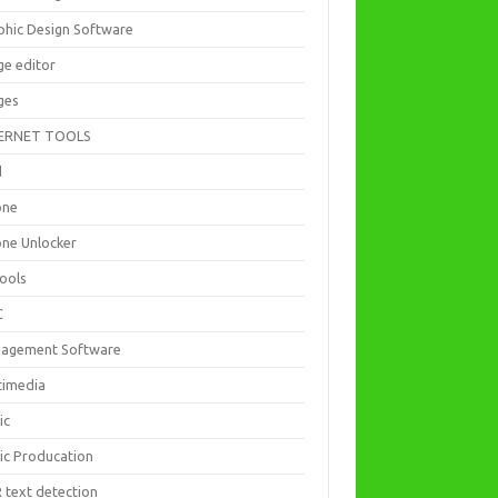
phic Design Software
ge editor
ges
ERNET TOOLS
d
one
one Unlocker
Tools
C
agement Software
timedia
ic
ic Producation
 text detection