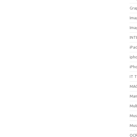
Gra
Ima
Ima
INT
iPa
iph
iPh
IT 
MA
Man
Mul
Mus
Mus
OCR