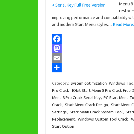
Menu 8 
restores
improving performance and compatibility wit
and modern Start Menu styles…
Read More: 
F
a
M
c
a
E
e
s
m
S
Category:
System optimization
Windows
Tag
b
t
a
h
Pro Crack
,
IObit Start Menu 8 Pro Crack Free
o
o
i
a
Menu 8 Pro Crack Serial Key
,
PC Start Menu To
Crack
,
Start Menu Crack Design
,
Start Menu C
o
d
l
r
Settings
,
Start Menu Crack System Tool
,
Star
k
o
e
Replacement
,
Windows Custom Tool Crack
,
W
n
Start Option