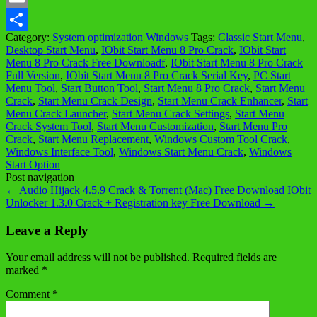
Email
Category:
System optimization
Windows
Tags:
Classic Start Menu
,
Share
Desktop Start Menu
,
IObit Start Menu 8 Pro Crack
,
IObit Start
Menu 8 Pro Crack Free Downloadf
,
IObit Start Menu 8 Pro Crack
Full Version
,
IObit Start Menu 8 Pro Crack Serial Key
,
PC Start
Menu Tool
,
Start Button Tool
,
Start Menu 8 Pro Crack
,
Start Menu
Crack
,
Start Menu Crack Design
,
Start Menu Crack Enhancer
,
Start
Menu Crack Launcher
,
Start Menu Crack Settings
,
Start Menu
Crack System Tool
,
Start Menu Customization
,
Start Menu Pro
Crack
,
Start Menu Replacement
,
Windows Custom Tool Crack
,
Windows Interface Tool
,
Windows Start Menu Crack
,
Windows
Start Option
Post navigation
←
Audio Hijack 4.5.9 Crack & Torrent (Mac) Free Download
IObit
Unlocker 1.3.0 Crack + Registration key Free Download
→
Leave a Reply
Your email address will not be published.
Required fields are
marked
*
Comment
*