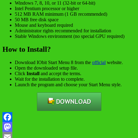
Windows 7, 8, 10, or 11 (32-bit or 64-bit)
Intel Pentium processor or higher
512 MB RAM minimum (1 GB recommended)
50 MB free disk space
Mouse and keyboard required
Administrator rights recommended for installation
Stable Windows environment (no special GPU required)
How to Install?
Download IObit Start Menu 8 from the
official
website.
Open the downloaded setup file.
Click
Install
and accept the terms.
Wait for the installation to complete.
Launch the program and choose your Start Menu style.
Facebook
Mastodon