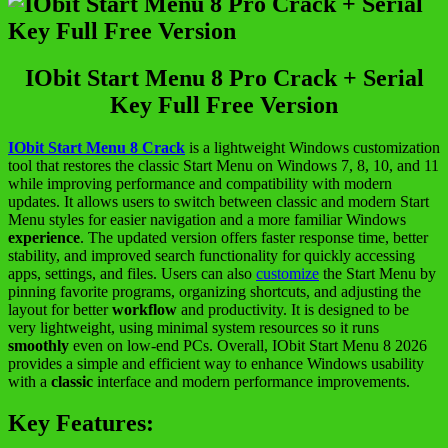
IObit Start Menu 8 Pro Crack + Serial
Key Full Free Version
IObit Start Menu 8 Crack
is a lightweight Windows customization
tool that restores the classic Start Menu on Windows 7, 8, 10, and 11
while improving performance and compatibility with modern
updates. It allows users to switch between classic and modern Start
Menu styles for easier navigation and a more familiar Windows
experience
. The updated version offers faster response time, better
stability, and improved search functionality for quickly accessing
apps, settings, and files. Users can also
customize
the Start Menu by
pinning favorite programs, organizing shortcuts, and adjusting the
layout for better
workflow
and productivity. It is designed to be
very lightweight, using minimal system resources so it runs
smoothly
even on low-end PCs. Overall, IObit Start Menu 8 2026
provides a simple and efficient way to enhance Windows usability
with a
classic
interface and modern performance improvements.
Key Features: