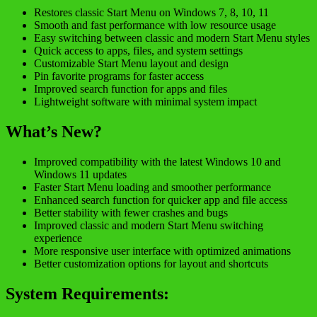
Restores classic Start Menu on Windows 7, 8, 10, 11
Smooth and fast performance with low resource usage
Easy switching between classic and modern Start Menu styles
Quick access to apps, files, and system settings
Customizable Start Menu layout and design
Pin favorite programs for faster access
Improved search function for apps and files
Lightweight software with minimal system impact
What’s New?
Improved compatibility with the latest Windows 10 and
Windows 11 updates
Faster Start Menu loading and smoother performance
Enhanced search function for quicker app and file access
Better stability with fewer crashes and bugs
Improved classic and modern Start Menu switching
experience
More responsive user interface with optimized animations
Better customization options for layout and shortcuts
System Requirements: