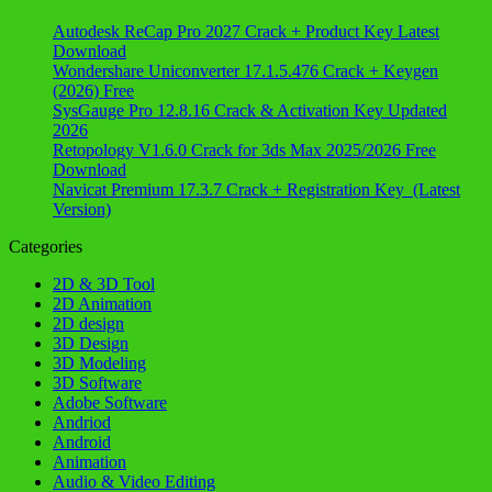
Autodesk ReCap Pro 2027 Crack + Product Key Latest
Download
Wondershare Uniconverter 17.1.5.476 Crack + Keygen
(2026) Free
SysGauge Pro 12.8.16 Crack & Activation Key Updated
2026
Retopology V1.6.0 Crack for 3ds Max 2025/2026 Free
Download
Navicat Premium 17.3.7 Crack + Registration Key (Latest
Version)
Categories
2D & 3D Tool
2D Animation
2D design
3D Design
3D Modeling
3D Software
Adobe Software
Andriod
Android
Animation
Audio & Video Editing