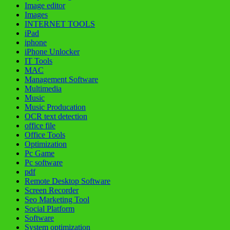
Image editor
Images
INTERNET TOOLS
iPad
iphone
iPhone Unlocker
IT Tools
MAC
Management Software
Multimedia
Music
Music Producation
OCR text detection
office file
Office Tools
Optimization
Pc Game
Pc software
pdf
Remote Desktop Software
Screen Recorder
Seo Marketing Tool
Social Platform
Software
System optimization