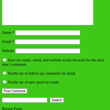
Name
*
Email
*
Website
Save my name, email, and website in this browser for the next
time I comment.
Notify me of follow-up comments by email.
Notify me of new posts by email.
Search
Search
Recent Posts