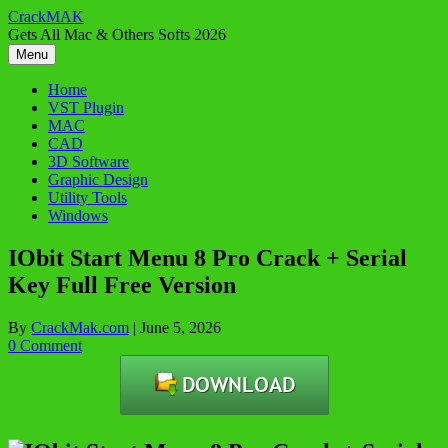
Skip
CrackMAK
to
Gets All Mac & Others Softs 2026
content
Menu
Home
VST Plugin
MAC
CAD
3D Software
Graphic Design
Utility Tools
Windows
IObit Start Menu 8 Pro Crack + Serial
Key Full Free Version
By
CrackMak.com
|
June 5, 2026
0 Comment