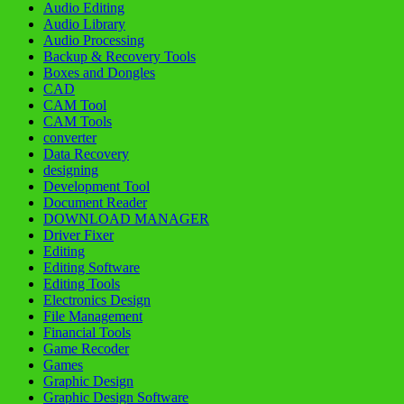
Audio Editing
Audio Library
Audio Processing
Backup & Recovery Tools
Boxes and Dongles
CAD
CAM Tool
CAM Tools
converter
Data Recovery
designing
Development Tool
Document Reader
DOWNLOAD MANAGER
Driver Fixer
Editing
Editing Software
Editing Tools
Electronics Design
File Management
Financial Tools
Game Recoder
Games
Graphic Design
Graphic Design Software