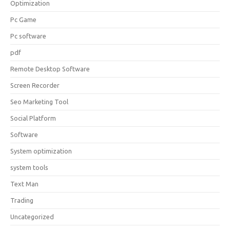
Optimization
Pc Game
Pc software
pdf
Remote Desktop Software
Screen Recorder
Seo Marketing Tool
Social Platform
Software
System optimization
system tools
Text Man
Trading
Uncategorized