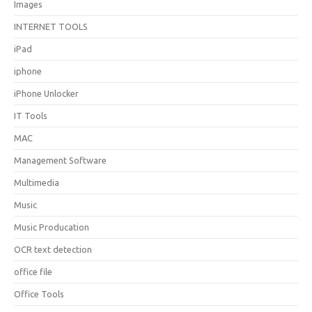
Images
INTERNET TOOLS
iPad
iphone
iPhone Unlocker
IT Tools
MAC
Management Software
Multimedia
Music
Music Producation
OCR text detection
office file
Office Tools