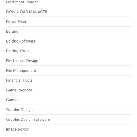
Document Reader
DOWNLOAD MANAGER
Driver Fixer
Editing
Editing Software
Editing Tools
Electronics Design
File Management
Financial Tools
Game Recoder
Games
Graphic Design
Graphic Design Software
Image editor