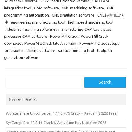
Autodesk PowerMill 2027 Crack Updated Version
,
CAD CAM
k
o
e
integration tool
,
CAM software
,
CNC machining software
,
CNC
n
programming automation
,
CNC simulation software
,
CNC数控加工软
件
,
engineering manufacturing tool
,
high speed machining tool
,
industrial machining software
,
manufacturing CAM tool
,
post
processor CAM software
,
PowerMill Crack
,
PowerMill Crack
download
,
PowerMill Crack latest version
,
PowerMill Crack setup
,
precision machining software
,
surface finishing tool
,
toolpath
generation software
Search
Search
Recent Posts
Wondershare Uniconverter 17.1.5.476 Crack + Keygen (2026) Free
SysGauge Pro 12.8.16 Crack & Activation Key Updated 2026