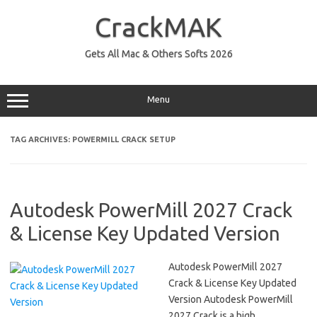
Skip
to
CrackMAK
content
Gets All Mac & Others Softs 2026
Menu
TAG ARCHIVES:
POWERMILL CRACK SETUP
Autodesk PowerMill 2027 Crack
& License Key Updated Version
Autodesk PowerMill 2027
Crack & License Key Updated
Version Autodesk PowerMill
2027 Crack is a high