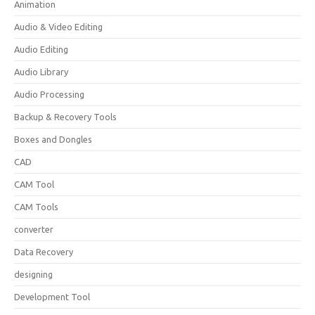
Animation
Audio & Video Editing
Audio Editing
Audio Library
Audio Processing
Backup & Recovery Tools
Boxes and Dongles
CAD
CAM Tool
CAM Tools
converter
Data Recovery
designing
Development Tool