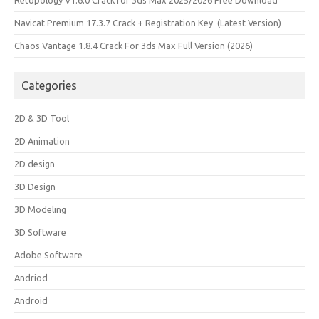
Retopology V1.6.0 Crack for 3ds Max 2025/2026 Free Download
Navicat Premium 17.3.7 Crack + Registration Key (Latest Version)
Chaos Vantage 1.8.4 Crack For 3ds Max Full Version (2026)
Categories
2D & 3D Tool
2D Animation
2D design
3D Design
3D Modeling
3D Software
Adobe Software
Andriod
Android