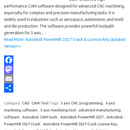
performance CAM software designed for advanced CNC machining,
especially for complex and precision manufacturing tasks. It is
widely used in industries such as aerospace, automotive, and mold
and die production. The software provides powerful toolpath
generation for 3 axis,…
Read More: Autodesk PowerMill 2027 Crack & License Key Updated
Version »
F
a
M
c
a
E
e
s
m
S
Category:
CAD
CAM Tool
Tags:
3 axis CNC programming
,
4 axis
b
t
a
h
machining software
,
5 axis machining tool
,
advanced manufacturing
o
o
i
a
software
,
Autodesk CAM tools
,
Autodesk PowerMill 2027
,
Autodesk
PowerMill 2027 Crack
,
Autodesk PowerMill 2027 Crack License Key
,
o
d
l
r