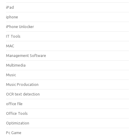
iPad
iphone
iPhone Unlocker
IT Tools
MAC
Management Software
Multimedia
Music
Music Producation
OCR text detection
office file
Office Tools
Optimization
Pc Game