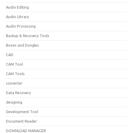
Audio Editing
Audio Library
Audio Processing
Backup & Recovery Tools
Boxes and Dongles
CAD
CAM Tool
CAM Tools
converter
Data Recovery
designing
Development Tool
Document Reader
DOWNLOAD MANAGER