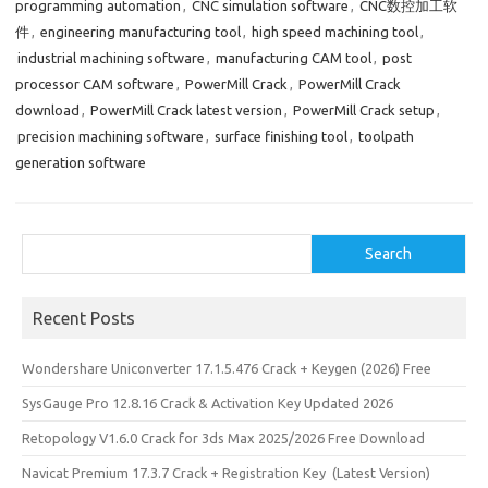
programming automation
,
CNC simulation software
,
CNC数控加工软
件
,
engineering manufacturing tool
,
high speed machining tool
,
industrial machining software
,
manufacturing CAM tool
,
post
processor CAM software
,
PowerMill Crack
,
PowerMill Crack
download
,
PowerMill Crack latest version
,
PowerMill Crack setup
,
precision machining software
,
surface finishing tool
,
toolpath
generation software
Search
Search
Recent Posts
Wondershare Uniconverter 17.1.5.476 Crack + Keygen (2026) Free
SysGauge Pro 12.8.16 Crack & Activation Key Updated 2026
Retopology V1.6.0 Crack for 3ds Max 2025/2026 Free Download
Navicat Premium 17.3.7 Crack + Registration Key (Latest Version)