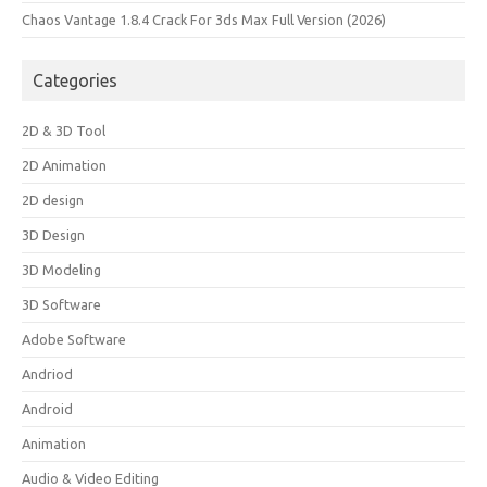
Chaos Vantage 1.8.4 Crack For 3ds Max Full Version (2026)
Categories
2D & 3D Tool
2D Animation
2D design
3D Design
3D Modeling
3D Software
Adobe Software
Andriod
Android
Animation
Audio & Video Editing