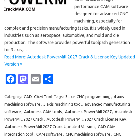
performance CAM software
designed for advanced CNC
machining, especially for
complex and precision manufacturing tasks. It is widely used in
industries such as aerospace, automotive, and mold and die
production. The software provides powerful toolpath generation
for 3 axis,…
Read More: Autodesk PowerMill 2027 Crack & License Key Updated
Version »
Fa
M
E
S
c
as
m
h
e
t
ail
ar
Category:
CAD
CAM Tool
Tags:
3 axis CNC programming
,
4 axis
machining software
,
5 axis machining tool
,
advanced manufacturing
b
o
e
software
,
Autodesk CAM tools
,
Autodesk PowerMill 2027
,
Autodesk
o
d
PowerMill 2027 Crack
,
Autodesk PowerMill 2027 Crack License Key
,
o
o
Autodesk PowerMill 2027 Crack Updated Version
,
CAD CAM
integration tool
,
CAM software
,
CNC machining software
,
CNC
k
n