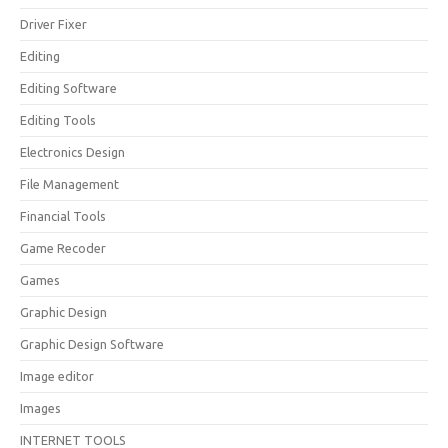
Driver Fixer
Editing
Editing Software
Editing Tools
Electronics Design
File Management
Financial Tools
Game Recoder
Games
Graphic Design
Graphic Design Software
Image editor
Images
INTERNET TOOLS