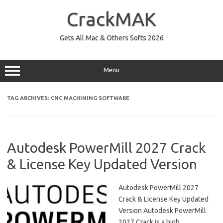
Skip
to
CrackMAK
content
Gets All Mac & Others Softs 2026
Menu
TAG ARCHIVES:
CNC MACHINING SOFTWARE
Autodesk PowerMill 2027 Crack
& License Key Updated Version
Autodesk PowerMill 2027
Crack & License Key Updated
Version Autodesk PowerMill
2027 Crack is a high