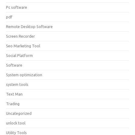
Pc software
pdf
Remote Desktop Software
Screen Recorder
Seo Marketing Tool
Social Platform
Software
System optimization
system tools
Text Man
Trading
Uncategorized
unlock tool
Utility Tools