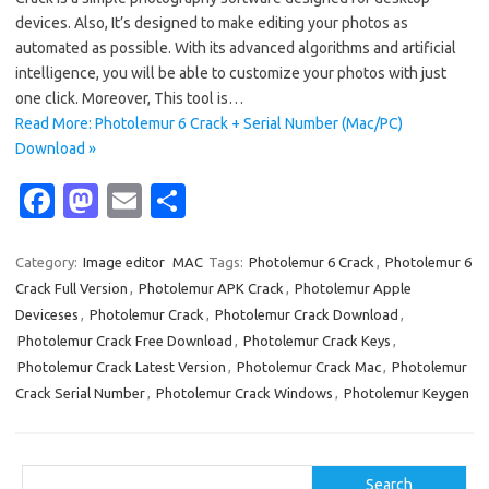
devices. Also, It’s designed to make editing your photos as
automated as possible. With its advanced algorithms and artificial
intelligence, you will be able to customize your photos with just
one click. Moreover, This tool is…
Read More: Photolemur 6 Crack + Serial Number (Mac/PC)
Download »
Fa
M
E
S
c
as
m
h
e
t
ail
ar
Category:
Image editor
MAC
Tags:
Photolemur 6 Crack
,
Photolemur 6
Crack Full Version
,
Photolemur APK Crack
,
Photolemur Apple
b
o
e
Deviceses
,
Photolemur Crack
,
Photolemur Crack Download
,
o
d
Photolemur Crack Free Download
,
Photolemur Crack Keys
,
o
o
Photolemur Crack Latest Version
,
Photolemur Crack Mac
,
Photolemur
Crack Serial Number
,
Photolemur Crack Windows
,
Photolemur Keygen
k
n
Search
Search