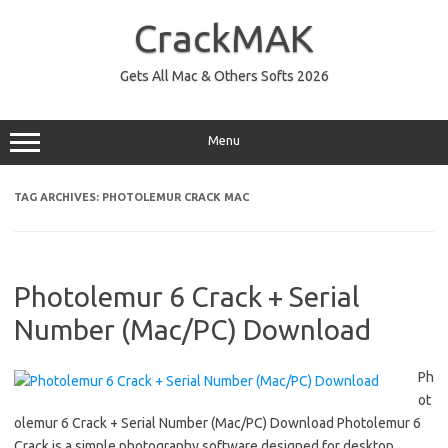
Skip
to
CrackMAK
content
Gets All Mac & Others Softs 2026
Menu
TAG ARCHIVES:
PHOTOLEMUR CRACK MAC
Photolemur 6 Crack + Serial
Number (Mac/PC) Download
Ph
ot
olemur 6 Crack + Serial Number (Mac/PC) Download Photolemur 6
Crack is a simple photography software designed for desktop