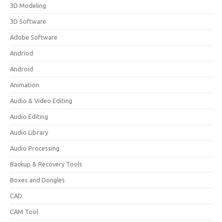
3D Modeling
3D Software
Adobe Software
Andriod
Android
Animation
Audio & Video Editing
Audio Editing
Audio Library
Audio Processing
Backup & Recovery Tools
Boxes and Dongles
CAD
CAM Tool