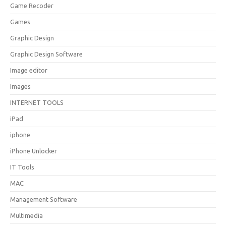
Game Recoder
Games
Graphic Design
Graphic Design Software
Image editor
Images
INTERNET TOOLS
iPad
iphone
iPhone Unlocker
IT Tools
MAC
Management Software
Multimedia