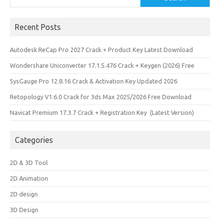
Recent Posts
Autodesk ReCap Pro 2027 Crack + Product Key Latest Download
Wondershare Uniconverter 17.1.5.476 Crack + Keygen (2026) Free
SysGauge Pro 12.8.16 Crack & Activation Key Updated 2026
Retopology V1.6.0 Crack for 3ds Max 2025/2026 Free Download
Navicat Premium 17.3.7 Crack + Registration Key (Latest Version)
Categories
2D & 3D Tool
2D Animation
2D design
3D Design