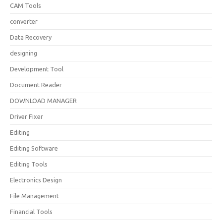
CAM Tools
converter
Data Recovery
designing
Development Tool
Document Reader
DOWNLOAD MANAGER
Driver Fixer
Editing
Editing Software
Editing Tools
Electronics Design
File Management
Financial Tools