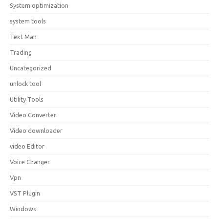
System optimization
system tools
Text Man
Trading
Uncategorized
unlock tool
Utility Tools
Video Converter
Video downloader
video Editor
Voice Changer
Vpn
VST Plugin
Windows