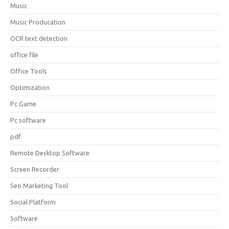
Music
Music Producation
OCR text detection
office file
Office Tools
Optimization
Pc Game
Pc software
pdf
Remote Desktop Software
Screen Recorder
Seo Marketing Tool
Social Platform
Software