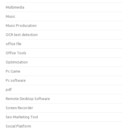
Multimedia
Music
Music Producation
OCR text detection
office file
Office Tools
Optimization
Pc Game
Pc software
pdf
Remote Desktop Software
Screen Recorder
Seo Marketing Tool
Social Platform