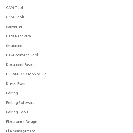
CAM Tool
CAM Tools
converter
Data Recovery
designing
Development Tool
Document Reader
DOWNLOAD MANAGER
Driver Fixer
Editing
Editing Software
Editing Tools
Electronics Design
File Management