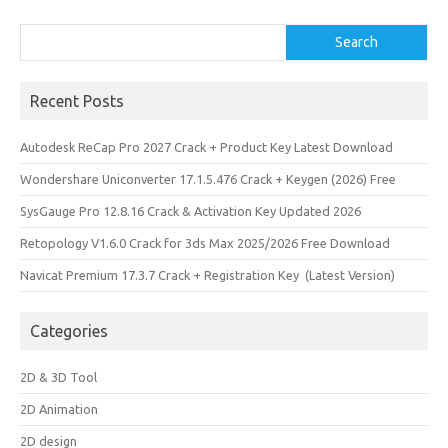
Search
Search
Recent Posts
Autodesk ReCap Pro 2027 Crack + Product Key Latest Download
Wondershare Uniconverter 17.1.5.476 Crack + Keygen (2026) Free
SysGauge Pro 12.8.16 Crack & Activation Key Updated 2026
Retopology V1.6.0 Crack for 3ds Max 2025/2026 Free Download
Navicat Premium 17.3.7 Crack + Registration Key (Latest Version)
Categories
2D & 3D Tool
2D Animation
2D design