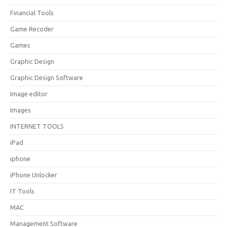
Financial Tools
Game Recoder
Games
Graphic Design
Graphic Design Software
Image editor
Images
INTERNET TOOLS
iPad
iphone
iPhone Unlocker
IT Tools
MAC
Management Software