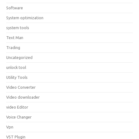
Software
System optimization
system tools
Text Man
Trading
Uncategorized
unlock tool
Utility Tools
Video Converter
Video downloader
video Editor
Voice Changer
Vpn
VST Plugin