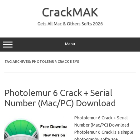
Skip
to
CrackMAK
content
Gets All Mac & Others Softs 2026
Menu
TAG ARCHIVES:
PHOTOLEMUR CRACK KEYS
Photolemur 6 Crack + Serial
Number (Mac/PC) Download
Photolemur 6 Crack + Serial
Number (Mac/PC) Download
Photolemur 6 Crack is a simple
photography software