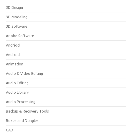
3D Design
3D Modeling
3D Software
Adobe Software
Andriod
Android
Animation
Audio & Video Editing
Audio Editing
Audio Library
Audio Processing
Backup & Recovery Tools
Boxes and Dongles
CAD