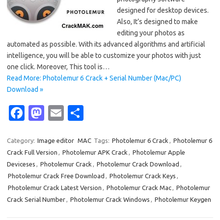
designed for desktop devices.
Also, It’s designed to make
editing your photos as
automated as possible. With its advanced algorithms and artificial
intelligence, you will be able to customize your photos with just
one click. Moreover, This tool is…
Read More: Photolemur 6 Crack + Serial Number (Mac/PC)
Download »
Fa
M
E
S
c
as
m
h
e
t
ail
ar
Category:
Image editor
MAC
Tags:
Photolemur 6 Crack
,
Photolemur 6
Crack Full Version
,
Photolemur APK Crack
,
Photolemur Apple
b
o
e
Deviceses
,
Photolemur Crack
,
Photolemur Crack Download
,
o
d
Photolemur Crack Free Download
,
Photolemur Crack Keys
,
o
o
Photolemur Crack Latest Version
,
Photolemur Crack Mac
,
Photolemur
Crack Serial Number
,
Photolemur Crack Windows
,
Photolemur Keygen
k
n