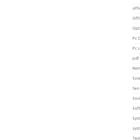
offi
Off
Opt
Pc 
Pc 
pdf
Rem
Scr
Seo
Soc
Sof
Sys
sys
Tex