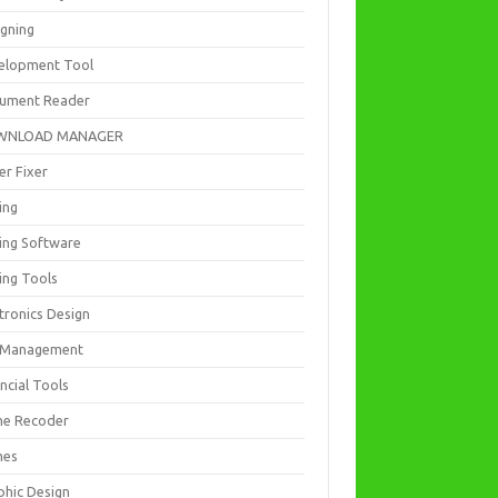
igning
elopment Tool
ument Reader
WNLOAD MANAGER
er Fixer
ing
ting Software
ing Tools
tronics Design
e Management
ncial Tools
e Recoder
mes
phic Design