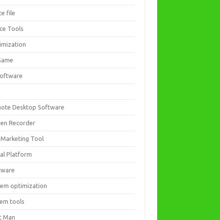
ce file
ice Tools
imization
Game
software
ote Desktop Software
een Recorder
 Marketing Tool
ial Platform
tware
tem optimization
tem tools
t Man