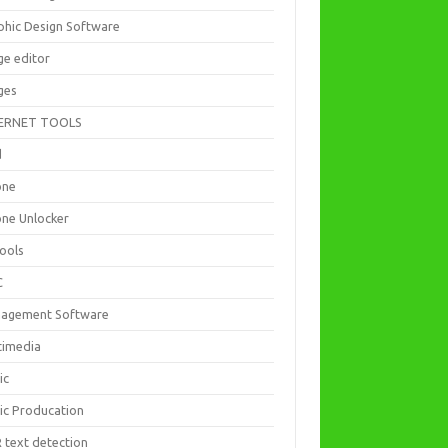
phic Design Software
ge editor
ges
ERNET TOOLS
d
one
one Unlocker
Tools
C
agement Software
timedia
ic
ic Producation
 text detection