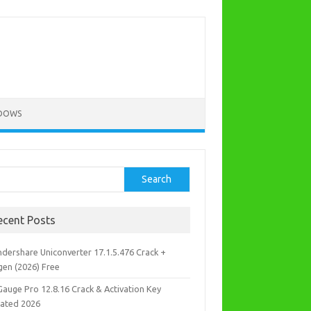
DOWS
rch
Search
ecent Posts
dershare Uniconverter 17.1.5.476 Crack +
gen (2026) Free
Gauge Pro 12.8.16 Crack & Activation Key
ated 2026