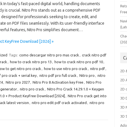
k In today’s fast-paced digital world, handling documents
Ret
tly is crucial. Nitro Pro stands out as a comprehensive PDF
Fre
 designed for professionals seeking to create, edit, and
Nav
ate on PDF files seamlessly. With its user-friendly interface
(Lat
erful features, Nitro Pro simplifies document…
Cha
duct KeyFree Download [2026] »
(20
ized
Tags:
como descargar nitro pro mas crack
,
crack nitro pdf
C
crack
,
how to crack nitro pro 13
,
how to crack nitro pro pdf 10
,
ow to get nitro pro crack
,
how to use nitro pro crack
,
nitro pdf
,
2D 
f pro crack + serial key
,
nitro pdf pro full crack
,
Nitro pro
,
nitro
2D 
24
,
Nitro pro 2027
,
Nitro Pro 8 Activation key Free
,
Nitro Pro
y generator
,
nitro pro crack
,
Nitro Pro Crack 14.29.1.0 + Keygen
2D 
.1.0 + Product KeyFree Download [2024]
,
Nitro Pro crack get into
3D 
ack latest version
,
nitro pro edit pdf crack activated
,
nitro pro
3D 
3D 
Ado