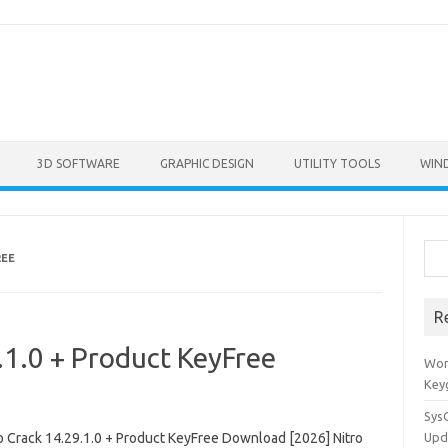
3D SOFTWARE
GRAPHIC DESIGN
UTILITY TOOLS
WIN
Sea
REE
R
.1.0 + Product KeyFree
Won
Key
Sys
ro Crack 14.29.1.0 + Product KeyFree Download [2026] Nitro
Upd