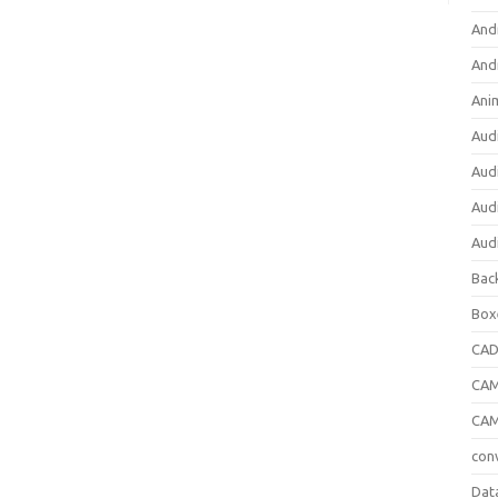
And
And
Ani
Aud
Aud
Aud
Aud
Bac
Box
CA
CAM
CAM
con
Dat