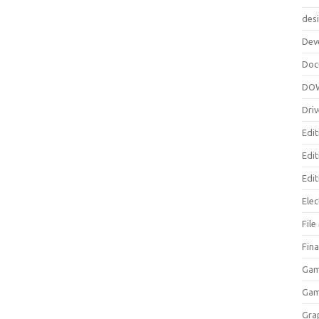
des
Dev
Doc
DO
Driv
Edit
Edi
Edit
Elec
Fil
Fina
Gam
Ga
Gra