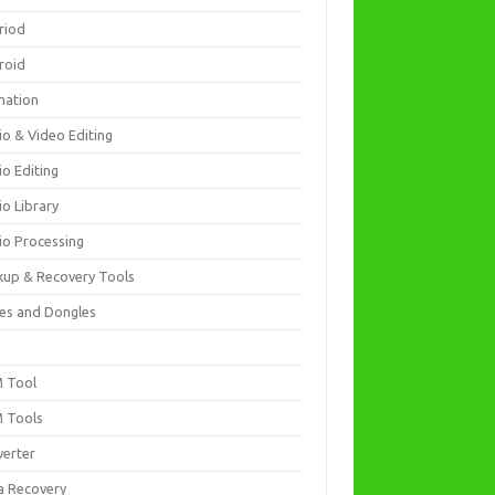
riod
roid
mation
io & Video Editing
io Editing
io Library
io Processing
kup & Recovery Tools
es and Dongles
D
 Tool
 Tools
verter
a Recovery