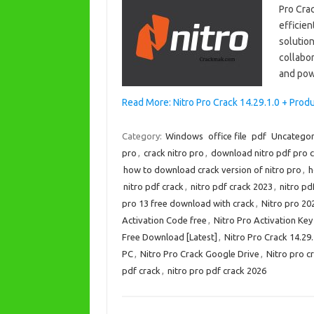
Pro Crac
efficien
solution
collabor
and pow
Read More: Nitro Pro Crack 14.29.1.0 + Pro
Category:
Windows
office file
pdf
Uncategor
pro
,
crack nitro pro
,
download nitro pdf pro 
how to download crack version of nitro pro
,
h
nitro pdf crack
,
nitro pdf crack 2023
,
nitro pd
pro 13 free download with crack
,
Nitro pro 20
Activation Code free
,
Nitro Pro Activation Ke
Free Download [Latest]
,
Nitro Pro Crack 14.29
PC
,
Nitro Pro Crack Google Drive
,
Nitro pro cr
pdf crack
,
nitro pro pdf crack 2026