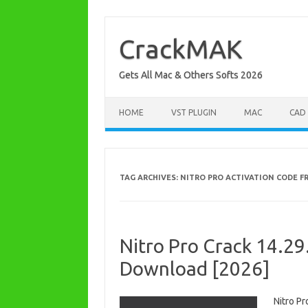
Skip
to
content
CrackMAK
Gets All Mac & Others Softs 2026
HOME
VST PLUGIN
MAC
CAD
TAG ARCHIVES:
NITRO PRO ACTIVATION CODE F
Nitro Pro Crack 14.29
Download [2026]
Nitro P