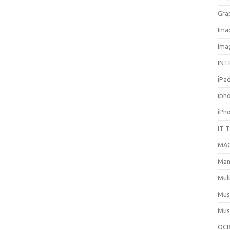
Gra
Ima
Ima
INT
iPa
iph
iPh
IT 
MA
Man
Mul
Mus
Mus
OCR