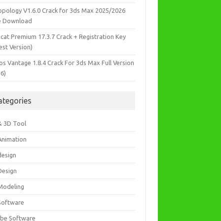
opology V1.6.0 Crack for 3ds Max 2025/2026
e Download
icat Premium 17.3.7 Crack + Registration Key
est Version)
os Vantage 1.8.4 Crack For 3ds Max Full Version
26)
ategories
& 3D Tool
Animation
design
Design
Modeling
Software
be Software