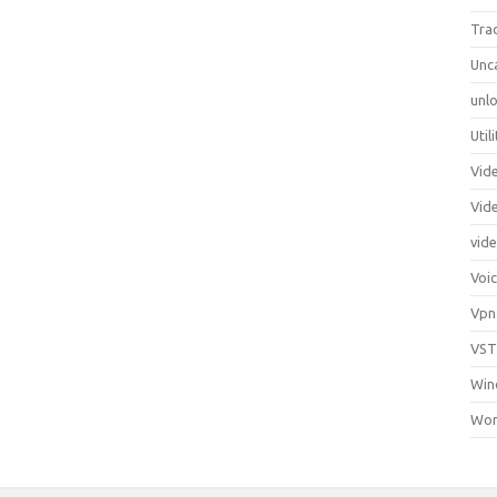
Tra
Unc
unlo
Util
Vid
Vid
vid
Voi
Vpn
VST
Win
Wor