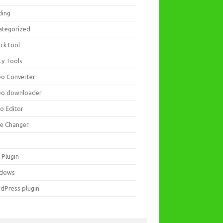
ding
ategorized
ck tool
ity Tools
eo Converter
eo downloader
eo Editor
ce Changer
 Plugin
dows
dPress plugin