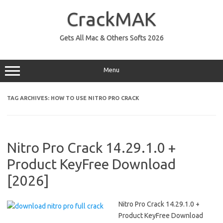
Skip
to
CrackMAK
content
Gets All Mac & Others Softs 2026
Menu
TAG ARCHIVES:
HOW TO USE NITRO PRO CRACK
Nitro Pro Crack 14.29.1.0 +
Product KeyFree Download
[2026]
Nitro Pro Crack 14.29.1.0 +
Product KeyFree Download