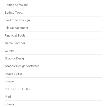
Editing Software
Editing Tools
Electronics Design
File Management
Financial Tools
Game Recoder
Games
Graphic Design
Graphic Design Software
Image editor
Images
INTERNET TOOLS
iPad
iphone