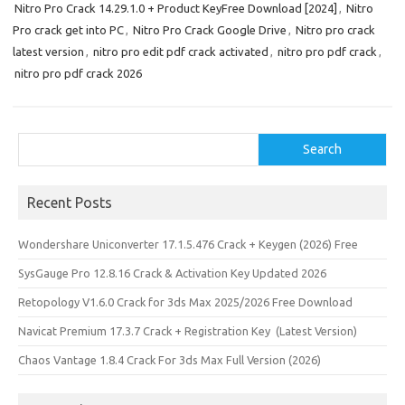
Nitro Pro Crack 14.29.1.0 + Product KeyFree Download [2024]
,
Nitro
Pro crack get into PC
,
Nitro Pro Crack Google Drive
,
Nitro pro crack
latest version
,
nitro pro edit pdf crack activated
,
nitro pro pdf crack
,
nitro pro pdf crack 2026
Search
Search
Recent Posts
Wondershare Uniconverter 17.1.5.476 Crack + Keygen (2026) Free
SysGauge Pro 12.8.16 Crack & Activation Key Updated 2026
Retopology V1.6.0 Crack for 3ds Max 2025/2026 Free Download
Navicat Premium 17.3.7 Crack + Registration Key (Latest Version)
Chaos Vantage 1.8.4 Crack For 3ds Max Full Version (2026)