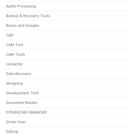
Audio Processing
Backup & Recovery Tools
Boxes and Dongles
CAD
CAM Tool
CAM Tools
converter
Data Recovery
designing
Development Tool
Document Reader
DOWNLOAD MANAGER
Driver Fixer
Editing