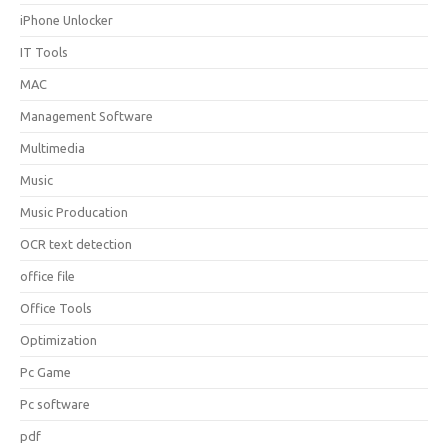
iPhone Unlocker
IT Tools
MAC
Management Software
Multimedia
Music
Music Producation
OCR text detection
office file
Office Tools
Optimization
Pc Game
Pc software
pdf