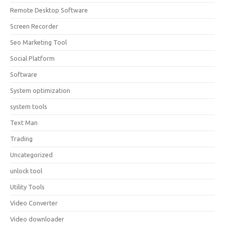
Remote Desktop Software
Screen Recorder
Seo Marketing Tool
Social Platform
Software
System optimization
system tools
Text Man
Trading
Uncategorized
unlock tool
Utility Tools
Video Converter
Video downloader