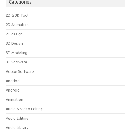
Categories
2D & 3D Tool
2D Animation
2D design
3D Design
3D Modeling
3D Software
Adobe Software
Andriod
Android
Animation
Audio & Video Editing
Audio Editing
Audio Library