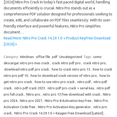
[2026] Nitro Pro Crack In today’s fast-paced digital world, handling
documents efficiently is crucial. Nitro Pro stands out as a
comprehensive PDF solution designed for professionals seeking to
create, edit, and collaborate on PDF files seamlessly. With its user-
friendly interface and powerful features, Nitro Pro simplifies
document…
Read More: Nitro Pro Crack 14.29.1.0 + Product KeyFree Download
[2026] »
Category:
Windows
office file
pdf
Uncategorized
Tags:
como
descargar nitro pro mas crack
,
crack nitro pdf pro
,
crack nitro pro
,
download nitro pdf pro crack
,
how to crack nitro pro 13
,
how to crack
nitro pro pdf 10
,
how to download crack version of nitro pro
,
how to
get nitro pro crack
,
how to use nitro pro crack
,
nitro pdf
,
nitro pdf
crack
,
nitro pdf crack 2023
,
nitro pdf pro crack + serial key
,
nitro pdf
pro full crack
,
Nitro pro
,
nitro pro 13 free download with crack
,
Nitro
pro 2024
,
Nitro pro 2027
,
Nitro Pro 8 Activation key Free
,
Nitro Pro
Activation Code free
,
Nitro Pro Activation Key generator
,
nitro pro
crack
,
Nitro Pro Crack 14.29.1.0 + Keygen Free Download [Latest]
,