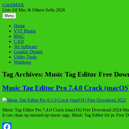
Skip
CrackMAK
to
Gets All Mac & Others Softs 2026
content
Menu
Home
VST Plugin
MAC
CAD
3D Software
Graphic Design
Utility Tools
Windows
Tag Archives:
Music Tag Editor Free Dow
Music Tag Editor Pro 7.4.0 Crack (macOS
Music Tag Editor Pro 7.4.0 Crack (macOS) Free Download 2024 Music T
It can clean up messed-up music tags. Music Tag Editor for pc Free 