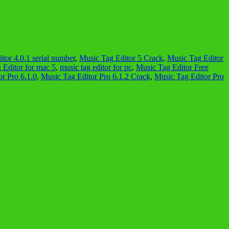
tor 4.0.1 serial number
,
Music Tag Editor 5 Crack
,
Music Tag Editor
 Editor for mac 5
,
music tag editor for pc
,
Music Tag Editor Free
r Pro 6.1.0
,
Music Tag Editor Pro 6.1.2 Crack
,
Music Tag Editor Pro