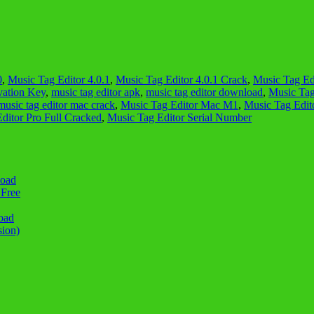
0
,
Music Tag Editor 4.0.1
,
Music Tag Editor 4.0.1 Crack
,
Music Tag Edi
vation Key
,
music tag editor apk
,
music tag editor download
,
Music Tag
music tag editor mac crack
,
Music Tag Editor Mac M1
,
Music Tag Edito
ditor Pro Full Cracked
,
Music Tag Editor Serial Number
load
 Free
oad
sion)