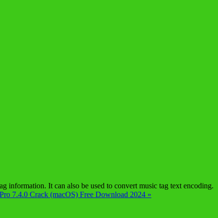
information. It can also be used to convert music tag text encoding.
 Pro 7.4.0 Crack (macOS) Free Download 2024 »