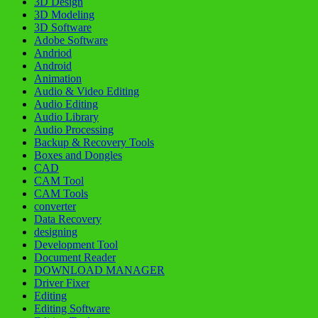
3D Design
3D Modeling
3D Software
Adobe Software
Andriod
Android
Animation
Audio & Video Editing
Audio Editing
Audio Library
Audio Processing
Backup & Recovery Tools
Boxes and Dongles
CAD
CAM Tool
CAM Tools
converter
Data Recovery
designing
Development Tool
Document Reader
DOWNLOAD MANAGER
Driver Fixer
Editing
Editing Software