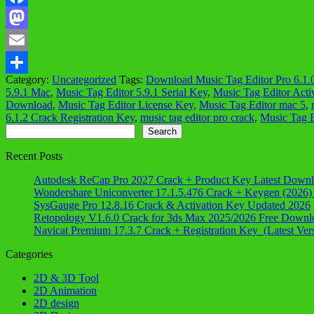
Facebook
Mastodon
Email
Category:
Uncategorized
Tags:
Download Music Tag Editor Pro 6.1.
Share
5.9.1 Mac
,
Music Tag Editor 5.9.1 Serial Key
,
Music Tag Editor Acti
Download
,
Music Tag Editor License Key
,
Music Tag Editor mac 5
,
6.1.2 Crack Registration Key
,
music tag editor pro crack
,
Music Tag E
Search
Search
Recent Posts
Autodesk ReCap Pro 2027 Crack + Product Key Latest Down
Wondershare Uniconverter 17.1.5.476 Crack + Keygen (2026)
SysGauge Pro 12.8.16 Crack & Activation Key Updated 2026
Retopology V1.6.0 Crack for 3ds Max 2025/2026 Free Downl
Navicat Premium 17.3.7 Crack + Registration Key (Latest Ver
Categories
2D & 3D Tool
2D Animation
2D design