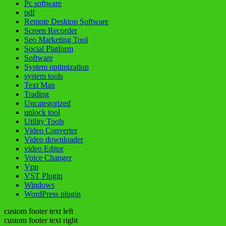
Pc software
pdf
Remote Desktop Software
Screen Recorder
Seo Marketing Tool
Social Platform
Software
System optimization
system tools
Text Man
Trading
Uncategorized
unlock tool
Utility Tools
Video Converter
Video downloader
video Editor
Voice Changer
Vpn
VST Plugin
Windows
WordPress plugin
custom footer text left
custom footer text right