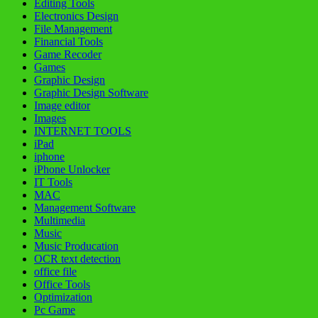
Editing Tools
Electronics Design
File Management
Financial Tools
Game Recoder
Games
Graphic Design
Graphic Design Software
Image editor
Images
INTERNET TOOLS
iPad
iphone
iPhone Unlocker
IT Tools
MAC
Management Software
Multimedia
Music
Music Producation
OCR text detection
office file
Office Tools
Optimization
Pc Game