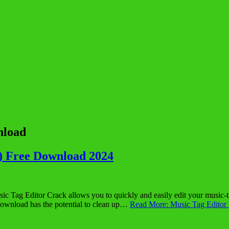
nload
) Free Download 2024
ag Editor Crack allows you to quickly and easily edit your music-tag 
Download has the potential to clean up…
Read More: Music Tag Editor