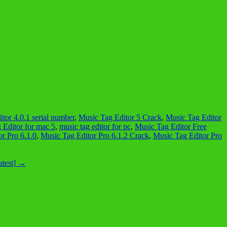
tor 4.0.1 serial number
,
Music Tag Editor 5 Crack
,
Music Tag Editor
 Editor for mac 5
,
music tag editor for pc
,
Music Tag Editor Free
r Pro 6.1.0
,
Music Tag Editor Pro 6.1.2 Crack
,
Music Tag Editor Pro
atest]
→