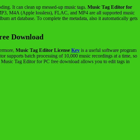
coding. It can clean up messed-up music tags.
Music Tag Editor for
e. MP3, M4A (Apple lossless), FLAC, and MP4 are all supported music
um art database. To complete the metadata, also it automatically gets
Free Download
thermore,
Music Tag Editor License
Key
is a useful software program
itor supports batch processing of 10,000 music recordings at a time, so
sic Tag Editor for PC free download allows you to edit tags in