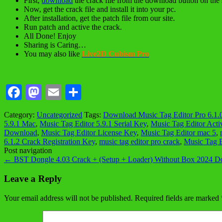
First,
download
the crack file from the download button on the 
Now, get the crack file and install it into your pc.
After installation, get the patch file from our site.
Run patch and active the crack.
All Done! Enjoy
Sharing is Caring…
You may also like
Live2D Cubism Pro
Facebook
Mastodon
Email
Share
Category:
Uncategorized
Tags:
Download Music Tag Editor Pro 6.1.
5.9.1 Mac
,
Music Tag Editor 5.9.1 Serial Key
,
Music Tag Editor Acti
Download
,
Music Tag Editor License Key
,
Music Tag Editor mac 5
,
6.1.2 Crack Registration Key
,
music tag editor pro crack
,
Music Tag E
Post navigation
←
BST Dongle 4.03 Crack + (Setup + Loader) Without Box 2024 
Leave a Reply
Your email address will not be published.
Required fields are marked