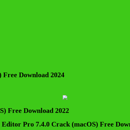
) Free Download 2024
 Editor Pro 7.4.0 Crack (macOS) Free Dow