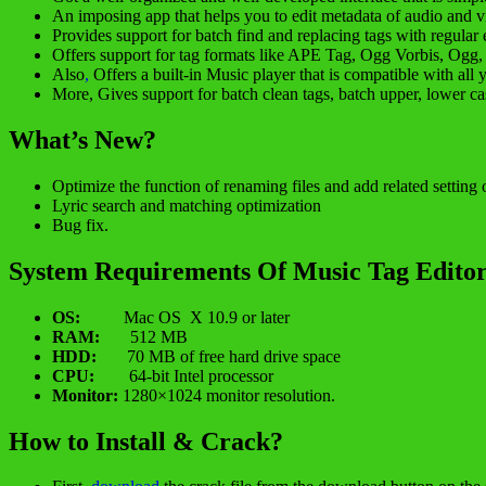
An imposing app that helps you to edit metadata of audio and v
Provides support for batch find and replacing tags with regular 
Offers support for tag formats like APE Tag, Ogg Vorbis, Ogg,
Also
,
Offers a built-in Music player that is compatible with all 
More, Gives support for batch clean tags, batch upper, lower 
What’s New?
Optimize the function of renaming files and add related setting 
Lyric search and matching optimization
Bug fix.
System Requirements Of Music Tag Editor
OS:
Mac OS X 10.9 or later
RAM:
512 MB
HDD:
70 MB of free hard drive space
CPU:
64-bit Intel processor
Monitor:
1280×1024 monitor resolution.
How to Install & Crack?