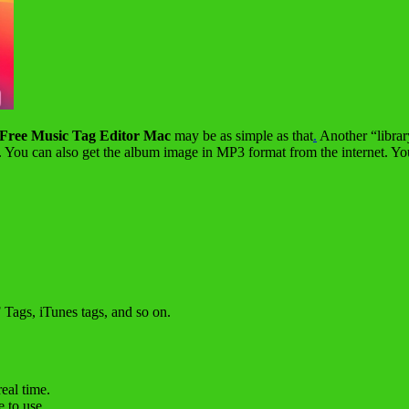
Free Music Tag Editor Mac
may be as simple as that
.
Another “library
ds. You can also get the album image in MP3 format from the internet. Y
ags, iTunes tags, and so on.
eal time.
 to use.