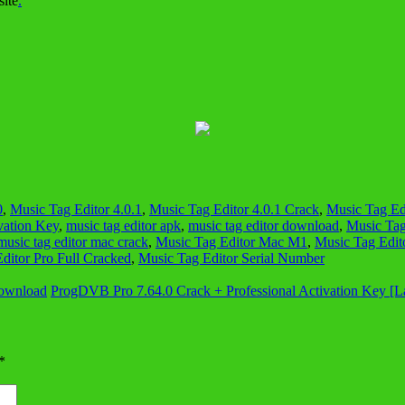
site
.
0
,
Music Tag Editor 4.0.1
,
Music Tag Editor 4.0.1 Crack
,
Music Tag Edi
vation Key
,
music tag editor apk
,
music tag editor download
,
Music Tag
music tag editor mac crack
,
Music Tag Editor Mac M1
,
Music Tag Edito
ditor Pro Full Cracked
,
Music Tag Editor Serial Number
Download
ProgDVB Pro 7.64.0 Crack + Professional Activation Key [L
*