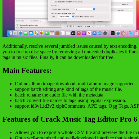
Additionally, resolve several jumbled issues caused by text encoding.
you to free up disc space by removing all unneeded duplicates it fin
tags in music files. Finally, It can be downloaded for free.
Main Features:
Online album image download, multi album image supported.
support batch editing any kind of tags of the music file.
batch rename the audio file with the metadata.
batch convert file names to tags using regular expression.
support id3v1,id3v2,xiphComments, APE tags, Ogg Tags, ASF T
Features of Crack Music Tag Editor Pro 6
Allows you to export a whole CSV file and preview the file in r
Got a well-organized and well-developed interface that is simple