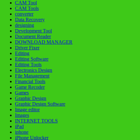
CAM Tool
CAM Tools
converter
Data Recovery
designing
Development Tool
Document Reader
DOWNLOAD MANAGER
Driver Fixer
Editing
Editing Software
Editing Tools
Electronics Design
File Management
Financial Tools
Game Recoder
Games
Graphic Design
Graphic Design Software
Image editor
Images
INTERNET TOOLS
iPad
iphone
iPhone Unlocker