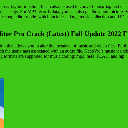
music-tag information. It can also be used to convert music tag text en
n music tags. For MP3 records data, you can also get the album pictur
ic song editor mode, which includes a large music collection and HD alb
itor Pro Crack (Latest) Full Update 2022 
tion that allows you to alter the metadata of music and video files. Fur
itch the many tags associated with an audio file. KeepVid’s music tag ed
ng formats are supported for music coding: mp3, m4a
,
FLAC, and mp4. Mu