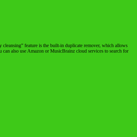
 cleansing” feature is the built-in duplicate remover, which allows
ou can also use Amazon or MusicBrainz cloud services to search for