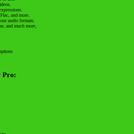
ideos.
expressions.
 Flac, and more.
your audio formats.
case, and much more
.
options
 Pro: