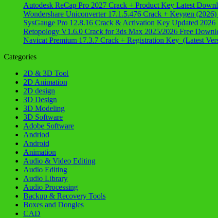
Autodesk ReCap Pro 2027 Crack + Product Key Latest Down
Wondershare Uniconverter 17.1.5.476 Crack + Keygen (2026)
SysGauge Pro 12.8.16 Crack & Activation Key Updated 2026
Retopology V1.6.0 Crack for 3ds Max 2025/2026 Free Downl
Navicat Premium 17.3.7 Crack + Registration Key (Latest Ver
Categories
2D & 3D Tool
2D Animation
2D design
3D Design
3D Modeling
3D Software
Adobe Software
Andriod
Android
Animation
Audio & Video Editing
Audio Editing
Audio Library
Audio Processing
Backup & Recovery Tools
Boxes and Dongles
CAD