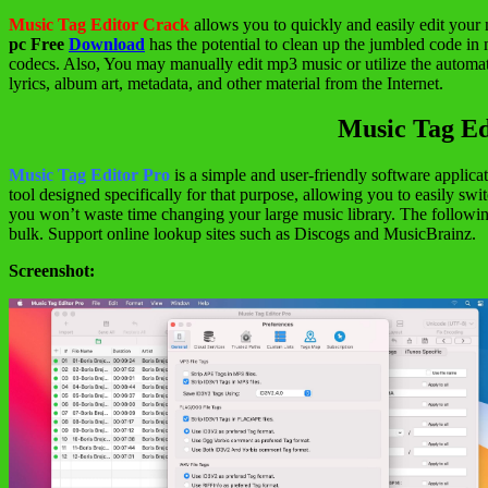
Music Tag Editor Crack
allows you to quickly and easily edit your 
pc Free
Download
has the potential to clean up the jumbled code i
codecs. Also, You may manually edit mp3 music or utilize the automat
lyrics, album art, metadata, and other material from the Internet.
Music Tag Ed
Music Tag Editor Pro
is a simple and user-friendly software applica
tool designed specifically for that purpose, allowing you to easily sw
you won’t waste time changing your large music library. The followi
bulk. Support online lookup sites such as Discogs and MusicBrainz.
Screenshot: