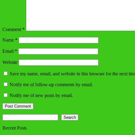
Comment
*
Name
*
Email
*
Website
Save my name, email, and website in this browser for the next ti
Notify me of follow-up comments by email.
Notify me of new posts by email.
Search
Search
Recent Posts