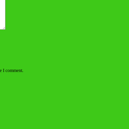
me I comment.