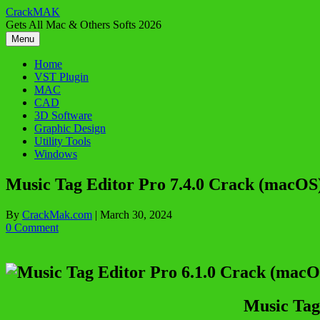
Skip
CrackMAK
to
Gets All Mac & Others Softs 2026
content
Menu
Home
VST Plugin
MAC
CAD
3D Software
Graphic Design
Utility Tools
Windows
Music Tag Editor Pro 7.4.0 Crack (macOS
By
CrackMak.com
|
March 30, 2024
0 Comment
Music Tag