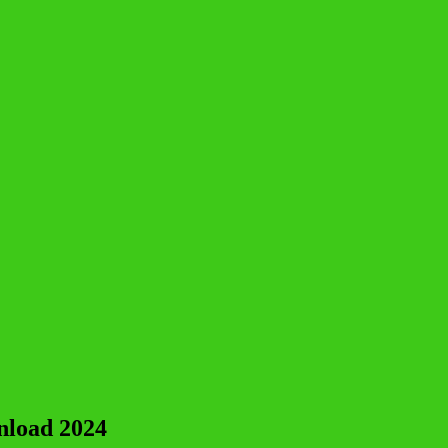
nload 2024