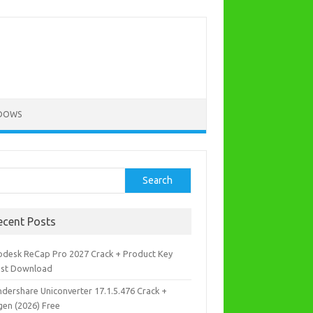
DOWS
rch
Search
ecent Posts
odesk ReCap Pro 2027 Crack + Product Key
est Download
dershare Uniconverter 17.1.5.476 Crack +
gen (2026) Free