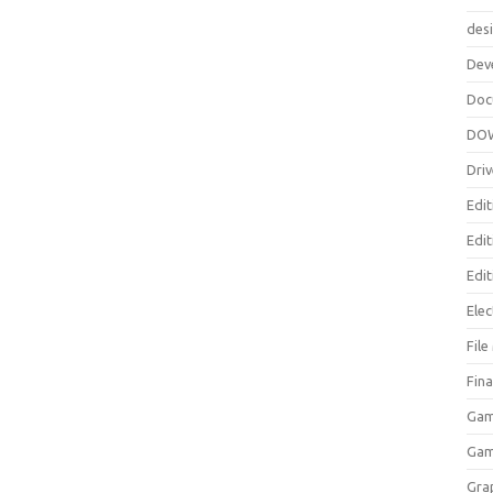
des
Dev
Doc
DO
Driv
Edit
Edi
Edit
Elec
Fil
Fina
Gam
Ga
Gra