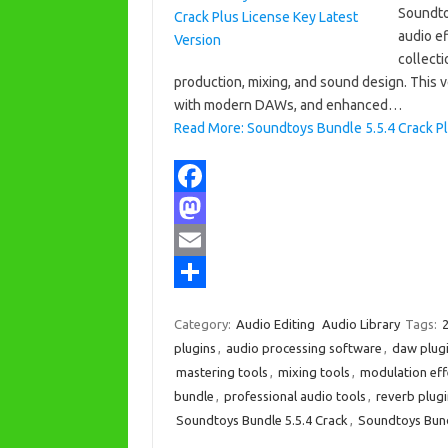
Soundtoy
audio e
collecti
production, mixing, and sound design. This 
with modern DAWs, and enhanced…
Read More: Soundtoys Bundle 5.5.4 Crack Pl
F
a
M
c
a
E
e
s
m
S
Category:
Audio Editing
Audio Library
Tags:
b
t
a
h
plugins
,
audio processing software
,
daw plug
o
o
i
a
mastering tools
,
mixing tools
,
modulation eff
bundle
,
professional audio tools
,
reverb plugi
o
d
l
r
Soundtoys Bundle 5.5.4 Crack
,
Soundtoys Bund
k
o
e