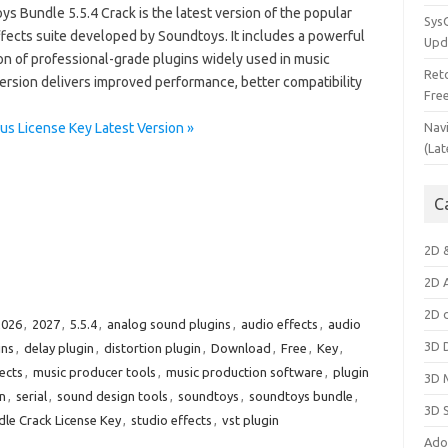
s Bundle 5.5.4 Crack is the latest version of the popular
Sys
ffects suite developed by Soundtoys. It includes a powerful
Upd
on of professional-grade plugins widely used in music
Ret
version delivers improved performance, better compatibility
Fre
us License Key Latest Version »
Nav
(Lat
C
2D 
2D 
2D 
2026
,
2027
,
5.5.4
,
analog sound plugins
,
audio effects
,
audio
3D 
ins
,
delay plugin
,
distortion plugin
,
Download
,
Free
,
Key
,
ects
,
music producer tools
,
music production software
,
plugin
3D 
n
,
serial
,
sound design tools
,
soundtoys
,
soundtoys bundle
,
3D 
le Crack License Key
,
studio effects
,
vst plugin
Ado