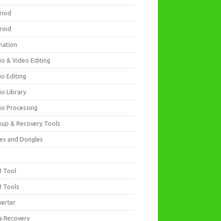
riod
roid
mation
io & Video Editing
io Editing
io Library
io Processing
kup & Recovery Tools
es and Dongles
D
 Tool
 Tools
verter
a Recovery