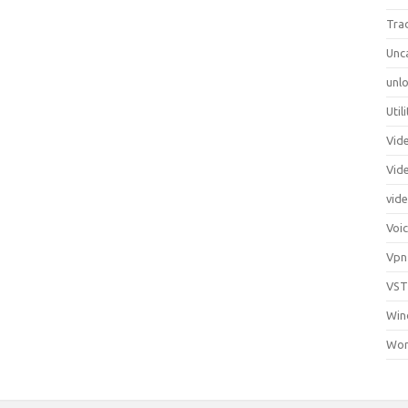
Tra
Unc
unlo
Util
Vid
Vid
vid
Voi
Vpn
VST
Win
Wor