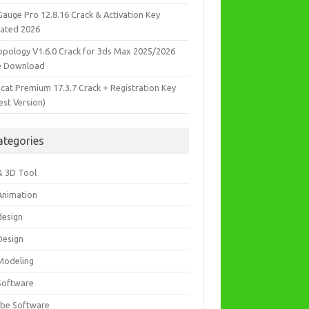
Gauge Pro 12.8.16 Crack & Activation Key
ated 2026
opology V1.6.0 Crack for 3ds Max 2025/2026
e Download
icat Premium 17.3.7 Crack + Registration Key
est Version)
ategories
& 3D Tool
Animation
design
Design
Modeling
Software
be Software