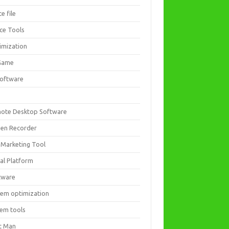
ce file
ice Tools
imization
Game
software
ote Desktop Software
een Recorder
 Marketing Tool
ial Platform
tware
tem optimization
tem tools
t Man