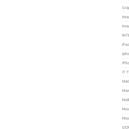
Gra
Ima
Ima
INT
iPa
iph
iPh
IT 
MA
Man
Mul
Mus
Mus
OCR