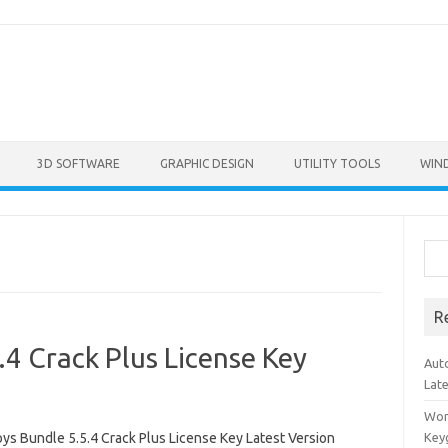
3D SOFTWARE
GRAPHIC DESIGN
UTILITY TOOLS
WIN
Sea
R
4 Crack Plus License Key
Aut
Lat
Won
ys Bundle 5.5.4 Crack Plus License Key Latest Version
Key