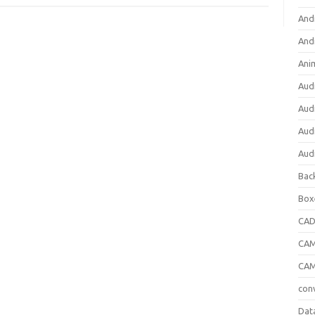
And
And
Ani
Aud
Aud
Aud
Aud
Bac
Box
CA
CAM
CAM
con
Dat