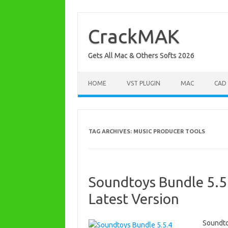
Skip
to
content
CrackMAK
Gets All Mac & Others Softs 2026
HOME
VST PLUGIN
MAC
CAD
TAG ARCHIVES:
MUSIC PRODUCER TOOLS
Soundtoys Bundle 5.5.
Latest Version
Soundto