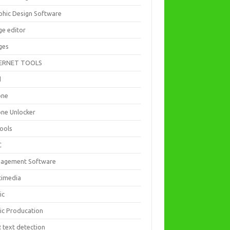
phic Design Software
ge editor
ges
ERNET TOOLS
d
one
one Unlocker
Tools
C
agement Software
timedia
ic
ic Producation
 text detection