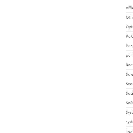
offi
Off
Opt
Pc 
Pc 
pdf
Rem
Scr
Seo
Soc
Sof
Sys
sys
Tex