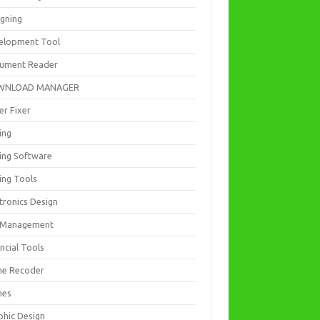
igning
elopment Tool
ument Reader
WNLOAD MANAGER
er Fixer
ing
ting Software
ing Tools
tronics Design
e Management
ncial Tools
e Recoder
mes
phic Design