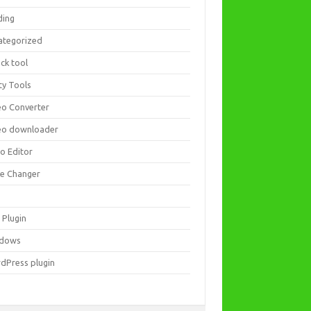
ding
ategorized
ck tool
ity Tools
eo Converter
eo downloader
eo Editor
ce Changer
 Plugin
dows
dPress plugin