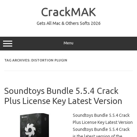
Skip
to
CrackMAK
content
Gets All Mac & Others Softs 2026
Menu
TAG ARCHIVES:
DISTORTION PLUGIN
Soundtoys Bundle 5.5.4 Crack
Plus License Key Latest Version
Soundtoys Bundle 5.5.4 Crack
Plus License Key Latest Version
Soundtoys Bundle 5.5.4 Crack
is the latest version of the