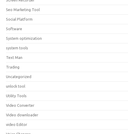
Screen Recorder
Seo Marketing Tool
Social Platform
Software
System optimization
system tools
Text Man
Trading
Uncategorized
unlock tool
Utility Tools
Video Converter
Video downloader
video Editor