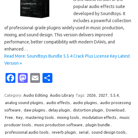
popular audio effects suite
developed by Soundtoys. It
includes a powerful collection
of professional-grade plugins widely used in music production,
mixing, and sound design. This version delivers improved
performance, better compatibility with modern DAWs, and
enhanced…
Read More: Soundtoys Bundle 5.5.4 Crack Plus License Key Latest
Version »
Fa
M
E
S
c
as
m
h
e
t
ail
ar
Category:
Audio Editing
Audio Library
Tags:
2026
,
2027
,
5.5.4
,
analog sound plugins
,
audio effects
,
audio plugins
,
audio processing
b
o
e
software
,
daw plugins
,
delay plugin
,
distortion plugin
,
Download
,
o
d
Free
,
Key
,
mastering tools
,
mixing tools
,
modulation effects
,
music
o
o
producer tools
,
music production software
,
plugin bundle
,
professional audio tools
,
reverb plugin
,
serial
,
sound design tools
,
k
n