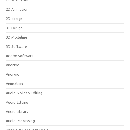
2D & 3D Tool
2D Animation
2D design
3D Design
3D Modeling
3D Software
Adobe Software
Andriod
Android
Animation
Audio & Video Editing
Audio Editing
Audio Library
Audio Processing