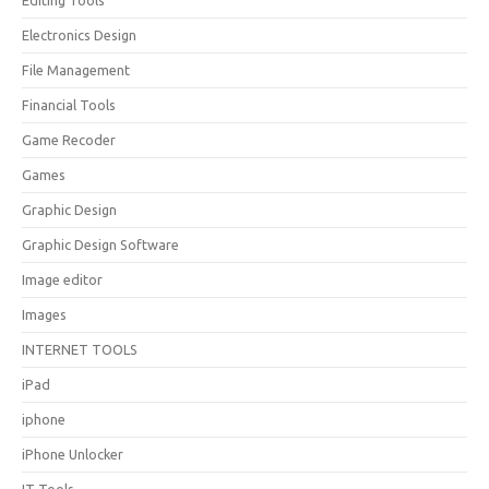
Editing Tools
Electronics Design
File Management
Financial Tools
Game Recoder
Games
Graphic Design
Graphic Design Software
Image editor
Images
INTERNET TOOLS
iPad
iphone
iPhone Unlocker