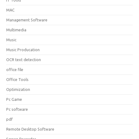
IT Tools
MAC
Management Software
Multimedia
Music
Music Producation
OCR text detection
office file
Office Tools
Optimization
Pc Game
Pc software
pdf
Remote Desktop Software