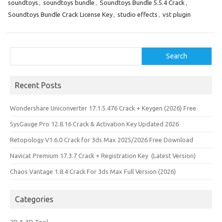
soundtoys
,
soundtoys bundle
,
Soundtoys Bundle 5.5.4 Crack
,
Soundtoys Bundle Crack License Key
,
studio effects
,
vst plugin
Search
Search
Recent Posts
Wondershare Uniconverter 17.1.5.476 Crack + Keygen (2026) Free
SysGauge Pro 12.8.16 Crack & Activation Key Updated 2026
Retopology V1.6.0 Crack for 3ds Max 2025/2026 Free Download
Navicat Premium 17.3.7 Crack + Registration Key (Latest Version)
Chaos Vantage 1.8.4 Crack For 3ds Max Full Version (2026)
Categories