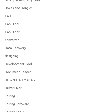
Backup & Recovery Tools
Boxes and Dongles
CAD
CAM Tool
CAM Tools
converter
Data Recovery
designing
Development Tool
Document Reader
DOWNLOAD MANAGER
Driver Fixer
Editing
Editing Software