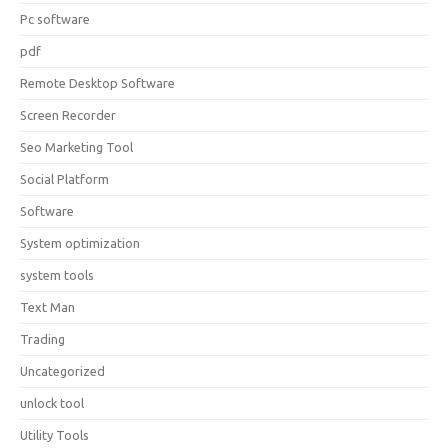
Pc software
pdf
Remote Desktop Software
Screen Recorder
Seo Marketing Tool
Social Platform
Software
System optimization
system tools
Text Man
Trading
Uncategorized
unlock tool
Utility Tools