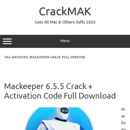
Skip
to
CrackMAK
content
Gets All Mac & Others Softs 2026
Menu
TAG ARCHIVES:
MACKEEPER CRACK FULL VERSION
Mackeeper 6.5.5 Crack +
Activation Code Full Download
M
ac
ke
ep