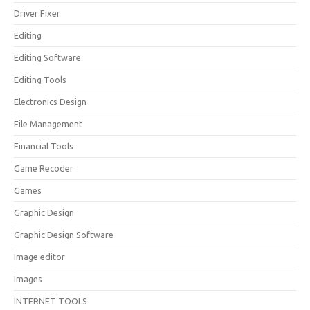
Driver Fixer
Editing
Editing Software
Editing Tools
Electronics Design
File Management
Financial Tools
Game Recoder
Games
Graphic Design
Graphic Design Software
Image editor
Images
INTERNET TOOLS