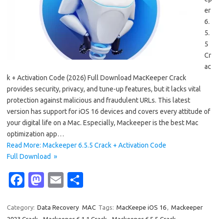
er
6.
5.
5
Cr
ac
k + Activation Code (2026) Full Download MacKeeper Crack
provides security, privacy, and tune-up features, but it lacks vital
protection against malicious and fraudulent URLs. This latest
version has support for iOS 16 devices and covers every attitude of
your digital life on a Mac. Especially, Mackeeper is the best Mac
optimization app…
Read More: Mackeeper 6.5.5 Crack + Activation Code
Full Download »
Fa
M
E
S
c
as
m
h
e
t
ail
ar
Category:
Data Recovery
MAC
Tags:
MacKeepe iOS 16
,
Mackeeper