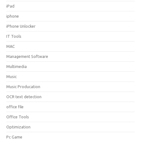
iPad
iphone
iPhone Unlocker
IT Tools
MAC
Management Software
Multimedia
Music
Music Producation
OCR text detection
office file
Office Tools
Optimization
Pc Game