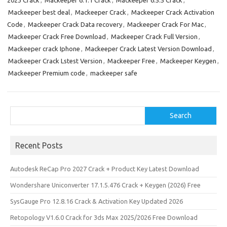
2023 Crack
,
Mackeeper 6.1.1 Crack
,
Mackeeper 6.5.5 Crack
,
b
o
e
Mackeeper best deal
,
Mackeeper Crack
,
Mackeeper Crack Activation
o
d
Code
,
Mackeeper Crack Data recovery
,
Mackeeper Crack For Mac
,
o
o
Mackeeper Crack Free Download
,
Mackeeper Crack Full Version
,
Mackeeper crack Iphone
,
Mackeeper Crack Latest Version Download
,
k
n
Mackeeper Crack Lstest Version
,
Mackeeper Free
,
Mackeeper Keygen
,
Mackeeper Premium code
,
mackeeper safe
Search
Search
Recent Posts
Autodesk ReCap Pro 2027 Crack + Product Key Latest Download
Wondershare Uniconverter 17.1.5.476 Crack + Keygen (2026) Free
SysGauge Pro 12.8.16 Crack & Activation Key Updated 2026
Retopology V1.6.0 Crack for 3ds Max 2025/2026 Free Download