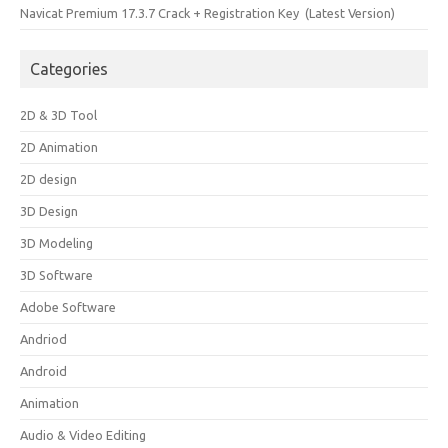
Navicat Premium 17.3.7 Crack + Registration Key (Latest Version)
Categories
2D & 3D Tool
2D Animation
2D design
3D Design
3D Modeling
3D Software
Adobe Software
Andriod
Android
Animation
Audio & Video Editing