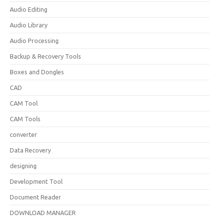
Audio Editing
Audio Library
Audio Processing
Backup & Recovery Tools
Boxes and Dongles
CAD
CAM Tool
CAM Tools
converter
Data Recovery
designing
Development Tool
Document Reader
DOWNLOAD MANAGER