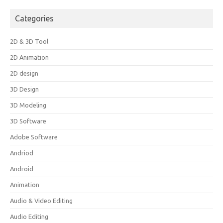
Categories
2D & 3D Tool
2D Animation
2D design
3D Design
3D Modeling
3D Software
Adobe Software
Andriod
Android
Animation
Audio & Video Editing
Audio Editing