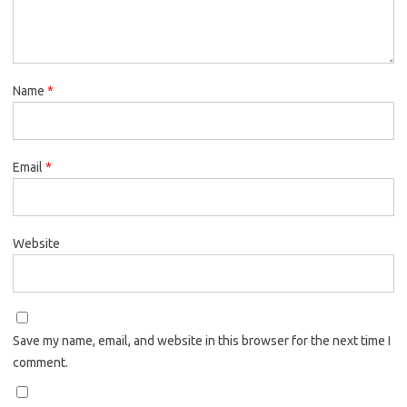
Name
*
Email
*
Website
Save my name, email, and website in this browser for the next time I
comment.