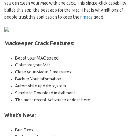
you can clean your Mac with one click. This single-click capability
builds this app, the best app for the Mac. That is why millions of
people trust this application to keep their
macs
good.
Mackeeper Crack Features:
Boost your MAC speed.
Optimize your Mac.
Clean your Mac in 3 measures.
Backup Your Information.
Automobile update system.
Simple to Download installment.
The most recent Activation code is here.
What’s New:
Bug Fixes