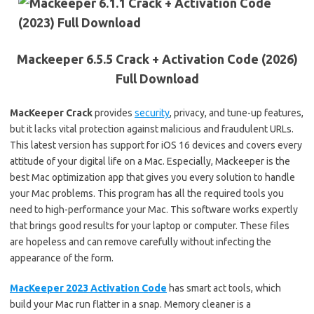
Mackeeper 6.5.5 Crack + Activation Code (2026)
Full Download
MacKeeper Crack
provides
security
, privacy, and tune-up features,
but it lacks vital protection against malicious and fraudulent URLs.
This latest version has support for iOS 16 devices and covers every
attitude of your digital life on a Mac. Especially, Mackeeper is the
best Mac optimization app that gives you every solution to handle
your Mac problems. This program has all the required tools you
need to high-performance your Mac. This software works expertly
that brings good results for your laptop or computer. These files
are hopeless and can remove carefully without infecting the
appearance of the form.
MacKeeper 2023 Activation Code
has smart act tools, which
build your Mac run flatter in a snap. Memory cleaner is a