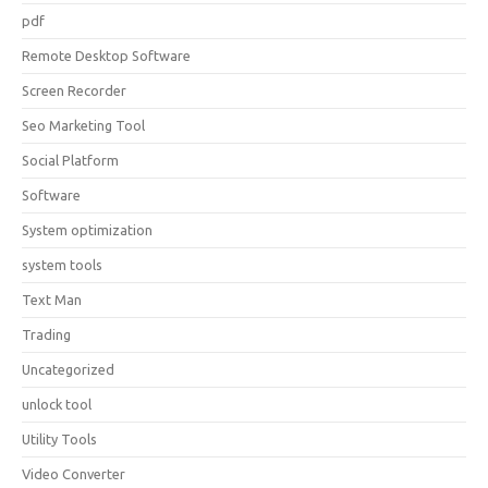
pdf
Remote Desktop Software
Screen Recorder
Seo Marketing Tool
Social Platform
Software
System optimization
system tools
Text Man
Trading
Uncategorized
unlock tool
Utility Tools
Video Converter