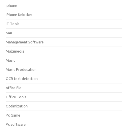
iphone
iPhone Unlocker
IT Tools
MAC
Management Software
Multimedia
Music
Music Producation
OCR text detection
office file
Office Tools
Optimization
Pc Game
Pc software