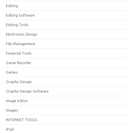
Editing
Editing Software
Editing Tools
Electronics Design
File Management
Financial Tools
Game Recoder
Games
Graphic Design
Graphic Design Software
Image editor
Images
INTERNET TOOLS
iPad