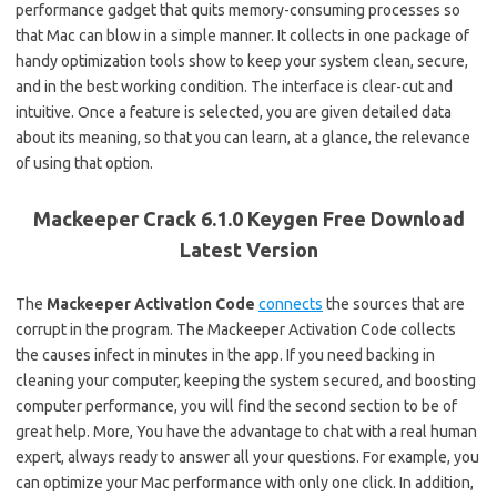
performance gadget that quits memory-consuming processes so
that Mac can blow in a simple manner. It collects in one package of
handy optimization tools show to keep your system clean, secure,
and in the best working condition. The interface is clear-cut and
intuitive. Once a feature is selected, you are given detailed data
about its meaning, so that you can learn, at a glance, the relevance
of using that option.
Mackeeper Crack 6.1.0 Keygen Free Download
Latest Version
The
Mackeeper Activation Code
connects
the sources that are
corrupt in the program. The Mackeeper Activation Code collects
the causes infect in minutes in the app. If you need backing in
cleaning your computer, keeping the system secured, and boosting
computer performance, you will find the second section to be of
great help. More, You have the advantage to chat with a real human
expert, always ready to answer all your questions. For example, you
can optimize your Mac performance with only one click. In addition,