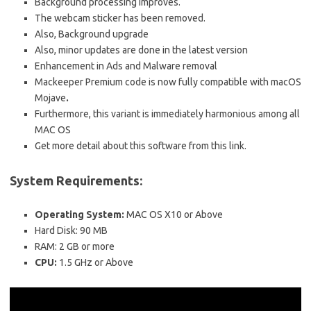
Background processing improves.
The webcam sticker has been removed.
Also, Background upgrade
Also, minor updates are done in the latest version
Enhancement in Ads and Malware removal
Mackeeper Premium code is now fully compatible with macOS
Mojave
.
Furthermore, this variant is immediately harmonious among all
MAC OS
Get more detail about this software from this link.
System Requirements:
Operating System:
MAC OS X10 or Above
Hard Disk: 90 MB
RAM: 2 GB or more
CPU:
1.5 GHz or Above