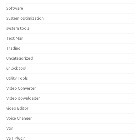
Software
System optimization
system tools
Text Man
Trading
Uncategorized
unlock tool
Utility Tools
Video Converter
Video downloader
video Editor
Voice Changer
Vpn
VST Plugin