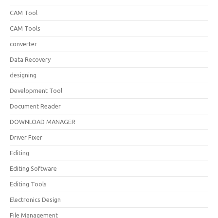
CAM Tool
CAM Tools
converter
Data Recovery
designing
Development Tool
Document Reader
DOWNLOAD MANAGER
Driver Fixer
Editing
Editing Software
Editing Tools
Electronics Design
File Management