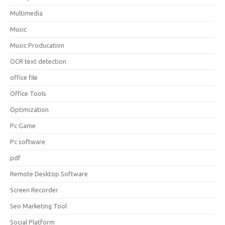
Multimedia
Music
Music Producation
OCR text detection
office file
Office Tools
Optimization
Pc Game
Pc software
pdf
Remote Desktop Software
Screen Recorder
Seo Marketing Tool
Social Platform