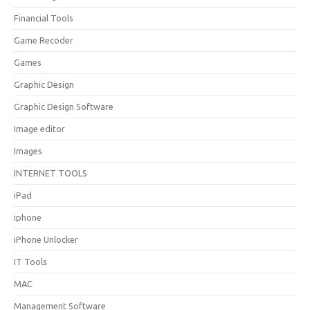
Financial Tools
Game Recoder
Games
Graphic Design
Graphic Design Software
Image editor
Images
INTERNET TOOLS
iPad
iphone
iPhone Unlocker
IT Tools
MAC
Management Software