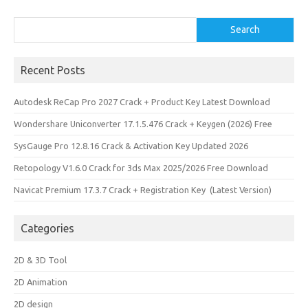
Search
Search
Recent Posts
Autodesk ReCap Pro 2027 Crack + Product Key Latest Download
Wondershare Uniconverter 17.1.5.476 Crack + Keygen (2026) Free
SysGauge Pro 12.8.16 Crack & Activation Key Updated 2026
Retopology V1.6.0 Crack for 3ds Max 2025/2026 Free Download
Navicat Premium 17.3.7 Crack + Registration Key (Latest Version)
Categories
2D & 3D Tool
2D Animation
2D design