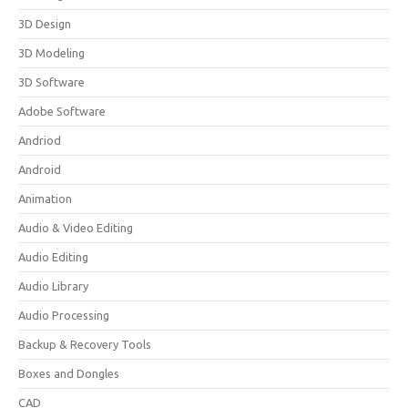
3D Design
3D Modeling
3D Software
Adobe Software
Andriod
Android
Animation
Audio & Video Editing
Audio Editing
Audio Library
Audio Processing
Backup & Recovery Tools
Boxes and Dongles
CAD