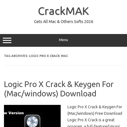
Skip
to
CrackMAK
content
Gets All Mac & Others Softs 2026
Menu
TAG ARCHIVES:
LOGIC PRO X CRACK MAC
Logic Pro X Crack & Keygen For
(Mac/windows) Download
Logic Pro X Crack & Keygen For
(Mac/windows) Free Download
Logic Pro X Crack is a great
program, a full-featured music