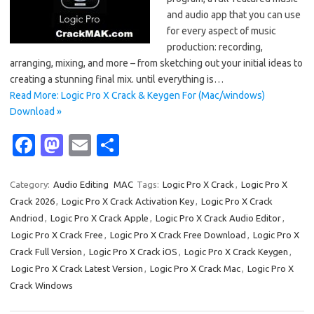
and audio app that you can use
for every aspect of music
production: recording,
arranging, mixing, and more – from sketching out your initial ideas to
creating a stunning final mix. until everything is…
Read More: Logic Pro X Crack & Keygen For (Mac/windows)
Download »
Fa
M
E
S
c
as
m
h
e
t
ail
ar
Category:
Audio Editing
MAC
Tags:
Logic Pro X Crack
,
Logic Pro X
Crack 2026
,
Logic Pro X Crack Activation Key
,
Logic Pro X Crack
b
o
e
Andriod
,
Logic Pro X Crack Apple
,
Logic Pro X Crack Audio Editor
,
o
d
Logic Pro X Crack Free
,
Logic Pro X Crack Free Download
,
Logic Pro X
o
o
Crack Full Version
,
Logic Pro X Crack iOS
,
Logic Pro X Crack Keygen
,
Logic Pro X Crack Latest Version
,
Logic Pro X Crack Mac
,
Logic Pro X
k
n
Crack Windows