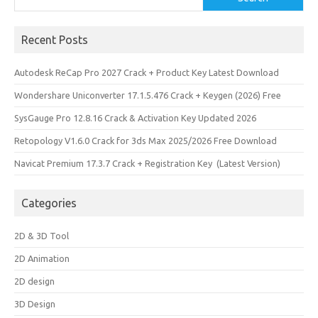
Recent Posts
Autodesk ReCap Pro 2027 Crack + Product Key Latest Download
Wondershare Uniconverter 17.1.5.476 Crack + Keygen (2026) Free
SysGauge Pro 12.8.16 Crack & Activation Key Updated 2026
Retopology V1.6.0 Crack for 3ds Max 2025/2026 Free Download
Navicat Premium 17.3.7 Crack + Registration Key (Latest Version)
Categories
2D & 3D Tool
2D Animation
2D design
3D Design