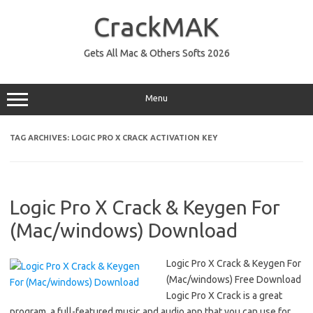
Skip
to
CrackMAK
content
Gets All Mac & Others Softs 2026
Menu
TAG ARCHIVES:
LOGIC PRO X CRACK ACTIVATION KEY
Logic Pro X Crack & Keygen For
(Mac/windows) Download
Logic Pro X Crack & Keygen For
(Mac/windows) Free Download
Logic Pro X Crack is a great
program, a full-featured music and audio app that you can use for