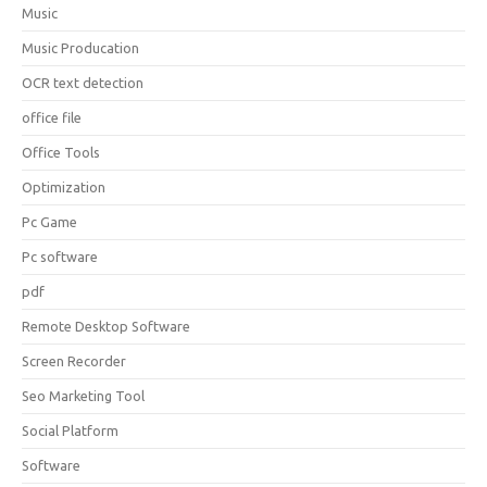
Music
Music Producation
OCR text detection
office file
Office Tools
Optimization
Pc Game
Pc software
pdf
Remote Desktop Software
Screen Recorder
Seo Marketing Tool
Social Platform
Software