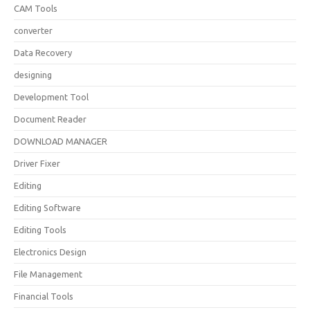
CAM Tools
converter
Data Recovery
designing
Development Tool
Document Reader
DOWNLOAD MANAGER
Driver Fixer
Editing
Editing Software
Editing Tools
Electronics Design
File Management
Financial Tools