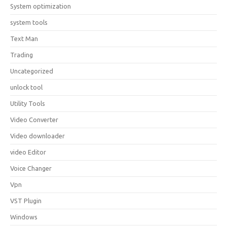
System optimization
system tools
Text Man
Trading
Uncategorized
unlock tool
Utility Tools
Video Converter
Video downloader
video Editor
Voice Changer
Vpn
VST Plugin
Windows