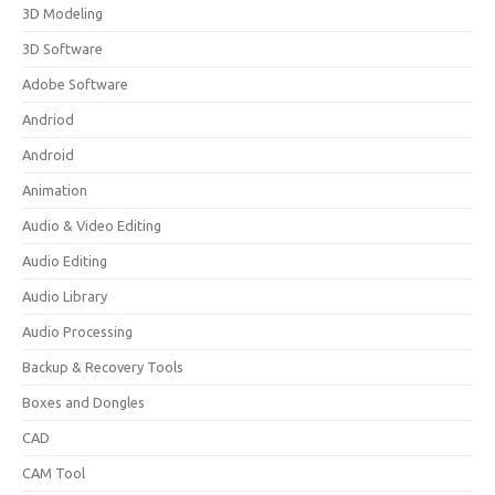
3D Modeling
3D Software
Adobe Software
Andriod
Android
Animation
Audio & Video Editing
Audio Editing
Audio Library
Audio Processing
Backup & Recovery Tools
Boxes and Dongles
CAD
CAM Tool