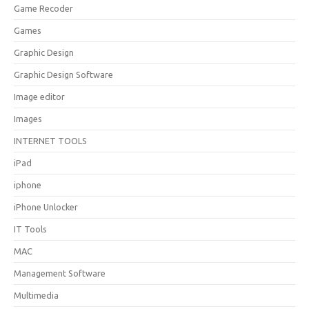
Game Recoder
Games
Graphic Design
Graphic Design Software
Image editor
Images
INTERNET TOOLS
iPad
iphone
iPhone Unlocker
IT Tools
MAC
Management Software
Multimedia