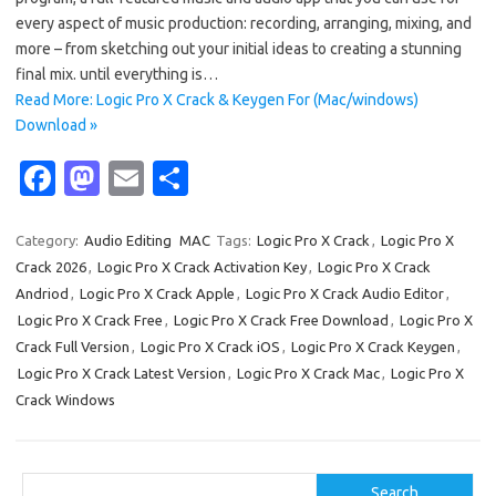
every aspect of music production: recording, arranging, mixing, and
more – from sketching out your initial ideas to creating a stunning
final mix. until everything is…
Read More: Logic Pro X Crack & Keygen For (Mac/windows)
Download »
Fa
M
E
S
c
as
m
h
e
t
ail
ar
Category:
Audio Editing
MAC
Tags:
Logic Pro X Crack
,
Logic Pro X
Crack 2026
,
Logic Pro X Crack Activation Key
,
Logic Pro X Crack
b
o
e
Andriod
,
Logic Pro X Crack Apple
,
Logic Pro X Crack Audio Editor
,
o
d
Logic Pro X Crack Free
,
Logic Pro X Crack Free Download
,
Logic Pro X
o
o
Crack Full Version
,
Logic Pro X Crack iOS
,
Logic Pro X Crack Keygen
,
Logic Pro X Crack Latest Version
,
Logic Pro X Crack Mac
,
Logic Pro X
k
n
Crack Windows
Search
Search