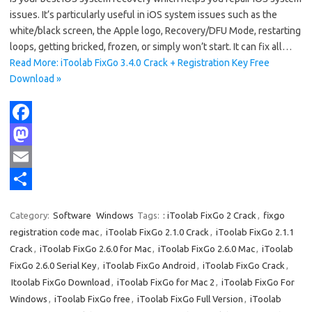
issues. It’s particularly useful in iOS system issues such as the
white/black screen, the Apple logo, Recovery/DFU Mode, restarting
loops, getting bricked, frozen, or simply won’t start. It can fix all…
Read More: iToolab FixGo 3.4.0 Crack + Registration Key Free
Download »
F
a
M
c
a
E
e
s
m
S
Category:
Software
Windows
Tags:
: iToolab FixGo 2 Crack
,
fixgo
b
t
a
h
registration code mac
,
iToolab FixGo 2.1.0 Crack
,
iToolab FixGo 2.1.1
o
o
i
a
Crack
,
iToolab FixGo 2.6.0 for Mac
,
iToolab FixGo 2.6.0 Mac
,
iToolab
FixGo 2.6.0 Serial Key
,
iToolab FixGo Android
,
iToolab FixGo Crack
,
o
d
l
r
Itoolab FixGo Download
,
iToolab FixGo for Mac 2
,
iToolab FixGo For
k
o
e
Windows
,
iToolab FixGo free
,
iToolab FixGo Full Version
,
iToolab