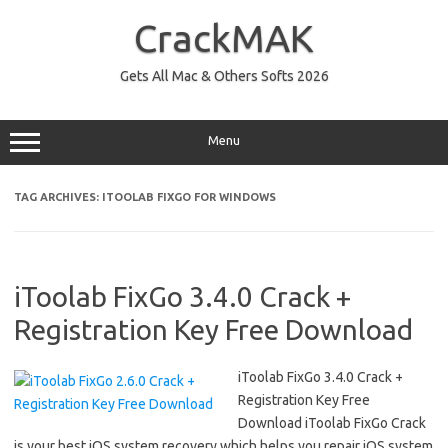
Skip
to
CrackMAK
content
Gets All Mac & Others Softs 2026
Menu
TAG ARCHIVES:
ITOOLAB FIXGO FOR WINDOWS
iToolab FixGo 3.4.0 Crack +
Registration Key Free Download
iToolab FixGo 3.4.0 Crack +
Registration Key Free
Download iToolab FixGo Crack
is your best iOS system recovery which helps you repair iOS system