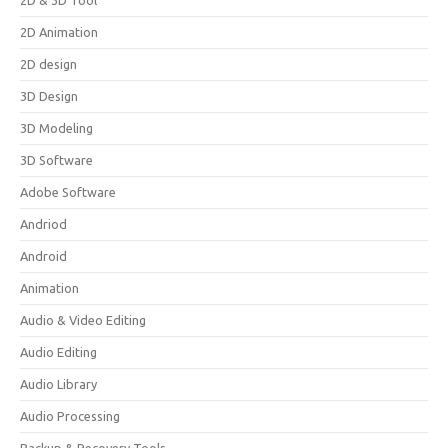
2D & 3D Tool
2D Animation
2D design
3D Design
3D Modeling
3D Software
Adobe Software
Andriod
Android
Animation
Audio & Video Editing
Audio Editing
Audio Library
Audio Processing