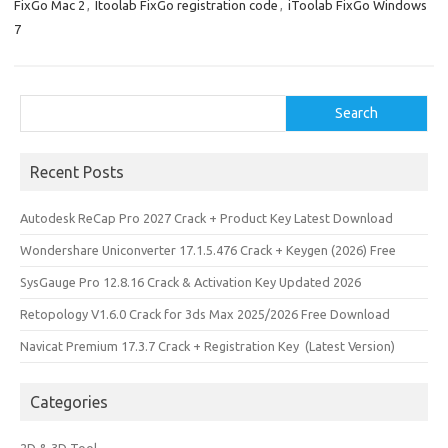
n
FixGo Mac 2
,
Itoolab FixGo registration code
,
iToolab FixGo Windows
7
Search
Search
Recent Posts
Autodesk ReCap Pro 2027 Crack + Product Key Latest Download
Wondershare Uniconverter 17.1.5.476 Crack + Keygen (2026) Free
SysGauge Pro 12.8.16 Crack & Activation Key Updated 2026
Retopology V1.6.0 Crack for 3ds Max 2025/2026 Free Download
Navicat Premium 17.3.7 Crack + Registration Key (Latest Version)
Categories