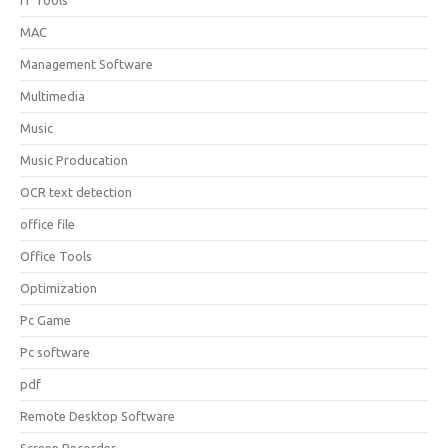
IT Tools
MAC
Management Software
Multimedia
Music
Music Producation
OCR text detection
office file
Office Tools
Optimization
Pc Game
Pc software
pdf
Remote Desktop Software