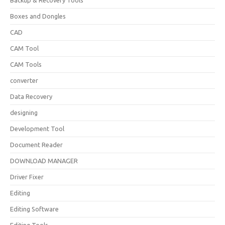
Backup & Recovery Tools
Boxes and Dongles
CAD
CAM Tool
CAM Tools
converter
Data Recovery
designing
Development Tool
Document Reader
DOWNLOAD MANAGER
Driver Fixer
Editing
Editing Software