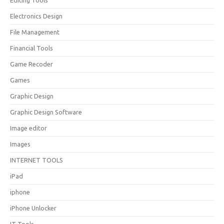
Editing Tools
Electronics Design
File Management
Financial Tools
Game Recoder
Games
Graphic Design
Graphic Design Software
Image editor
Images
INTERNET TOOLS
iPad
iphone
iPhone Unlocker