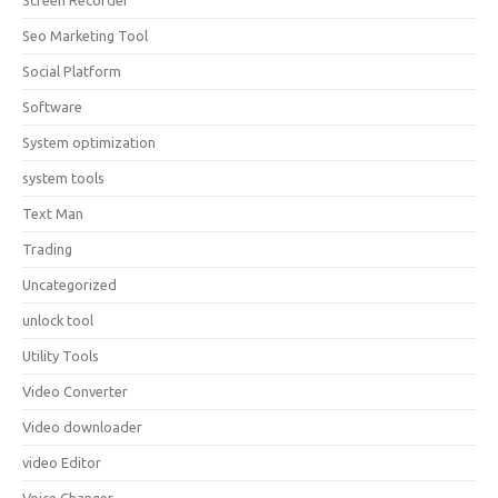
Screen Recorder
Seo Marketing Tool
Social Platform
Software
System optimization
system tools
Text Man
Trading
Uncategorized
unlock tool
Utility Tools
Video Converter
Video downloader
video Editor