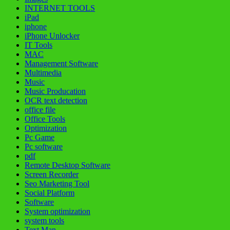
INTERNET TOOLS
iPad
iphone
iPhone Unlocker
IT Tools
MAC
Management Software
Multimedia
Music
Music Producation
OCR text detection
office file
Office Tools
Optimization
Pc Game
Pc software
pdf
Remote Desktop Software
Screen Recorder
Seo Marketing Tool
Social Platform
Software
System optimization
system tools
Text Man