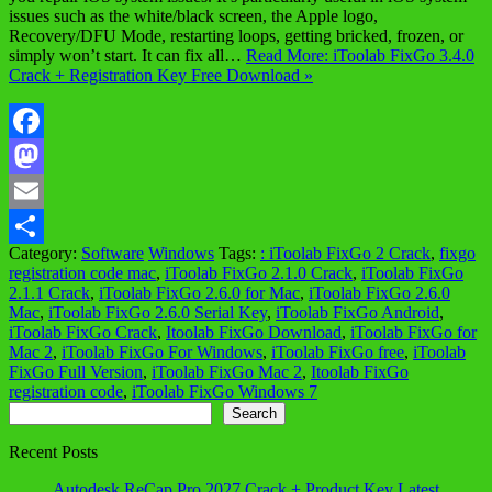
issues such as the white/black screen, the Apple logo,
Recovery/DFU Mode, restarting loops, getting bricked, frozen, or
simply won’t start. It can fix all…
Read More: iToolab FixGo 3.4.0
Crack + Registration Key Free Download »
Facebook
Mastodon
Email
Category:
Software
Windows
Tags:
: iToolab FixGo 2 Crack
,
fixgo
Share
registration code mac
,
iToolab FixGo 2.1.0 Crack
,
iToolab FixGo
2.1.1 Crack
,
iToolab FixGo 2.6.0 for Mac
,
iToolab FixGo 2.6.0
Mac
,
iToolab FixGo 2.6.0 Serial Key
,
iToolab FixGo Android
,
iToolab FixGo Crack
,
Itoolab FixGo Download
,
iToolab FixGo for
Mac 2
,
iToolab FixGo For Windows
,
iToolab FixGo free
,
iToolab
FixGo Full Version
,
iToolab FixGo Mac 2
,
Itoolab FixGo
registration code
,
iToolab FixGo Windows 7
Search
Search
Recent Posts
Autodesk ReCap Pro 2027 Crack + Product Key Latest