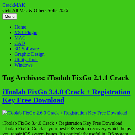
Skip
CrackMAK
to
Gets All Mac & Others Softs 2026
content
Menu
Home
VST Plugin
MAC
CAD
3D Software
Graphic Design
Utility Tools
Windows
Tag Archives:
iToolab FixGo 2.1.1 Crack
iToolab FixGo 3.4.0 Crack + Registration
Key Free Download
iToolab FixGo 3.4.0 Crack + Registration Key Free Download
iToolab FixGo Crack is your best iOS system recovery which helps
you repair iOS system issues. It’s particularly useful in iOS system