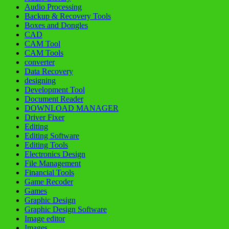
Audio Processing
Backup & Recovery Tools
Boxes and Dongles
CAD
CAM Tool
CAM Tools
converter
Data Recovery
designing
Development Tool
Document Reader
DOWNLOAD MANAGER
Driver Fixer
Editing
Editing Software
Editing Tools
Electronics Design
File Management
Financial Tools
Game Recoder
Games
Graphic Design
Graphic Design Software
Image editor
Images