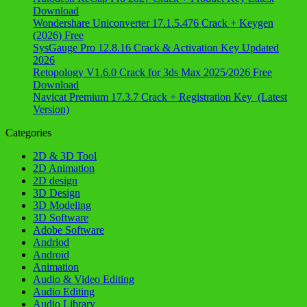
Download
Wondershare Uniconverter 17.1.5.476 Crack + Keygen
(2026) Free
SysGauge Pro 12.8.16 Crack & Activation Key Updated
2026
Retopology V1.6.0 Crack for 3ds Max 2025/2026 Free
Download
Navicat Premium 17.3.7 Crack + Registration Key (Latest
Version)
Categories
2D & 3D Tool
2D Animation
2D design
3D Design
3D Modeling
3D Software
Adobe Software
Andriod
Android
Animation
Audio & Video Editing
Audio Editing
Audio Library