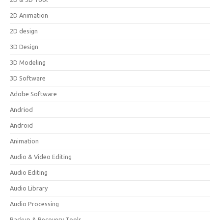
2D Animation
2D design
3D Design
3D Modeling
3D Software
Adobe Software
Andriod
Android
Animation
Audio & Video Editing
Audio Editing
Audio Library
Audio Processing
Backup & Recovery Tools