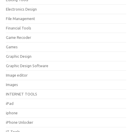
Electronics Design
File Management
Financial Tools
Game Recoder
Games
Graphic Design
Graphic Design Software
Image editor
Images
INTERNET TOOLS
iPad
iphone
iPhone Unlocker
IT Tools