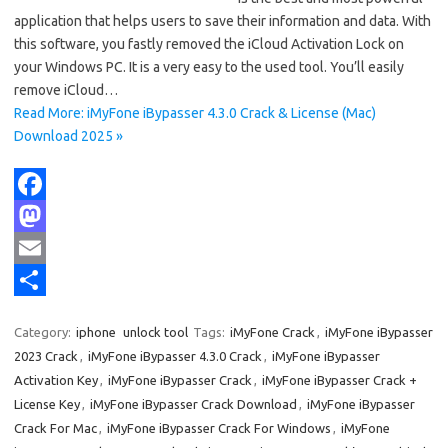
application that helps users to save their information and data. With
this software, you fastly removed the iCloud Activation Lock on
your Windows PC. It is a very easy to the used tool. You’ll easily
remove iCloud…
Read More: iMyFone iBypasser 4.3.0 Crack & License (Mac)
Download 2025 »
F
a
M
c
a
E
e
s
m
S
Category:
iphone
unlock tool
Tags:
iMyFone Crack
,
iMyFone iBypasser
b
t
a
h
2023 Crack
,
iMyFone iBypasser 4.3.0 Crack
,
iMyFone iBypasser
o
o
i
a
Activation Key
,
iMyFone iBypasser Crack
,
iMyFone iBypasser Crack +
License Key
,
iMyFone iBypasser Crack Download
,
iMyFone iBypasser
o
d
l
r
Crack For Mac
,
iMyFone iBypasser Crack For Windows
,
iMyFone
k
o
e