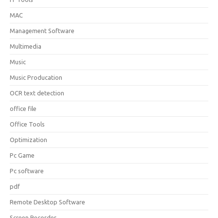
MAC
Management Software
Multimedia
Music
Music Producation
OCR text detection
office file
Office Tools
Optimization
Pc Game
Pc software
pdf
Remote Desktop Software
Screen Recorder