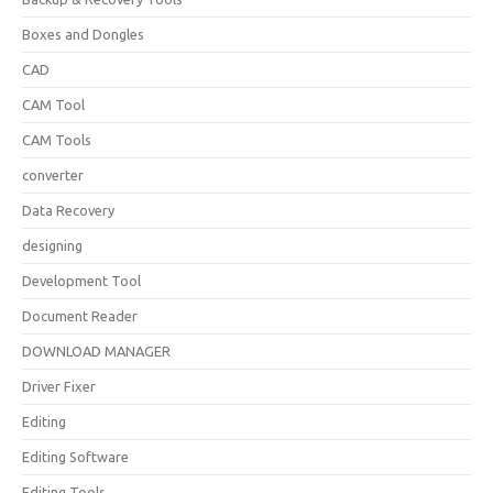
Boxes and Dongles
CAD
CAM Tool
CAM Tools
converter
Data Recovery
designing
Development Tool
Document Reader
DOWNLOAD MANAGER
Driver Fixer
Editing
Editing Software
Editing Tools