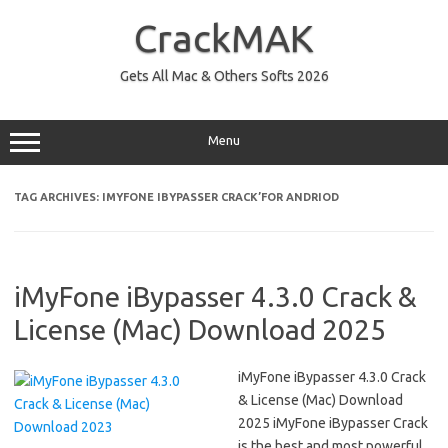
Skip
to
CrackMAK
content
Gets All Mac & Others Softs 2026
Menu
TAG ARCHIVES:
IMYFONE IBYPASSER CRACK’FOR ANDRIOD
iMyFone iBypasser 4.3.0 Crack &
License (Mac) Download 2025
iMyFone iBypasser 4.3.0 Crack
& License (Mac) Download
2025 iMyFone iBypasser Crack
is the best and most powerful