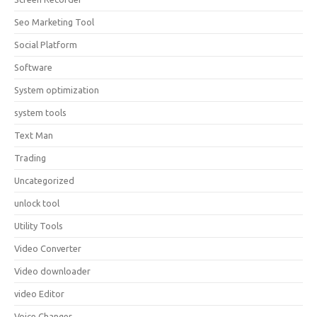
Seo Marketing Tool
Social Platform
Software
System optimization
system tools
Text Man
Trading
Uncategorized
unlock tool
Utility Tools
Video Converter
Video downloader
video Editor
Voice Changer