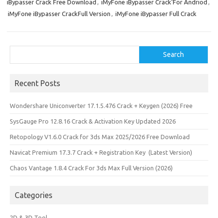
iBypasser Crack Free Download
,
iMyFone iBypasser Crack’For Andriod
,
n
iMyFone iBypasser CrackFull Version
,
iMyFone iBypasser Full Crack
Search
Search
Recent Posts
Wondershare Uniconverter 17.1.5.476 Crack + Keygen (2026) Free
SysGauge Pro 12.8.16 Crack & Activation Key Updated 2026
Retopology V1.6.0 Crack for 3ds Max 2025/2026 Free Download
Navicat Premium 17.3.7 Crack + Registration Key (Latest Version)
Chaos Vantage 1.8.4 Crack For 3ds Max Full Version (2026)
Categories
2D & 3D Tool