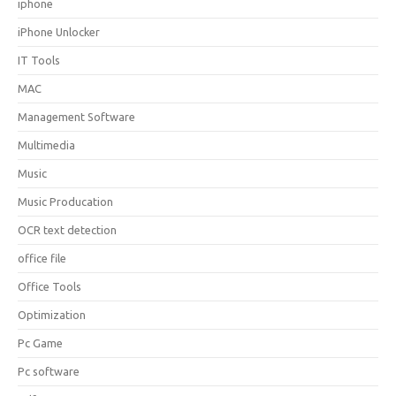
iphone
iPhone Unlocker
IT Tools
MAC
Management Software
Multimedia
Music
Music Producation
OCR text detection
office file
Office Tools
Optimization
Pc Game
Pc software