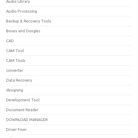
Audio Library
Audio Processing
Backup & Recovery Tools
Boxes and Dongles
CAD
CAM Tool
CAM Tools
converter
Data Recovery
designing
Development Tool
Document Reader
DOWNLOAD MANAGER
Driver Fixer