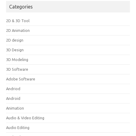
Categories
2D & 3D Tool
2D Animation
2D design
3D Design
3D Modeling
3D Software
Adobe Software
Andriod
Android
Animation
Audio & Video Editing
Audio Editing