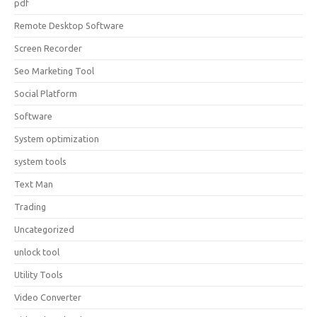
pdf
Remote Desktop Software
Screen Recorder
Seo Marketing Tool
Social Platform
Software
System optimization
system tools
Text Man
Trading
Uncategorized
unlock tool
Utility Tools
Video Converter