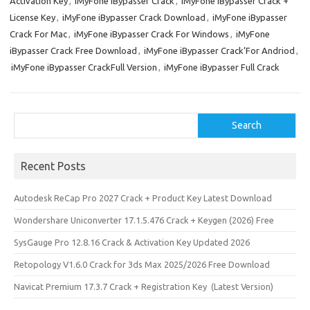
Activation Key
,
iMyFone iBypasser Crack
,
iMyFone iBypasser Crack +
o
d
License Key
,
iMyFone iBypasser Crack Download
,
iMyFone iBypasser
o
o
Crack For Mac
,
iMyFone iBypasser Crack For Windows
,
iMyFone
iBypasser Crack Free Download
,
iMyFone iBypasser Crack’For Andriod
,
k
n
iMyFone iBypasser CrackFull Version
,
iMyFone iBypasser Full Crack
Search
Search
Recent Posts
Autodesk ReCap Pro 2027 Crack + Product Key Latest Download
Wondershare Uniconverter 17.1.5.476 Crack + Keygen (2026) Free
SysGauge Pro 12.8.16 Crack & Activation Key Updated 2026
Retopology V1.6.0 Crack for 3ds Max 2025/2026 Free Download
Navicat Premium 17.3.7 Crack + Registration Key (Latest Version)