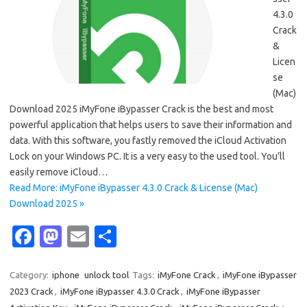
4.3.0
Crack
&
Licen
se
(Mac)
Download 2025 iMyFone iBypasser Crack is the best and most
powerful application that helps users to save their information and
data. With this software, you fastly removed the iCloud Activation
Lock on your Windows PC. It is a very easy to the used tool. You’ll
easily remove iCloud…
Read More: iMyFone iBypasser 4.3.0 Crack & License (Mac)
Download 2025 »
Fa
M
E
S
c
as
m
h
e
t
ail
ar
Category:
iphone
unlock tool
Tags:
iMyFone Crack
,
iMyFone iBypasser
2023 Crack
,
iMyFone iBypasser 4.3.0 Crack
,
iMyFone iBypasser
b
o
e