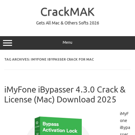
Skip
to
CrackMAK
content
Gets All Mac & Others Softs 2026
Menu
TAG ARCHIVES:
IMYFONE IBYPASSER CRACK FOR MAC
iMyFone iBypasser 4.3.0 Crack &
License (Mac) Download 2025
iMyF
one
iBypa
sser