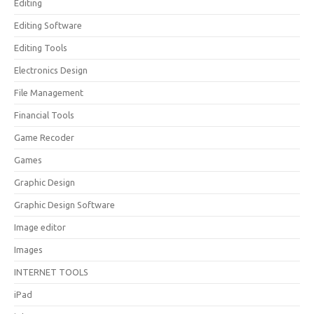
Editing
Editing Software
Editing Tools
Electronics Design
File Management
Financial Tools
Game Recoder
Games
Graphic Design
Graphic Design Software
Image editor
Images
INTERNET TOOLS
iPad