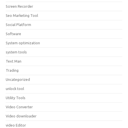
Screen Recorder
Seo Marketing Tool
Social Platform
Software
System optimization
system tools
Text Man
Trading
Uncategorized
unlock tool
Utility Tools
Video Converter
Video downloader
video Editor