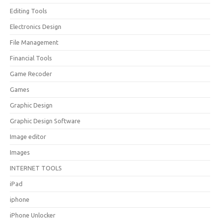
Editing Tools
Electronics Design
File Management
Financial Tools
Game Recoder
Games
Graphic Design
Graphic Design Software
Image editor
Images
INTERNET TOOLS
iPad
iphone
iPhone Unlocker