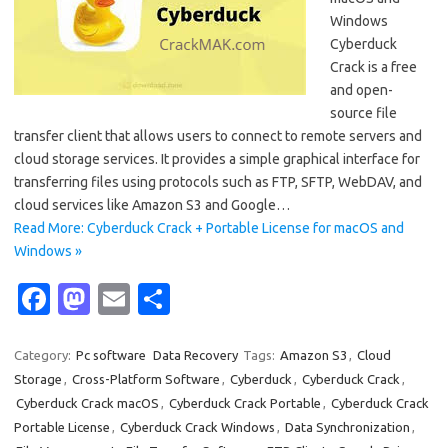
Windows
Cyberduck
Crack is a free
and open-
source file
transfer client that allows users to connect to remote servers and
cloud storage services. It provides a simple graphical interface for
transferring files using protocols such as FTP, SFTP, WebDAV, and
cloud services like Amazon S3 and Google…
Read More: Cyberduck Crack + Portable License for macOS and
Windows »
Fa
M
E
S
c
as
m
h
e
t
ail
ar
Category:
Pc software
Data Recovery
Tags:
Amazon S3
,
Cloud
Storage
,
Cross-Platform Software
,
Cyberduck
,
Cyberduck Crack
,
b
o
e
Cyberduck Crack macOS
,
Cyberduck Crack Portable
,
Cyberduck Crack
o
d
Portable License
,
Cyberduck Crack Windows
,
Data Synchronization
,