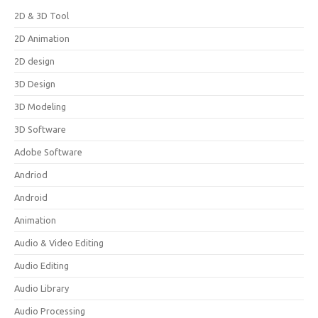
2D & 3D Tool
2D Animation
2D design
3D Design
3D Modeling
3D Software
Adobe Software
Andriod
Android
Animation
Audio & Video Editing
Audio Editing
Audio Library
Audio Processing