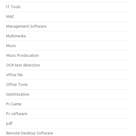
IT Tools
MAC
Management Software
Multimedia
Music
Music Producation
OCR text detection
office file
Office Tools
Optimization
Pc Game
Pc software
pdf
Remote Desktop Software