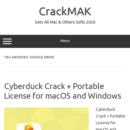
Skip
to
CrackMAK
content
Gets All Mac & Others Softs 2026
Menu
TAG ARCHIVES:
GOOGLE DRIVE
Cyberduck Crack + Portable
License for macOS and Windows
Cyberduck
Crack + Portable
License for
macOS and