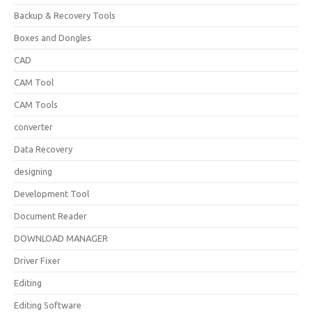
Backup & Recovery Tools
Boxes and Dongles
CAD
CAM Tool
CAM Tools
converter
Data Recovery
designing
Development Tool
Document Reader
DOWNLOAD MANAGER
Driver Fixer
Editing
Editing Software