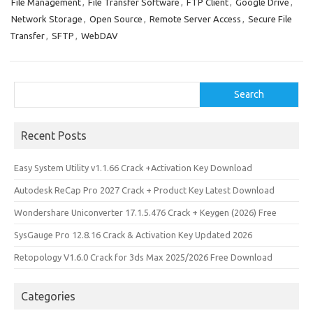
o
o
File Management
,
File Transfer Software
,
FTP Client
,
Google Drive
,
Network Storage
,
Open Source
,
Remote Server Access
,
Secure File
k
n
Transfer
,
SFTP
,
WebDAV
Search
Search
Recent Posts
Easy System Utility v1.1.66 Crack +Activation Key Download
Autodesk ReCap Pro 2027 Crack + Product Key Latest Download
Wondershare Uniconverter 17.1.5.476 Crack + Keygen (2026) Free
SysGauge Pro 12.8.16 Crack & Activation Key Updated 2026
Retopology V1.6.0 Crack for 3ds Max 2025/2026 Free Download
Categories