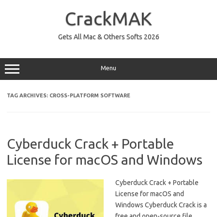
Skip
to
CrackMAK
content
Gets All Mac & Others Softs 2026
Menu
TAG ARCHIVES:
CROSS-PLATFORM SOFTWARE
Cyberduck Crack + Portable
License for macOS and Windows
Cyberduck Crack + Portable
License for macOS and
Windows Cyberduck Crack is a
free and open-source file