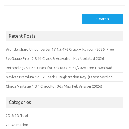
Search
Search
Recent Posts
Wondershare Uniconverter 17.1.5.476 Crack + Keygen (2026) Free
SysGauge Pro 12.8.16 Crack & Activation Key Updated 2026
Retopology V1.6.0 Crack for 3ds Max 2025/2026 Free Download
Navicat Premium 17.3.7 Crack + Registration Key (Latest Version)
Chaos Vantage 1.8.4 Crack For 3ds Max Full Version (2026)
Categories
2D & 3D Tool
2D Animation