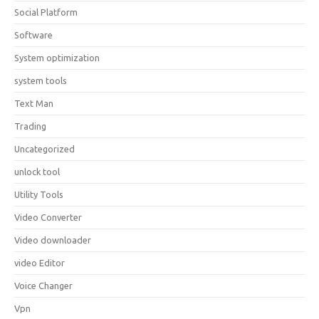
Social Platform
Software
System optimization
system tools
Text Man
Trading
Uncategorized
unlock tool
Utility Tools
Video Converter
Video downloader
video Editor
Voice Changer
Vpn