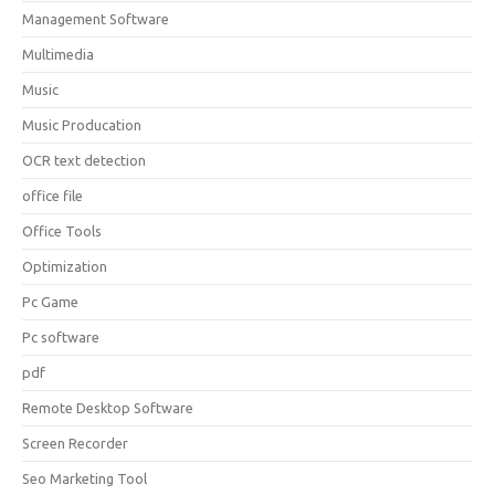
Management Software
Multimedia
Music
Music Producation
OCR text detection
office file
Office Tools
Optimization
Pc Game
Pc software
pdf
Remote Desktop Software
Screen Recorder
Seo Marketing Tool