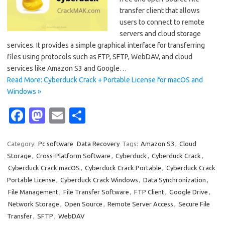
transfer client that allows
users to connect to remote
servers and cloud storage
services. It provides a simple graphical interface for transferring
files using protocols such as FTP, SFTP, WebDAV, and cloud
services like Amazon S3 and Google…
Read More: Cyberduck Crack + Portable License for macOS and
Windows »
Fa
M
E
S
c
as
m
h
e
t
ail
ar
Category:
Pc software
Data Recovery
Tags:
Amazon S3
,
Cloud
Storage
,
Cross-Platform Software
,
Cyberduck
,
Cyberduck Crack
,
b
o
e
Cyberduck Crack macOS
,
Cyberduck Crack Portable
,
Cyberduck Crack
o
d
Portable License
,
Cyberduck Crack Windows
,
Data Synchronization
,
o
o
File Management
,
File Transfer Software
,
FTP Client
,
Google Drive
,
Network Storage
,
Open Source
,
Remote Server Access
,
Secure File
k
n
Transfer
,
SFTP
,
WebDAV