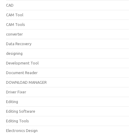
CAD
CAM Tool
CAM Tools
converter
Data Recovery
designing
Development Tool
Document Reader
DOWNLOAD MANAGER
Driver Fixer
Editing
Editing Software
Editing Tools
Electronics Design