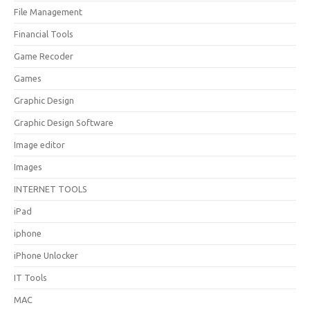
File Management
Financial Tools
Game Recoder
Games
Graphic Design
Graphic Design Software
Image editor
Images
INTERNET TOOLS
iPad
iphone
iPhone Unlocker
IT Tools
MAC