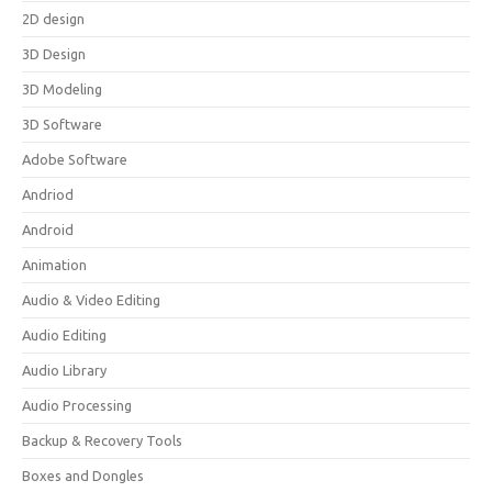
2D design
3D Design
3D Modeling
3D Software
Adobe Software
Andriod
Android
Animation
Audio & Video Editing
Audio Editing
Audio Library
Audio Processing
Backup & Recovery Tools
Boxes and Dongles