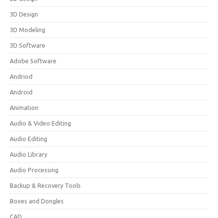
3D Design
3D Modeling
3D Software
Adobe Software
Andriod
Android
Animation
Audio & Video Editing
Audio Editing
Audio Library
Audio Processing
Backup & Recovery Tools
Boxes and Dongles
CAD