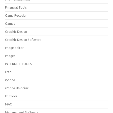
Financial Tools
Game Recoder
Games
Graphic Design
Graphic Design Software
Image editor
Images
INTERNET TOOLS
iPad
iphone
iPhone Unlocker
IT Tools
MAC
Management Software