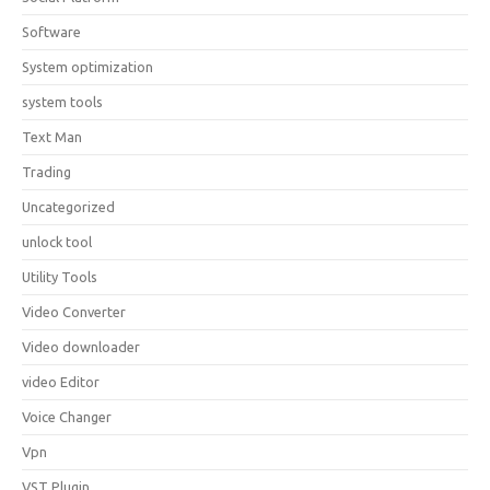
Software
System optimization
system tools
Text Man
Trading
Uncategorized
unlock tool
Utility Tools
Video Converter
Video downloader
video Editor
Voice Changer
Vpn
VST Plugin