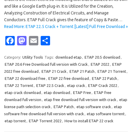
and like a Google Earth plug-in. It is Utilized for the Creation,
Analyzing Construction of Electrical Circuits, and Manage
Conductors. ETAP Full Crack gives the feature of Copy & Paste…
Read More: ETAP 22.5 Crack + Torrent [Latest] Full Free Download »
Fa
M
E
S
c
as
m
h
e
t
ail
ar
Category:
Utility Tools
Tags:
download etap
,
ETAP 20.5 download
,
ETAP 20.6 Free Download full version with Crack
,
ETAP 2022
,
ETAP
b
o
e
2022 free download
,
ETAP 21 Crack
,
ETAP 21 Patch
,
ETAP 21 Torrent
,
o
d
ETAP 22 download free
,
ETAP 22 free download
,
ETAP 22 Patch
,
o
o
ETAP 22 Torrent
,
ETAP 22.5 Crack
,
etap crack
,
ETAP Crack 2022
,
etap crack download
,
etap download
,
ETAP Free
,
ETAP free
k
n
download full version
,
etap free download full version with crack
,
etap
license path selection crack
,
ETAP Patch
,
etap software crack
,
etap
software free download full version with crack
,
etap software torrent
,
etap torrent
,
ETAP Torrent 2022
,
How to install ETAP 22 crack