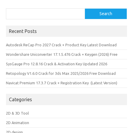
Search
Search
Recent Posts
Autodesk ReCap Pro 2027 Crack + Product Key Latest Download
Wondershare Uniconverter 17.1.5.476 Crack + Keygen (2026) Free
SysGauge Pro 12.8.16 Crack & Activation Key Updated 2026
Retopology V1.6.0 Crack for 3ds Max 2025/2026 Free Download
Navicat Premium 17.3.7 Crack + Registration Key (Latest Version)
Categories
2D & 3D Tool
2D Animation
2D design