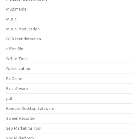
Multimedia
Music
Music Producation
OCR text detection
office file
Office Tools
Optimization
Pc Game
Pc software
pdf
Remote Desktop Software
Screen Recorder
Seo Marketing Tool
Social Platform