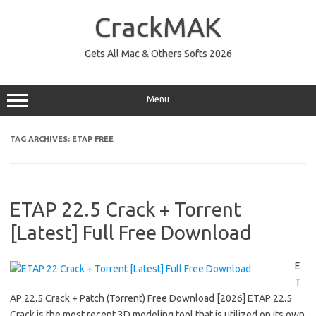
Skip
to
CrackMAK
content
Gets All Mac & Others Softs 2026
Menu
TAG ARCHIVES:
ETAP FREE
ETAP 22.5 Crack + Torrent
[Latest] Full Free Download
E
T
AP 22.5 Crack + Patch (Torrent) Free Download [2026] ETAP 22.5
Crack is the most recent 3D modeling tool that is utilized on its own