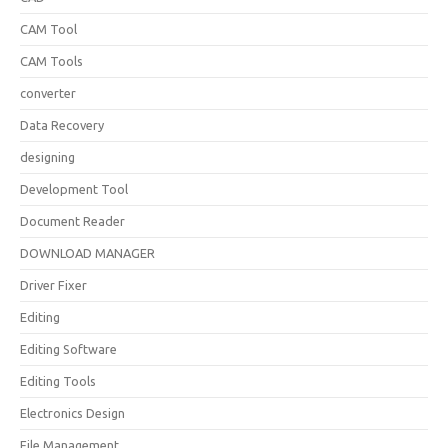
CAM Tool
CAM Tools
converter
Data Recovery
designing
Development Tool
Document Reader
DOWNLOAD MANAGER
Driver Fixer
Editing
Editing Software
Editing Tools
Electronics Design
File Management