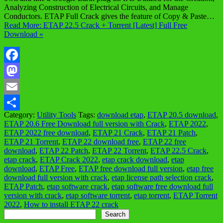
Analyzing Construction of Electrical Circuits, and Manage
Conductors. ETAP Full Crack gives the feature of Copy & Paste…
Read More: ETAP 22.5 Crack + Torrent [Latest] Full Free
Download »
Facebook
Mastodon
Email
Category:
Utility Tools
Tags:
download etap
,
ETAP 20.5 download
,
Share
ETAP 20.6 Free Download full version with Crack
,
ETAP 2022
,
ETAP 2022 free download
,
ETAP 21 Crack
,
ETAP 21 Patch
,
ETAP 21 Torrent
,
ETAP 22 download free
,
ETAP 22 free
download
,
ETAP 22 Patch
,
ETAP 22 Torrent
,
ETAP 22.5 Crack
,
etap crack
,
ETAP Crack 2022
,
etap crack download
,
etap
download
,
ETAP Free
,
ETAP free download full version
,
etap free
download full version with crack
,
etap license path selection crack
,
ETAP Patch
,
etap software crack
,
etap software free download full
version with crack
,
etap software torrent
,
etap torrent
,
ETAP Torrent
2022
,
How to install ETAP 22 crack
Search
Search