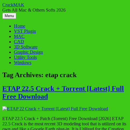
Skip
CrackMAK
to
Gets All Mac & Others Softs 2026
content
Menu
Home
VST Plugin
MAC
CAD
3D Software
Graphic Design
Utility Tools
Windows
Tag Archives:
etap crack
ETAP 22.5 Crack + Torrent [Latest] Full
Free Download
ETAP 22.5 Crack + Patch (Torrent) Free Download [2026] ETAP
22.5 Crack is the most recent 3D modeling tool that is utilized on its
own and like a Google Earth plug-in. It is Utilized for the Creation,