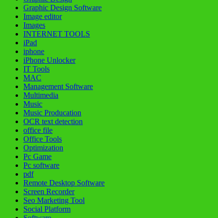
Graphic Design Software
Image editor
Images
INTERNET TOOLS
iPad
iphone
iPhone Unlocker
IT Tools
MAC
Management Software
Multimedia
Music
Music Producation
OCR text detection
office file
Office Tools
Optimization
Pc Game
Pc software
pdf
Remote Desktop Software
Screen Recorder
Seo Marketing Tool
Social Platform
Software