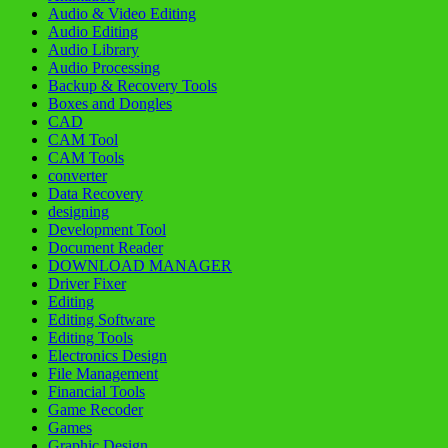
Audio & Video Editing
Audio Editing
Audio Library
Audio Processing
Backup & Recovery Tools
Boxes and Dongles
CAD
CAM Tool
CAM Tools
converter
Data Recovery
designing
Development Tool
Document Reader
DOWNLOAD MANAGER
Driver Fixer
Editing
Editing Software
Editing Tools
Electronics Design
File Management
Financial Tools
Game Recoder
Games
Graphic Design