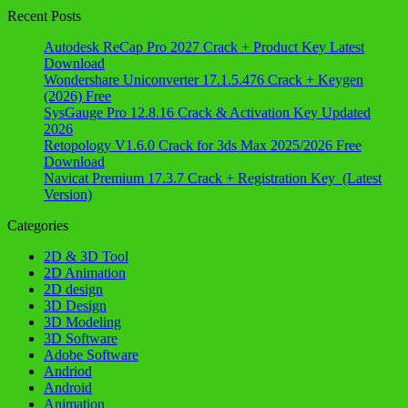
Recent Posts
Autodesk ReCap Pro 2027 Crack + Product Key Latest
Download
Wondershare Uniconverter 17.1.5.476 Crack + Keygen
(2026) Free
SysGauge Pro 12.8.16 Crack & Activation Key Updated
2026
Retopology V1.6.0 Crack for 3ds Max 2025/2026 Free
Download
Navicat Premium 17.3.7 Crack + Registration Key (Latest
Version)
Categories
2D & 3D Tool
2D Animation
2D design
3D Design
3D Modeling
3D Software
Adobe Software
Andriod
Android
Animation