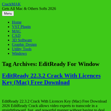
Skip
CrackMAK
to
Gets All Mac & Others Softs 2026
content
Menu
Home
VST Plugin
MAC
CAD
3D Software
Graphic Design
Utility Tools
Windows
Tag Archives:
EditReady For Window
EditReady 22.3.2 Crack With Licences
Key (Mac) Free Download
EditReady 22.3.2 Crack With Licences Key (Mac) Free Download
2026 EditReady Crack allows video experts to transcode in a
straightforward, fast, and powerful manner without having to deal