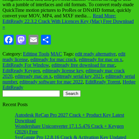
with a jumble of interfaces and old formats. To convert ready-made
QuickTime motion pictures to ProRes or DNxHD format, quickly
convert your MOV, MP4, and MXF media…
Read More:
EditReady 22.3.2 Crack With Licences Key (Mac) Free Download
»
Facebook
Mastodon
Email
Share
Category:
Editing Tools
MAC
Tags:
edit ready alternative
,
edit
ready license
,
editready for mac crack
,
editready for mac os x
,
EditReady For Window
,
editready free download for mac
,
EditReady Keygen
,
editready license key
,
editready mac crack
2020
,
editready mac os x
,
editready serial key 2021
,
editready serial
number
,
editready software for mac 2022
,
EditReady Torent
,
Hedge
EditReady
Search
Search
Recent Posts
Autodesk ReCap Pro 2027 Crack + Product Key Latest
Download
Wondershare Uniconverter 17.1.5.476 Crack + Keygen
(2026) Free
SysGauge Pro 12.8.16 Crack & Activation Key Updated