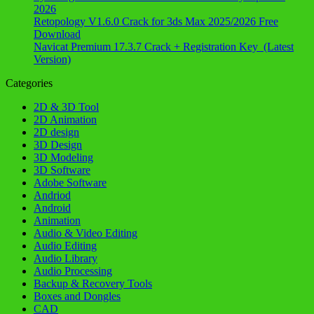
2026
Retopology V1.6.0 Crack for 3ds Max 2025/2026 Free
Download
Navicat Premium 17.3.7 Crack + Registration Key (Latest
Version)
Categories
2D & 3D Tool
2D Animation
2D design
3D Design
3D Modeling
3D Software
Adobe Software
Andriod
Android
Animation
Audio & Video Editing
Audio Editing
Audio Library
Audio Processing
Backup & Recovery Tools
Boxes and Dongles
CAD