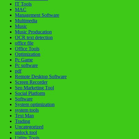
IT Tools
MAC
Management Software
Multimedia
Music
Music Producation
OCR text detection
office file
Office Tools
Optimization
Pc Game
Pc software
pdf
Remote Desktop Software
Screen Recorder
Seo Marketing Tool
Social Platform
Software
System optimization
system tools
Text Man
Trading
Uncategorized
unlock tool
Utility Tools