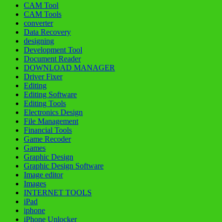
CAM Tool
CAM Tools
converter
Data Recovery
designing
Development Tool
Document Reader
DOWNLOAD MANAGER
Driver Fixer
Editing
Editing Software
Editing Tools
Electronics Design
File Management
Financial Tools
Game Recoder
Games
Graphic Design
Graphic Design Software
Image editor
Images
INTERNET TOOLS
iPad
iphone
iPhone Unlocker