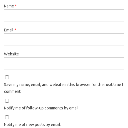
Name
*
Email
*
Website
Save my name, email, and website in this browser for the next time I
comment.
Notify me of follow-up comments by email.
Notify me of new posts by email.