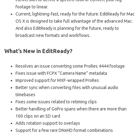
footage to linear.
Current, lightning-fast, ready for the future: EditReady for Mac
OS X is designed to take full advantage of the advanced Mac.
And also EditReady is planning for the future, ready to
broadcast new formats and workflows.
What’s New in EditReady?
Resolves an issue converting some ProRes 4444 footage
Fixes issue with FCPX “Camera Name” metadata
Improved support for MXF-wrapped ProRes
Better sync when converting files with unusual audio
timebases
Fixes some issues related to retiming clips
Better handling of GoPro spans when there are more than
100 clips on an SD card
Adds rotation support to overlays
Support for a few rare DNxHD format combinations