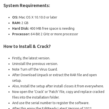
System Requirements:
OS:
Mac OS X 10.10.0 or later
RAM:
2 GB
Hard Disk:
400 MB free space is needing
Processor:
64-Bit 2 GHz or more processor
How to Install & Crack?
Firstly, the latest version.
Uninstall the previous version.
Note Turn off the Virus Guard.
After Download Unpack or extract the RAR file and open
setup.
Also, Install the setup after install closes it from everywhere.
Now open the ‘Crack’ or ‘Patch’ file, copy and replace cracked
files into the installation folder.
And use the serial number to register the software.
After this enjoy the EditReady Latest Version of 2022.