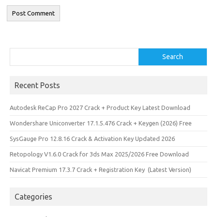
Search
Search
Recent Posts
Autodesk ReCap Pro 2027 Crack + Product Key Latest Download
Wondershare Uniconverter 17.1.5.476 Crack + Keygen (2026) Free
SysGauge Pro 12.8.16 Crack & Activation Key Updated 2026
Retopology V1.6.0 Crack for 3ds Max 2025/2026 Free Download
Navicat Premium 17.3.7 Crack + Registration Key (Latest Version)
Categories