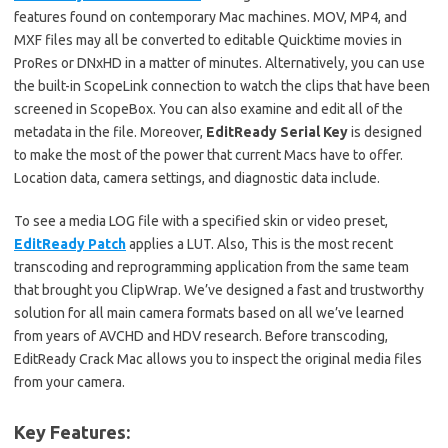
features found on contemporary Mac machines. MOV, MP4, and
MXF files may all be converted to editable Quicktime movies in
ProRes or DNxHD in a matter of minutes. Alternatively, you can use
the built-in ScopeLink connection to watch the clips that have been
screened in ScopeBox. You can also examine and edit all of the
metadata in the file. Moreover,
EditReady Serial Key
is designed
to make the most of the power that current Macs have to offer.
Location data, camera settings, and diagnostic data include.
To see a media LOG file with a specified skin or video preset,
EditReady Patch
applies a LUT. Also, This is the most recent
transcoding and reprogramming application from the same team
that brought you ClipWrap. We’ve designed a fast and trustworthy
solution for all main camera formats based on all we’ve learned
from years of AVCHD and HDV research. Before transcoding,
EditReady Crack Mac allows you to inspect the original media files
from your camera.
Key Features: