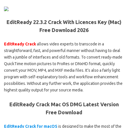
EditReady 22.3.2 Crack With Licences Key (Mac)
Free Download 2026
EditReady Crack
allows video experts to transcode in a
straightforward, fast, and powerful manner without having to deal
with a jumble of interfaces and old formats. To convert ready-made
QuickTime motion pictures to ProRes or DNxHD format, quickly
convert your MOV, MP4, and MXF media files. It’s also a fairly light
program with self-explanatory tools and workflow enhancement
possibilities. Without any further work, the application provides the
highest quality output for your source media.
EditReady Crack Mac OS DMG Latest Version
Free Download
EditReady Crack for macOS
is designed to make the most of the