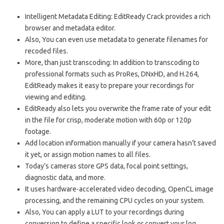
Intelligent Metadata Editing: EditReady Crack provides a rich
browser and metadata editor.
Also, You can even use metadata to generate filenames for
recoded files.
More, than just transcoding: In addition to transcoding to
professional formats such as ProRes, DNxHD, and H.264,
EditReady makes it easy to prepare your recordings for
viewing and editing.
EditReady also lets you overwrite the frame rate of your edit
in the file for crisp, moderate motion with 60p or 120p
footage.
Add location information manually if your camera hasn’t saved
it yet, or assign motion names to all files.
Today’s cameras store GPS data, focal point settings,
diagnostic data, and more.
It uses hardware-accelerated video decoding, OpenCL image
processing, and the remaining CPU cycles on your system.
Also, You can apply a LUT to your recordings during
conversion to define a specific look or convert your log