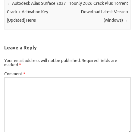
←
Autodesk Alias Surface 2027
Toonly 2026 Crack Plus Torrent
Crack + Activation Key
Download Latest Version
[Updated] Here!
(windows)
→
Leave a Reply
Your email address will not be published.
Required fields are
marked
*
Comment
*