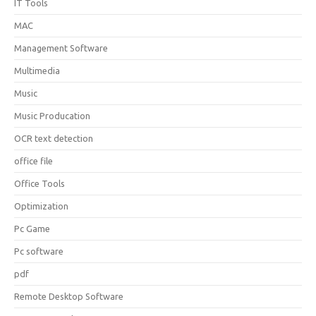
IT Tools
MAC
Management Software
Multimedia
Music
Music Producation
OCR text detection
office file
Office Tools
Optimization
Pc Game
Pc software
pdf
Remote Desktop Software