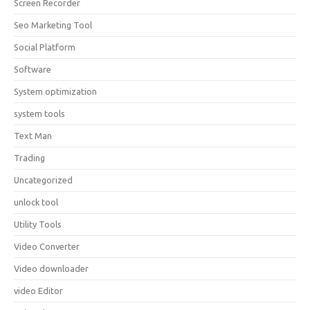
Screen Recorder
Seo Marketing Tool
Social Platform
Software
System optimization
system tools
Text Man
Trading
Uncategorized
unlock tool
Utility Tools
Video Converter
Video downloader
video Editor