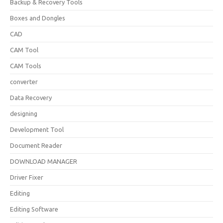
Backup & Recovery Tools
Boxes and Dongles
CAD
CAM Tool
CAM Tools
converter
Data Recovery
designing
Development Tool
Document Reader
DOWNLOAD MANAGER
Driver Fixer
Editing
Editing Software