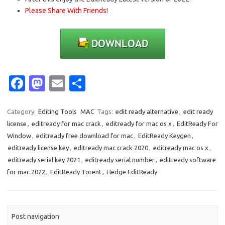
Please Share With Friends!
Fa
M
E
S
c
as
m
h
e
t
ail
ar
Category:
Editing Tools
MAC
Tags:
edit ready alternative
,
edit ready
license
,
editready for mac crack
,
editready for mac os x
,
EditReady For
b
o
e
Window
,
editready free download for mac
,
EditReady Keygen
,
o
d
editready license key
,
editready mac crack 2020
,
editready mac os x
,
o
o
editready serial key 2021
,
editready serial number
,
editready software
for mac 2022
,
EditReady Torent
,
Hedge EditReady
k
n
Post navigation