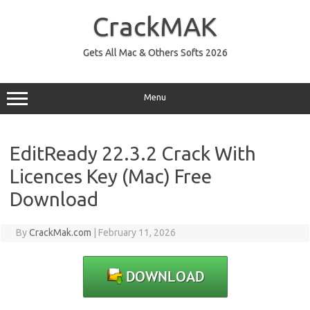
Skip
to
CrackMAK
content
Gets All Mac & Others Softs 2026
Menu
EditReady 22.3.2 Crack With
Licences Key (Mac) Free
Download
By
CrackMak.com
|
February 11, 2026