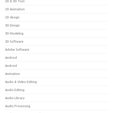
2D & 3D Tool
2D Animation
2D design
3D Design
3D Modeling
3D Software
Adobe Software
Andriod
Android
Animation
Audio & Video Editing
Audio Editing
Audio Library
Audio Processing