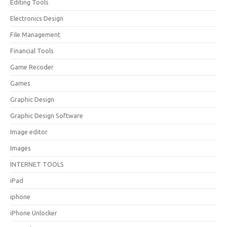
Editing Tools
Electronics Design
File Management
Financial Tools
Game Recoder
Games
Graphic Design
Graphic Design Software
Image editor
Images
INTERNET TOOLS
iPad
iphone
iPhone Unlocker