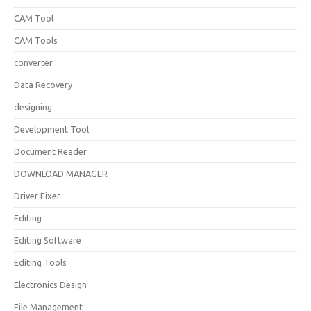
CAM Tool
CAM Tools
converter
Data Recovery
designing
Development Tool
Document Reader
DOWNLOAD MANAGER
Driver Fixer
Editing
Editing Software
Editing Tools
Electronics Design
File Management