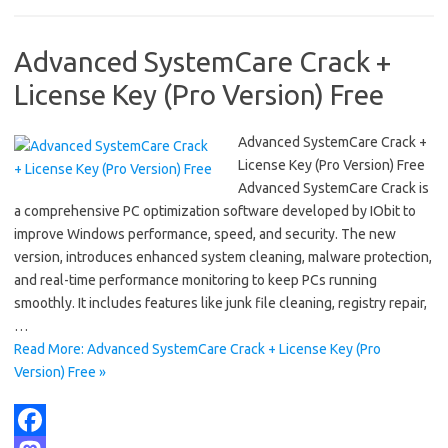
k
o
e
n
Advanced SystemCare Crack +
License Key (Pro Version) Free
Advanced SystemCare Crack +
License Key (Pro Version) Free
Advanced SystemCare Crack is
a comprehensive PC optimization software developed by IObit to
improve Windows performance, speed, and security. The new
version, introduces enhanced system cleaning, malware protection,
and real-time performance monitoring to keep PCs running
smoothly. It includes features like junk file cleaning, registry repair,
…
Read More: Advanced SystemCare Crack + License Key (Pro
Version) Free »