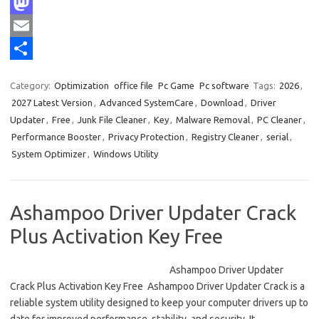
F
a
M
c
a
E
e
s
m
S
Category:
Optimization
office file
Pc Game
Pc software
Tags:
2026
,
b
t
a
h
2027 Latest Version
,
Advanced SystemCare
,
Download
,
Driver
o
o
i
a
Updater
,
Free
,
Junk File Cleaner
,
Key
,
Malware Removal
,
PC Cleaner
,
Performance Booster
,
Privacy Protection
,
Registry Cleaner
,
serial
,
o
d
l
r
System Optimizer
,
Windows Utility
k
o
e
n
Ashampoo Driver Updater Crack
Plus Activation Key Free
Ashampoo Driver Updater
Crack Plus Activation Key Free Ashampoo Driver Updater Crack is a
reliable system utility designed to keep your computer drivers up to