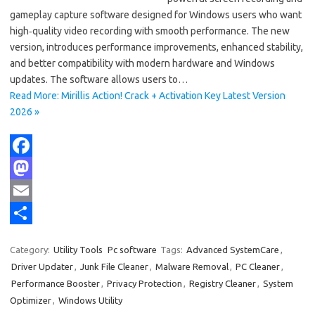
gameplay capture software designed for Windows users who want
high‑quality video recording with smooth performance. The new
version, introduces performance improvements, enhanced stability,
and better compatibility with modern hardware and Windows
updates. The software allows users to…
Read More: Mirillis Action! Crack + Activation Key Latest Version
2026 »
F
a
M
c
a
E
e
s
m
S
Category:
Utility Tools
Pc software
Tags:
Advanced SystemCare
,
b
t
a
h
Driver Updater
,
Junk File Cleaner
,
Malware Removal
,
PC Cleaner
,
o
o
i
a
Performance Booster
,
Privacy Protection
,
Registry Cleaner
,
System
Optimizer
,
Windows Utility
o
d
l
r