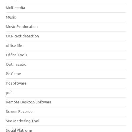
Multimedia
Music
Music Producation
OCR text detection
office file
Office Tools
Optimization
Pc Game
Pc software
pdf
Remote Desktop Software
Screen Recorder
Seo Marketing Tool
Social Platform