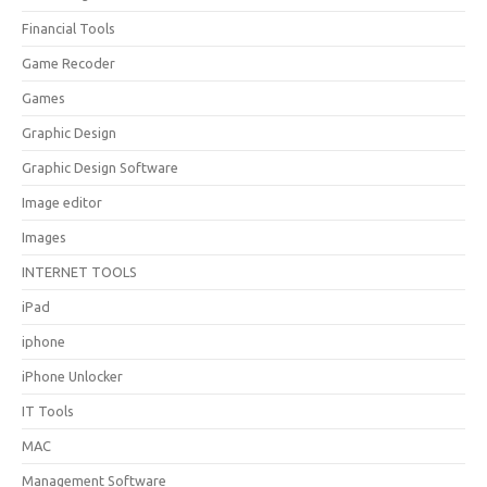
Financial Tools
Game Recoder
Games
Graphic Design
Graphic Design Software
Image editor
Images
INTERNET TOOLS
iPad
iphone
iPhone Unlocker
IT Tools
MAC
Management Software