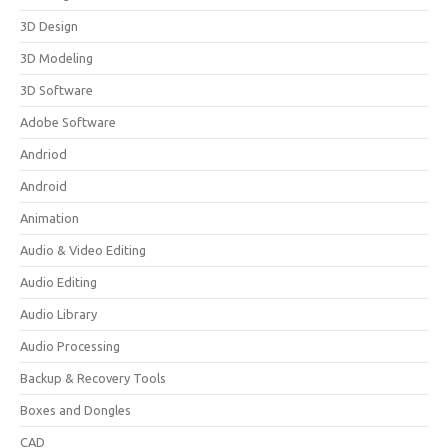
3D Design
3D Modeling
3D Software
Adobe Software
Andriod
Android
Animation
Audio & Video Editing
Audio Editing
Audio Library
Audio Processing
Backup & Recovery Tools
Boxes and Dongles
CAD