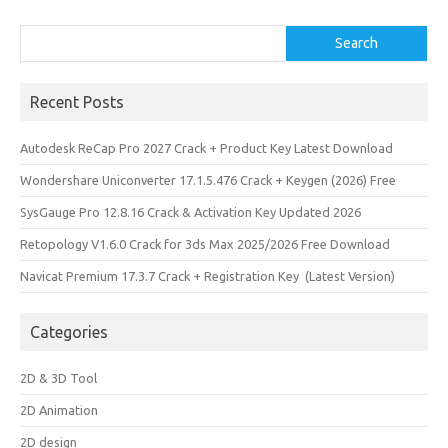
n
Search
Search
Recent Posts
Autodesk ReCap Pro 2027 Crack + Product Key Latest Download
Wondershare Uniconverter 17.1.5.476 Crack + Keygen (2026) Free
SysGauge Pro 12.8.16 Crack & Activation Key Updated 2026
Retopology V1.6.0 Crack for 3ds Max 2025/2026 Free Download
Navicat Premium 17.3.7 Crack + Registration Key (Latest Version)
Categories
2D & 3D Tool
2D Animation
2D design