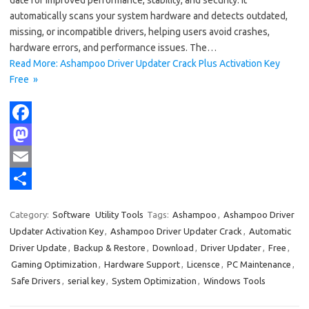
date for improved performance, stability, and security. It
automatically scans your system hardware and detects outdated,
missing, or incompatible drivers, helping users avoid crashes,
hardware errors, and performance issues. The…
Read More: Ashampoo Driver Updater Crack Plus Activation Key
Free »
F
a
M
c
a
E
e
s
m
S
Category:
Software
Utility Tools
Tags:
Ashampoo
,
Ashampoo Driver
b
t
a
h
Updater Activation Key
,
Ashampoo Driver Updater Crack
,
Automatic
o
o
i
a
Driver Update
,
Backup & Restore
,
Download
,
Driver Updater
,
Free
,
Gaming Optimization
,
Hardware Support
,
Licensce
,
PC Maintenance
,
o
d
l
r
Safe Drivers
,
serial key
,
System Optimization
,
Windows Tools
k
o
e