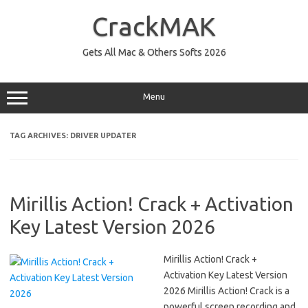
Skip
to
CrackMAK
content
Gets All Mac & Others Softs 2026
Menu
TAG ARCHIVES:
DRIVER UPDATER
Mirillis Action! Crack + Activation
Key Latest Version 2026
Mirillis Action! Crack +
Activation Key Latest Version
2026 Mirillis Action! Crack is a
powerful screen recording and