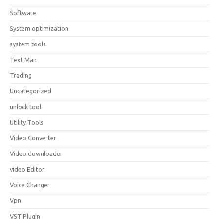
Software
System optimization
system tools
Text Man
Trading
Uncategorized
unlock tool
Utility Tools
Video Converter
Video downloader
video Editor
Voice Changer
Vpn
VST Plugin