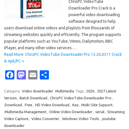
ChrisPC VideoTube
Downloader Pro Crack is a
powerful video downloading
software designed to help
users download online videos and playlists from thousands of
streaming websites quickly and efficiently. The program supports
popular platforms such as YouTube, Vimeo, Dailymotion, BBC
iPlayer, and many other video services.…
Read More: ChrisPC VideoTube Downloader Pro 15.26.0311 Crack
& Apk/PC »
Fa
M
E
S
c
as
m
h
e
t
ail
ar
Category:
Video downloader
Multimedia
Tags:
2026
,
2027 Latest
Version
,
Batch Download
,
ChrisPC VideoTube Downloader Pro
,
b
o
e
Download
,
Free
,
HD Video Download
,
Key
,
Multi-Site Support
,
o
d
Multimedia Management
,
Online Video Downloader
,
serial
,
Streaming
o
o
Video Capture
,
Video Converter
,
Windows Video Tools
,
youtube
downloader