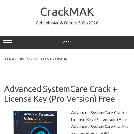
Skip
to
CrackMAK
content
Gets All Mac & Others Softs 2026
Menu
TAG ARCHIVES:
2027 LATEST VERSION
Advanced SystemCare Crack +
License Key (Pro Version) Free
Advanced SystemCare Crack +
License Key (Pro Version) Free
Advanced SystemCare Crack is
a comprehensive PC