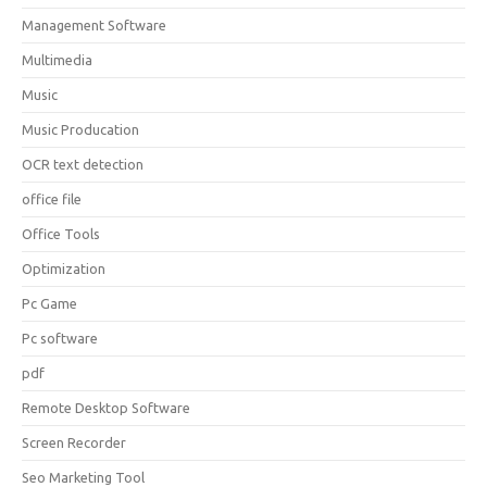
Management Software
Multimedia
Music
Music Producation
OCR text detection
office file
Office Tools
Optimization
Pc Game
Pc software
pdf
Remote Desktop Software
Screen Recorder
Seo Marketing Tool