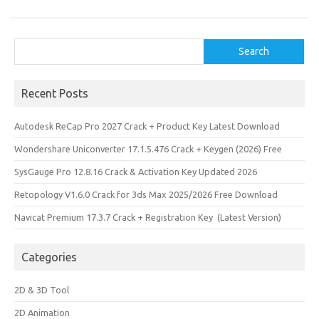
k
n
Search
Search
Recent Posts
Autodesk ReCap Pro 2027 Crack + Product Key Latest Download
Wondershare Uniconverter 17.1.5.476 Crack + Keygen (2026) Free
SysGauge Pro 12.8.16 Crack & Activation Key Updated 2026
Retopology V1.6.0 Crack for 3ds Max 2025/2026 Free Download
Navicat Premium 17.3.7 Crack + Registration Key (Latest Version)
Categories
2D & 3D Tool
2D Animation