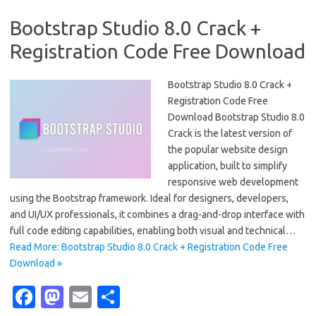
Bootstrap Studio 8.0 Crack +
Registration Code Free Download
Bootstrap Studio 8.0 Crack +
Registration Code Free
Download Bootstrap Studio 8.0
Crack is the latest version of
the popular website design
application, built to simplify
responsive web development
using the Bootstrap framework. Ideal for designers, developers,
and UI/UX professionals, it combines a drag-and-drop interface with
full code editing capabilities, enabling both visual and technical…
Read More: Bootstrap Studio 8.0 Crack + Registration Code Free
Download »
Fa
M
E
S