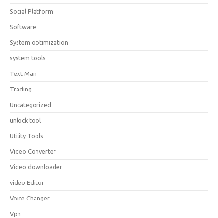
Social Platform
Software
System optimization
system tools
Text Man
Trading
Uncategorized
unlock tool
Utility Tools
Video Converter
Video downloader
video Editor
Voice Changer
Vpn