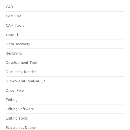
CAD
CAM Tool
CAM Tools
converter
Data Recovery
designing
Development Tool
Document Reader
DOWNLOAD MANAGER
Driver Fixer
Editing
Editing Software
Editing Tools
Electronics Design