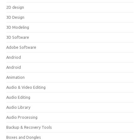
2D design
3D Design
3D Modeling
3D Software
Adobe Software
Andriod
Android
Animation
Audio & Video Editing
Audio Editing
Audio Library
Audio Processing
Backup & Recovery Tools
Boxes and Dongles