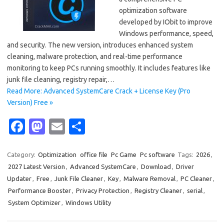
optimization software
developed by IObit to improve
Windows performance, speed,
and security. The new version, introduces enhanced system
cleaning, malware protection, and real-time performance
monitoring to keep PCs running smoothly. It includes features like
junk file cleaning, registry repair,…
Read More: Advanced SystemCare Crack + License Key (Pro
Version) Free »
Fa
M
E
S
c
as
m
h
e
t
ail
ar
Category:
Optimization
office file
Pc Game
Pc software
Tags:
2026
,
2027 Latest Version
,
Advanced SystemCare
,
Download
,
Driver
b
o
e
Updater
,
Free
,
Junk File Cleaner
,
Key
,
Malware Removal
,
PC Cleaner
,
o
d
Performance Booster
,
Privacy Protection
,
Registry Cleaner
,
serial
,
o
o
System Optimizer
,
Windows Utility
k
n