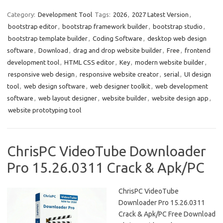
c
as
m
h
e
t
ail
ar
Category:
Development Tool
Tags:
2026
,
2027 Latest Version
,
bootstrap editor
,
bootstrap framework builder
,
bootstrap studio
,
b
o
e
bootstrap template builder
,
Coding Software
,
desktop web design
o
d
software
,
Download
,
drag and drop website builder
,
Free
,
frontend
o
o
development tool
,
HTML CSS editor
,
Key
,
modern website builder
,
responsive web design
,
responsive website creator
,
serial
,
UI design
k
n
tool
,
web design software
,
web designer toolkit
,
web development
software
,
web layout designer
,
website builder
,
website design app
,
website prototyping tool
ChrisPC VideoTube Downloader
Pro 15.26.0311 Crack & Apk/PC
ChrisPC VideoTube
Downloader Pro 15.26.0311
Crack & Apk/PC Free Download