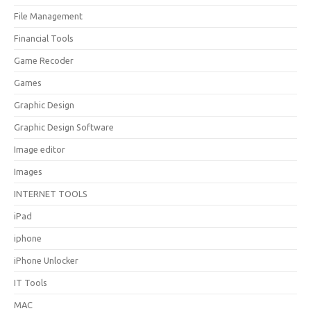
File Management
Financial Tools
Game Recoder
Games
Graphic Design
Graphic Design Software
Image editor
Images
INTERNET TOOLS
iPad
iphone
iPhone Unlocker
IT Tools
MAC