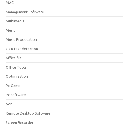
MAC
Management Software
Multimedia
Music
Music Producation
OCR text detection
office file
Office Tools
Optimization
Pc Game
Pc software
pdf
Remote Desktop Software
Screen Recorder