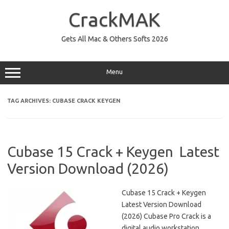
Skip
to
CrackMAK
content
Gets All Mac & Others Softs 2026
Menu
TAG ARCHIVES:
CUBASE CRACK KEYGEN
Cubase 15 Crack + Keygen Latest
Version Download (2026)
Cubase 15 Crack + Keygen
Latest Version Download
(2026) Cubase Pro Crack is a
digital audio workstation