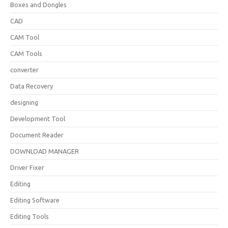
Boxes and Dongles
CAD
CAM Tool
CAM Tools
converter
Data Recovery
designing
Development Tool
Document Reader
DOWNLOAD MANAGER
Driver Fixer
Editing
Editing Software
Editing Tools