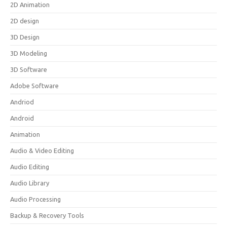
2D Animation
2D design
3D Design
3D Modeling
3D Software
Adobe Software
Andriod
Android
Animation
Audio & Video Editing
Audio Editing
Audio Library
Audio Processing
Backup & Recovery Tools