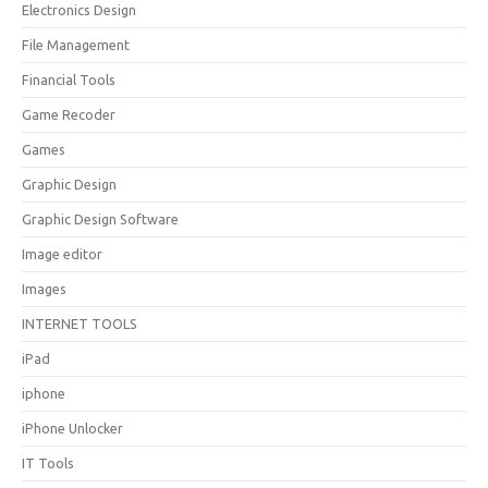
Electronics Design
File Management
Financial Tools
Game Recoder
Games
Graphic Design
Graphic Design Software
Image editor
Images
INTERNET TOOLS
iPad
iphone
iPhone Unlocker
IT Tools