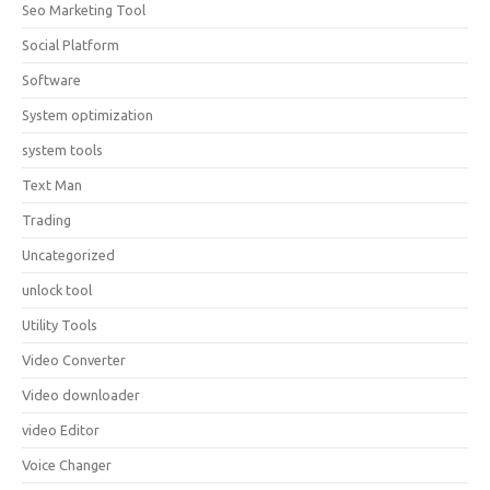
Seo Marketing Tool
Social Platform
Software
System optimization
system tools
Text Man
Trading
Uncategorized
unlock tool
Utility Tools
Video Converter
Video downloader
video Editor
Voice Changer