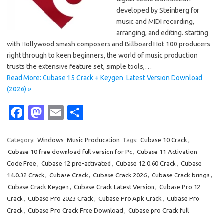
developed by Steinberg for
music and MIDI recording,
arranging, and editing. starting
with Hollywood smash composers and Billboard Hot 100 producers
right through to keen beginners, the world of music production
trusts the extensive feature set, simple tools,…
Read More: Cubase 15 Crack + Keygen Latest Version Download
(2026) »
Fa
M
E
S
c
as
m
h
e
t
ail
ar
Category:
Windows
Music Producation
Tags:
Cubase 10 Crack
,
Cubase 10 free download full version for Pc
,
Cubase 11 Activation
b
o
e
Code Free
,
Cubase 12 pre-activated
,
Cubase 12.0.60 Crack
,
Cubase
o
d
14.0.32 Crack
,
Cubase Crack
,
Cubase Crack 2026
,
Cubase Crack brings
,
o
o
Cubase Crack Keygen
,
Cubase Crack Latest Version
,
Cubase Pro 12
Crack
,
Cubase Pro 2023 Crack
,
Cubase Pro Apk Crack
,
Cubase Pro
k
n
Crack
,
Cubase Pro Crack Free Download
,
Cubase pro Crack full