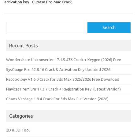
activation key
,
Cubase Pro Mac Crack
Search
Search
Recent Posts
Wondershare Uniconverter 17.1.5.476 Crack + Keygen (2026) Free
SysGauge Pro 12.8.16 Crack & Activation Key Updated 2026
Retopology V1.6.0 Crack for 3ds Max 2025/2026 Free Download
Navicat Premium 17.3.7 Crack + Registration Key (Latest Version)
Chaos Vantage 1.8.4 Crack For 3ds Max Full Version (2026)
Categories
2D & 3D Tool