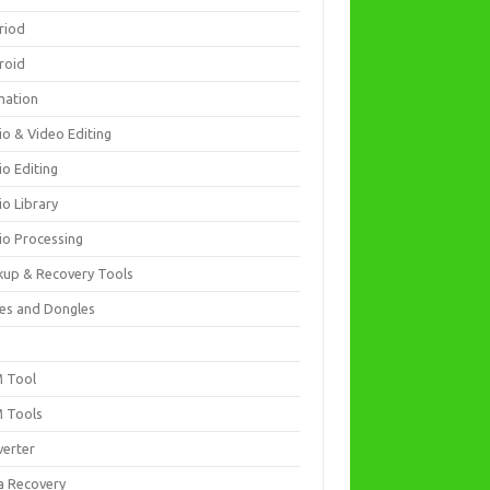
riod
roid
mation
io & Video Editing
io Editing
io Library
io Processing
kup & Recovery Tools
es and Dongles
D
 Tool
 Tools
verter
a Recovery