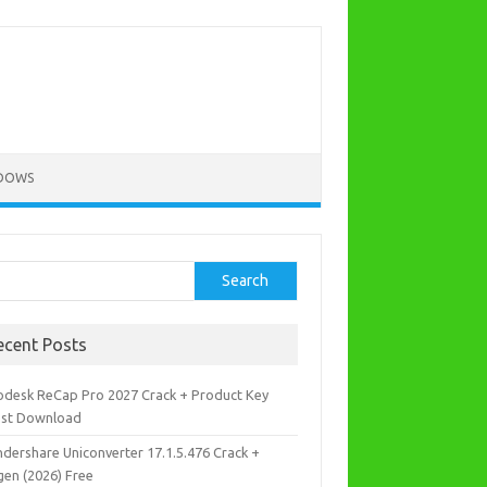
DOWS
rch
Search
ecent Posts
odesk ReCap Pro 2027 Crack + Product Key
est Download
dershare Uniconverter 17.1.5.476 Crack +
gen (2026) Free