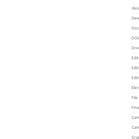
des
Dev
Doc
DO
Driv
Edit
Edi
Edit
Elec
Fil
Fina
Gam
Ga
Gra