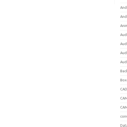
And
And
Ani
Aud
Aud
Aud
Aud
Bac
Box
CA
CAM
CAM
con
Dat