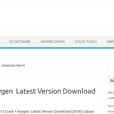
3D SOFTWARE
GRAPHIC DESIGN
UTILITY TOOLS
WIN
Sea
 VERSION FOR PC
R
ygen Latest Version Download
Aut
Lat
Won
15 Crack + Keygen Latest Version Download (2026) Cubase
Key