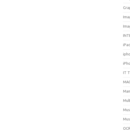
Gra
Ima
Ima
INT
iPa
iph
iPh
IT 
MA
Man
Mul
Mus
Mus
OCR