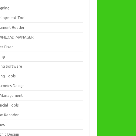
igning
elopment Tool
ument Reader
WNLOAD MANAGER
er Fixer
ing
ting Software
ing Tools
tronics Design
e Management
ncial Tools
e Recoder
mes
phic Design