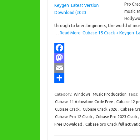
Pro Crac
music an
Hollywo
through to keen beginners, the world of musi
…
Read More: Cubase 15 Crack + Keygen La
F
a
M
c
a
E
e
s
m
S
Category:
Windows
Music Producation
Tags:
b
t
a
h
Cubase 11 Activation Code Free
,
Cubase 12 pr
o
o
i
a
Cubase Crack
,
Cubase Crack 2026
,
Cubase Cra
Cubase Pro 12 Crack
,
Cubase Pro 2023 Crack
,
o
d
l
r
Free Download
,
Cubase pro Crack full activati
k
o
e
n