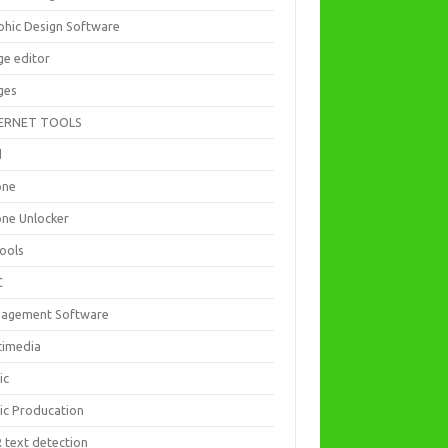
phic Design Software
ge editor
ges
ERNET TOOLS
d
one
one Unlocker
Tools
C
agement Software
timedia
ic
ic Producation
 text detection