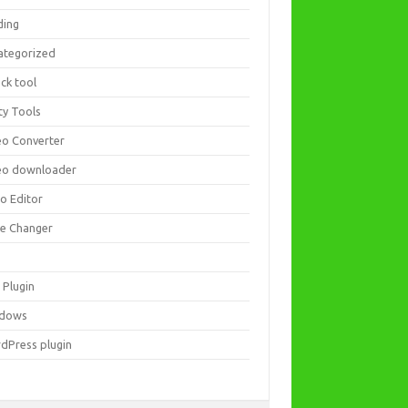
ding
ategorized
ck tool
ity Tools
eo Converter
eo downloader
eo Editor
ce Changer
 Plugin
dows
dPress plugin