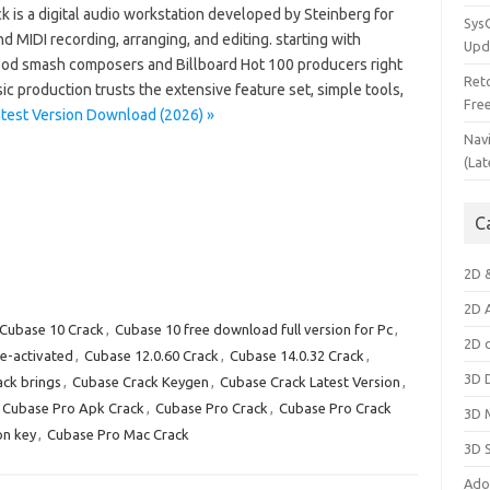
k is a digital audio workstation developed by Steinberg for
Sys
d MIDI recording, arranging, and editing. starting with
Upd
od smash composers and Billboard Hot 100 producers right
Ret
c production trusts the extensive feature set, simple tools,
Fre
test Version Download (2026) »
Nav
(Lat
C
2D 
2D 
Cubase 10 Crack
,
Cubase 10 free download full version for Pc
,
2D 
e-activated
,
Cubase 12.0.60 Crack
,
Cubase 14.0.32 Crack
,
3D 
ck brings
,
Cubase Crack Keygen
,
Cubase Crack Latest Version
,
Cubase Pro Apk Crack
,
Cubase Pro Crack
,
Cubase Pro Crack
3D 
on key
,
Cubase Pro Mac Crack
3D 
Ado