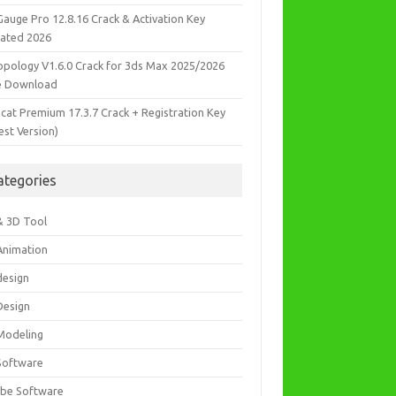
Gauge Pro 12.8.16 Crack & Activation Key
ated 2026
opology V1.6.0 Crack for 3ds Max 2025/2026
e Download
icat Premium 17.3.7 Crack + Registration Key
est Version)
ategories
& 3D Tool
Animation
design
Design
Modeling
Software
be Software