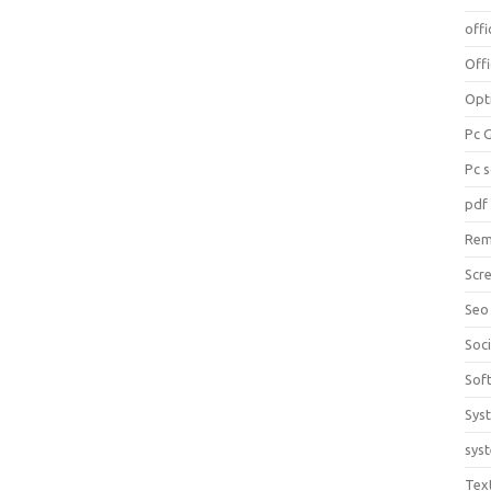
offi
Off
Opt
Pc 
Pc 
pdf
Rem
Scr
Seo
Soc
Sof
Sys
sys
Tex