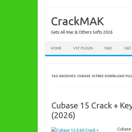
Skip
to
content
CrackMAK
Gets All Mac & Others Softs 2026
HOME
VST PLUGIN
MAC
CAD
TAG ARCHIVES:
CUBASE 10 FREE DOWNLOAD FULL
Cubase 15 Crack + Ke
(2026)
Cubase 