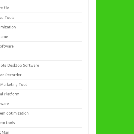
ce file
ice Tools
imization
Game
software
ote Desktop Software
een Recorder
 Marketing Tool
ial Platform
tware
tem optimization
tem tools
t Man