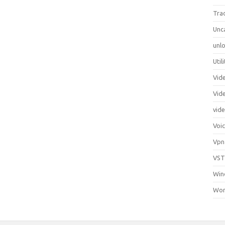
Tra
Unc
unlo
Util
Vid
Vid
vid
Voi
Vpn
VST
Win
Wor