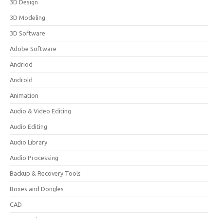
3D Design
3D Modeling
3D Software
Adobe Software
Andriod
Android
Animation
Audio & Video Editing
Audio Editing
Audio Library
Audio Processing
Backup & Recovery Tools
Boxes and Dongles
CAD