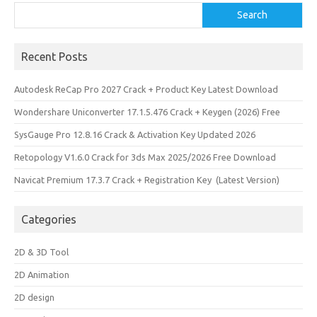
Search
Search
Recent Posts
Autodesk ReCap Pro 2027 Crack + Product Key Latest Download
Wondershare Uniconverter 17.1.5.476 Crack + Keygen (2026) Free
SysGauge Pro 12.8.16 Crack & Activation Key Updated 2026
Retopology V1.6.0 Crack for 3ds Max 2025/2026 Free Download
Navicat Premium 17.3.7 Crack + Registration Key (Latest Version)
Categories
2D & 3D Tool
2D Animation
2D design