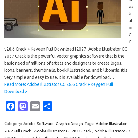
us
tr
at
or
C
C
v28.6 Crack + Keygen Full Download [2027] Adobe Illustrator CC
2027 Crack is the powerful vector graphics software that is the
basic need of millions of artists and designers to create logos,
icons, banners, thumbnails, book illustrations, and billboards. It is
very simple and easy to use. It is available for download…
Read More: Adobe Illustrator CC 28.6 Crack + Keygen Full
Download »
Fa
M
E
S
c
as
m
h
e
t
ail
ar
Category:
Adobe Software
Graphic Design
Tags:
Adobe Illustrator
2022 Full Crack
,
Adobe Illustrator CC 2022 Crack
,
Adobe Illustrator CC
b
o
e