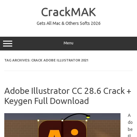
Skip
to
CrackMAK
content
Gets All Mac & Others Softs 2026
Menu
TAG ARCHIVES:
CRACK ADOBE ILLUSTRATOR 2021
Adobe Illustrator CC 28.6 Crack +
Keygen Full Download
A
do
be
Ill