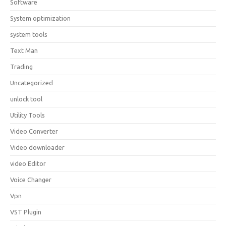
Software
System optimization
system tools
Text Man
Trading
Uncategorized
unlock tool
Utility Tools
Video Converter
Video downloader
video Editor
Voice Changer
Vpn
VST Plugin