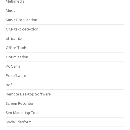
Multimedia
Music
Music Producation
OCR text detection
office file
Office Tools
Optimization
Pc Game
Pc software
pdf
Remote Desktop Software
Screen Recorder
Seo Marketing Tool
Social Platform