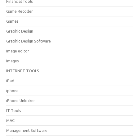
Financial Tools
Game Recoder
Games
Graphic Design
Graphic Design Software
Image editor
Images
INTERNET TOOLS
iPad
iphone
iPhone Unlocker
IT Tools
MAC
Management Software