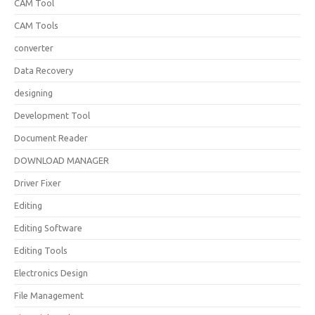
CAM Tool
CAM Tools
converter
Data Recovery
designing
Development Tool
Document Reader
DOWNLOAD MANAGER
Driver Fixer
Editing
Editing Software
Editing Tools
Electronics Design
File Management