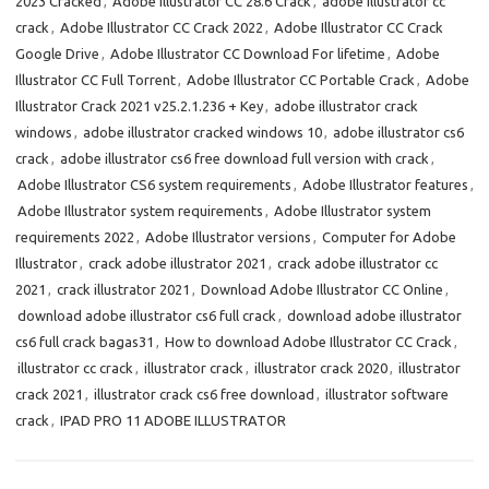
2023 Cracked
,
Adobe Illustrator CC 28.6 Crack
,
adobe illustrator cc
o
d
crack
,
Adobe Illustrator CC Crack 2022
,
Adobe Illustrator CC Crack
o
o
Google Drive
,
Adobe Illustrator CC Download For lifetime
,
Adobe
Illustrator CC Full Torrent
,
Adobe Illustrator CC Portable Crack
,
Adobe
k
n
Illustrator Crack 2021 v25.2.1.236 + Key
,
adobe illustrator crack
windows
,
adobe illustrator cracked windows 10
,
adobe illustrator cs6
crack
,
adobe illustrator cs6 free download full version with crack
,
Adobe Illustrator CS6 system requirements
,
Adobe Illustrator features
,
Adobe Illustrator system requirements
,
Adobe Illustrator system
requirements 2022
,
Adobe Illustrator versions
,
Computer for Adobe
Illustrator
,
crack adobe illustrator 2021
,
crack adobe illustrator cc
2021
,
crack illustrator 2021
,
Download Adobe Illustrator CC Online
,
download adobe illustrator cs6 full crack
,
download adobe illustrator
cs6 full crack bagas31
,
How to download Adobe Illustrator CC Crack
,
illustrator cc crack
,
illustrator crack
,
illustrator crack 2020
,
illustrator
crack 2021
,
illustrator crack cs6 free download
,
illustrator software
crack
,
IPAD PRO 11 ADOBE ILLUSTRATOR