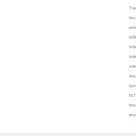
Tra
Unc
unlo
Util
Vid
Vid
vid
Voi
Vpn
VST
Win
Wor