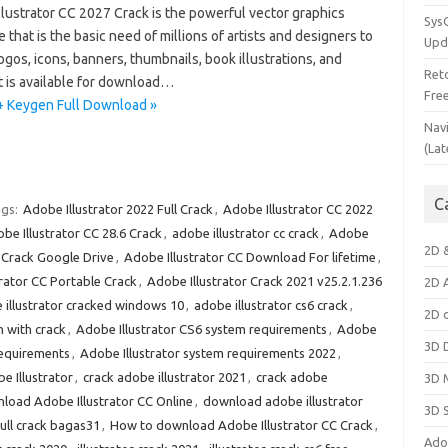
lustrator CC 2027 Crack is the powerful vector graphics
Sys
 that is the basic need of millions of artists and designers to
Upd
ogos, icons, banners, thumbnails, book illustrations, and
Ret
 It is available for download…
Fre
 + Keygen Full Download »
Nav
(Lat
C
gs:
Adobe Illustrator 2022 Full Crack
,
Adobe Illustrator CC 2022
be Illustrator CC 28.6 Crack
,
adobe illustrator cc crack
,
Adobe
2D 
 Crack Google Drive
,
Adobe Illustrator CC Download For lifetime
,
rator CC Portable Crack
,
Adobe Illustrator Crack 2021 v25.2.1.236
2D 
 illustrator cracked windows 10
,
adobe illustrator cs6 crack
,
2D 
n with crack
,
Adobe Illustrator CS6 system requirements
,
Adobe
3D 
requirements
,
Adobe Illustrator system requirements 2022
,
 Illustrator
,
crack adobe illustrator 2021
,
crack adobe
3D 
load Adobe Illustrator CC Online
,
download adobe illustrator
3D 
ull crack bagas31
,
How to download Adobe Illustrator CC Crack
,
Ado