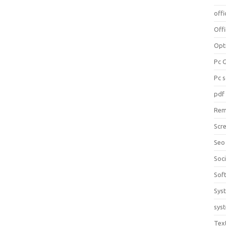
offi
Off
Opt
Pc 
Pc 
pdf
Rem
Scr
Seo
Soc
Sof
Sys
sys
Tex