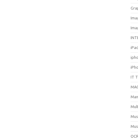
Gra
Ima
Ima
INT
iPa
iph
iPh
IT 
MA
Man
Mul
Mus
Mus
OCR