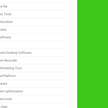
ce file
ice Tools
imization
Game
software
ote Desktop Software
een Recorder
 Marketing Tool
ial Platform
tware
tem optimization
tem tools
t Man