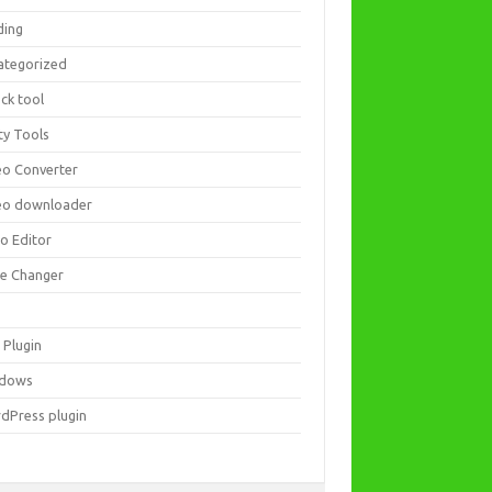
ding
ategorized
ck tool
ity Tools
eo Converter
eo downloader
eo Editor
ce Changer
 Plugin
dows
dPress plugin