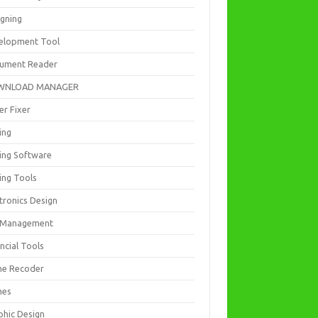
igning
elopment Tool
ument Reader
WNLOAD MANAGER
er Fixer
ing
ting Software
ing Tools
tronics Design
e Management
ncial Tools
e Recoder
mes
phic Design