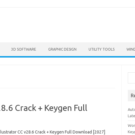
3D SOFTWARE
GRAPHIC DESIGN
UTILITY TOOLS
WIN
Sea
R
28.6 Crack + Keygen Full
Aut
Lat
Won
llustrator CC v28.6 Crack + Keygen Full Download [2027]
Key