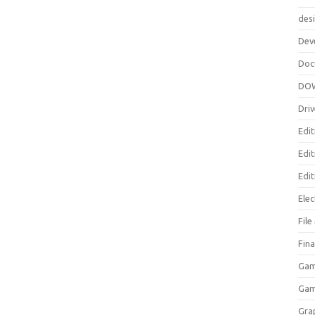
des
Dev
Doc
DO
Driv
Edit
Edi
Edit
Elec
Fil
Fina
Gam
Ga
Gra