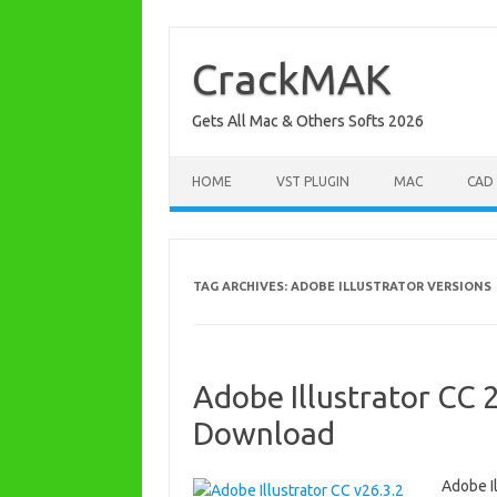
Skip
to
content
CrackMAK
Gets All Mac & Others Softs 2026
HOME
VST PLUGIN
MAC
CAD
TAG ARCHIVES:
ADOBE ILLUSTRATOR VERSIONS
Adobe Illustrator CC 
Download
Adobe I