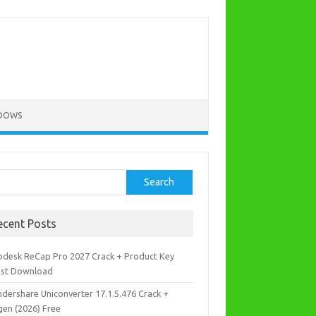
DOWS
rch
Search
ecent Posts
odesk ReCap Pro 2027 Crack + Product Key
est Download
dershare Uniconverter 17.1.5.476 Crack +
gen (2026) Free