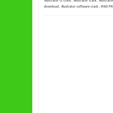
illustrator cc crack
,
illustrator crack
,
illustrat
download
,
illustrator software crack
,
IPAD P