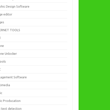
phic Design Software
ge editor
ges
ERNET TOOLS
d
one
one Unlocker
Tools
C
agement Software
timedia
ic
ic Producation
 text detection