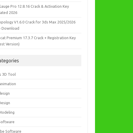
Gauge Pro 12.8.16 Crack & Activation Key
ated 2026
opology V1.6.0 Crack for 3ds Max 2025/2026
e Download
icat Premium 17.3.7 Crack + Registration Key
est Version)
ategories
& 3D Tool
Animation
design
Design
Modeling
Software
be Software