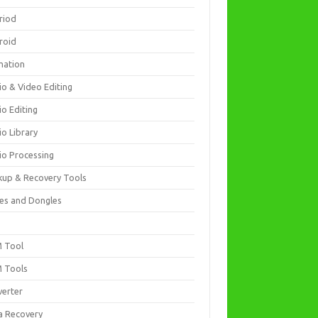
riod
roid
mation
io & Video Editing
io Editing
io Library
io Processing
kup & Recovery Tools
es and Dongles
D
 Tool
 Tools
verter
a Recovery