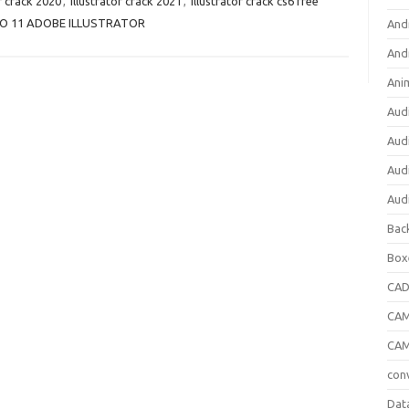
or crack 2020
,
illustrator crack 2021
,
illustrator crack cs6 free
RO 11 ADOBE ILLUSTRATOR
And
And
Ani
Aud
Aud
Aud
Aud
Bac
Box
CA
CAM
CAM
con
Dat