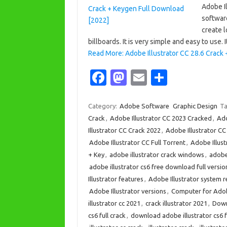
Adobe Il
software
create l
billboards. It is very simple and easy to use.
Read More: Adobe Illustrator CC 28.6 Crack
Fa
M
E
S
c
as
m
h
e
t
ail
ar
Category:
Adobe Software
Graphic Design
Ta
Crack
,
Adobe Illustrator CC 2023 Cracked
,
Ado
b
o
e
Illustrator CC Crack 2022
,
Adobe Illustrator CC
o
d
Adobe Illustrator CC Full Torrent
,
Adobe Illust
o
o
+ Key
,
adobe illustrator crack windows
,
adobe
adobe illustrator cs6 free download full versio
k
n
Illustrator features
,
Adobe Illustrator system 
Adobe Illustrator versions
,
Computer for Adobe
illustrator cc 2021
,
crack illustrator 2021
,
Down
cs6 full crack
,
download adobe illustrator cs6 f