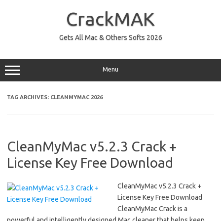
Skip
to
CrackMAK
content
Gets All Mac & Others Softs 2026
Menu
TAG ARCHIVES:
CLEANMYMAC 2026
CleanMyMac v5.2.3 Crack +
License Key Free Download
CleanMyMac v5.2.3 Crack +
License Key Free Download
CleanMyMac Crack is a
powerful and intelligently designed Mac cleaner that helps keep