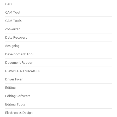
CAD
CAM Tool
CAM Tools
converter
Data Recovery
designing
Development Tool
Document Reader
DOWNLOAD MANAGER
Driver Fixer
Editing
Editing Software
Editing Tools
Electronics Design