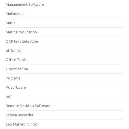
Management Software
Multimedia
Music
Music Producation
OCR text detection
office file
Office Tools
Optimization
Pc Game
Pc software
pdf
Remote Desktop Software
Screen Recorder
Seo Marketing Tool