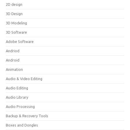
2D design
3D Design
3D Modeling
3D Software
Adobe Software
Andriod
Android
Animation
Audio & Video Editing
Audio Editing
Audio Library
Audio Processing
Backup & Recovery Tools
Boxes and Dongles