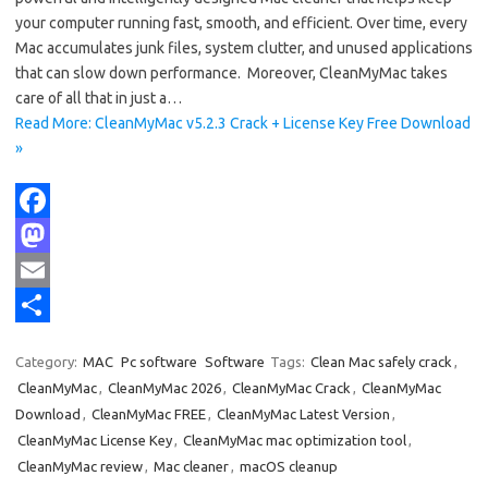
your computer running fast, smooth, and efficient. Over time, every
Mac accumulates junk files, system clutter, and unused applications
that can slow down performance. Moreover, CleanMyMac takes
care of all that in just a…
Read More: CleanMyMac v5.2.3 Crack + License Key Free Download
»
F
a
M
c
a
E
e
s
m
S
Category:
MAC
Pc software
Software
Tags:
Clean Mac safely crack
,
b
t
a
h
CleanMyMac
,
CleanMyMac 2026
,
CleanMyMac Crack
,
CleanMyMac
o
o
i
a
Download
,
CleanMyMac FREE
,
CleanMyMac Latest Version
,
CleanMyMac License Key
,
CleanMyMac mac optimization tool
,
o
d
l
r
CleanMyMac review
,
Mac cleaner
,
macOS cleanup
k
o
e