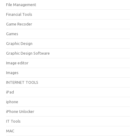
File Management
Financial Tools
Game Recoder
Games
Graphic Design
Graphic Design Software
Image editor
Images
INTERNET TOOLS
iPad
iphone
iPhone Unlocker
IT Tools
MAC