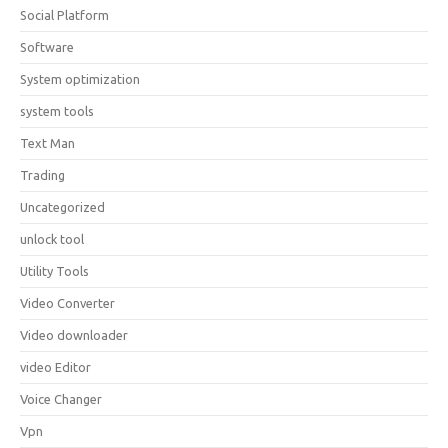
Social Platform
Software
System optimization
system tools
Text Man
Trading
Uncategorized
unlock tool
Utility Tools
Video Converter
Video downloader
video Editor
Voice Changer
Vpn