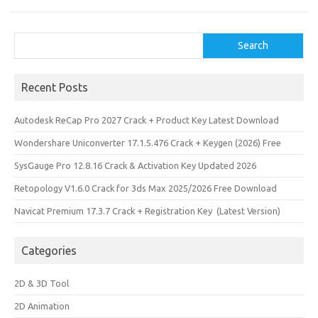
n
Search
Search
Recent Posts
Autodesk ReCap Pro 2027 Crack + Product Key Latest Download
Wondershare Uniconverter 17.1.5.476 Crack + Keygen (2026) Free
SysGauge Pro 12.8.16 Crack & Activation Key Updated 2026
Retopology V1.6.0 Crack for 3ds Max 2025/2026 Free Download
Navicat Premium 17.3.7 Crack + Registration Key (Latest Version)
Categories
2D & 3D Tool
2D Animation