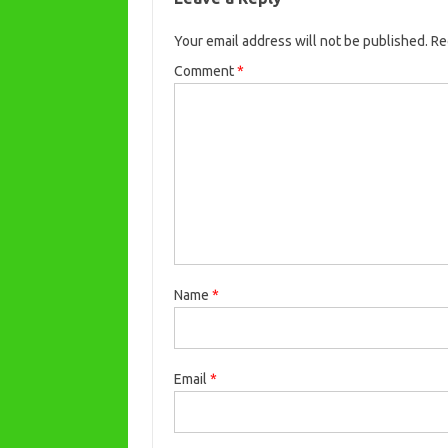
Your email address will not be published.
Re
Comment
*
Name
*
Email
*