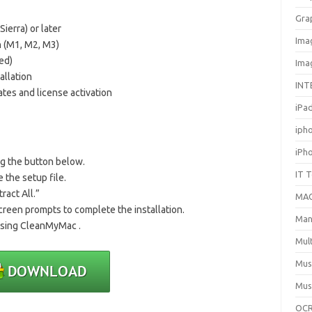
Gra
erra) or later
Ima
n (M1, M2, M3)
ed)
Ima
allation
INT
tes and license activation
iPa
iph
iPh
ng the button below.
IT 
 the setup file.
tract All.”
MA
creen prompts to complete the installation.
Man
 using CleanMyMac .
Mul
Mus
Mus
OCR