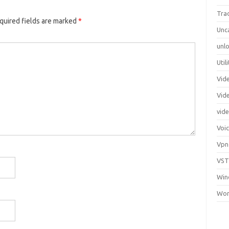
Tra
quired fields are marked
*
Unc
unlo
Util
Vid
Vid
vid
Voi
Vpn
VST
Win
Wor