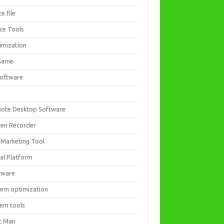
ce file
ice Tools
imization
Game
software
ote Desktop Software
een Recorder
 Marketing Tool
ial Platform
tware
tem optimization
tem tools
t Man