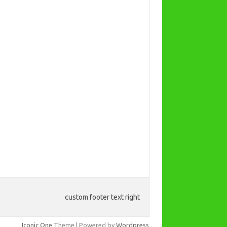
custom footer text right
Iconic One
Theme | Powered by
Wordpress