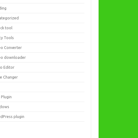
ding
ategorized
ck tool
ity Tools
eo Converter
eo downloader
eo Editor
ce Changer
 Plugin
dows
dPress plugin