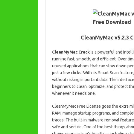
CleanMyMac v5.2.3 C
CleanMyMac Crack
is a powerful and intel
running fast, smooth, and efficient. Over ti
unused applications that can slow down per
just a few clicks. With its Smart Scan featur
without risking important data. The interfac
beginners to clean, optimize, and protect thei
whenever it needs one.
CleanMyMac Free License goes the extra mile 
RAM, manage startup programs, and complete
traces. The built-in malware removal feature
safe and secure. One of the best things abo
shows your system’s health — including sto