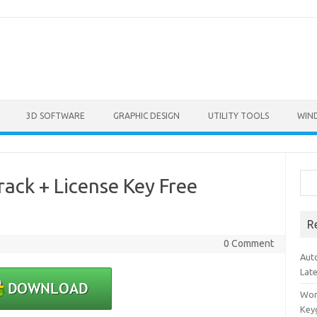
3D SOFTWARE
GRAPHIC DESIGN
UTILITY TOOLS
WIN
Sea
ack + License Key Free
R
0 Comment
Aut
Lat
Won
Key