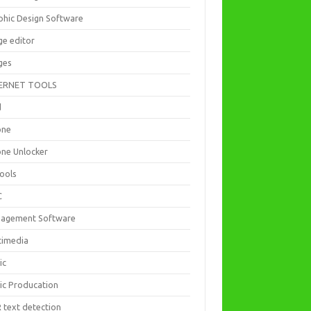
phic Design Software
ge editor
ges
ERNET TOOLS
d
one
one Unlocker
Tools
C
agement Software
timedia
ic
ic Producation
 text detection