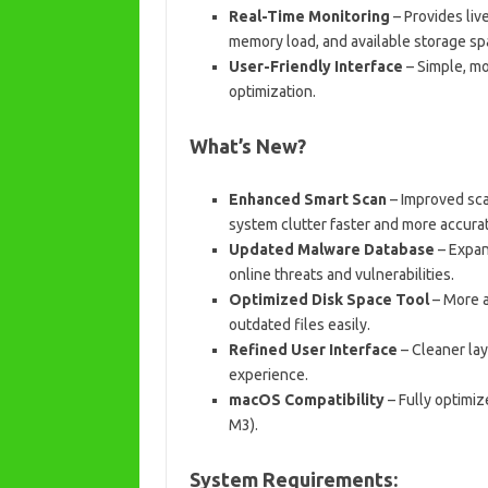
Real-Time Monitoring
– Provides liv
memory load, and available storage sp
User-Friendly Interface
– Simple, mo
optimization.
What’s New?
Enhanced Smart Scan
– Improved scan
system clutter faster and more accurat
Updated Malware Database
– Expan
online threats and vulnerabilities.
Optimized Disk Space Tool
– More a
outdated files easily.
Refined User Interface
– Cleaner lay
experience.
macOS Compatibility
– Fully optimi
M3).
System Requirements: