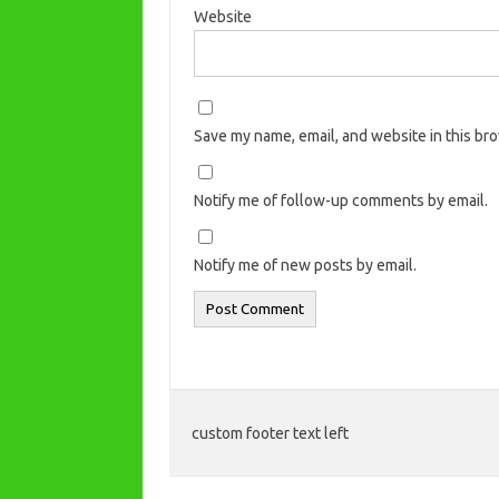
Website
Save my name, email, and website in this br
Notify me of follow-up comments by email.
Notify me of new posts by email.
custom footer text left