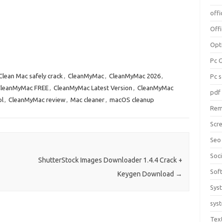
offi
Off
Opt
Pc 
Clean Mac safely crack
,
CleanMyMac
,
CleanMyMac 2026
,
Pc 
leanMyMac FREE
,
CleanMyMac Latest Version
,
CleanMyMac
pdf
ol
,
CleanMyMac review
,
Mac cleaner
,
macOS cleanup
Rem
Scr
Seo
Soc
ShutterStock Images Downloader 1.4.4 Crack +
Sof
Keygen Download
→
Sys
sys
Tex