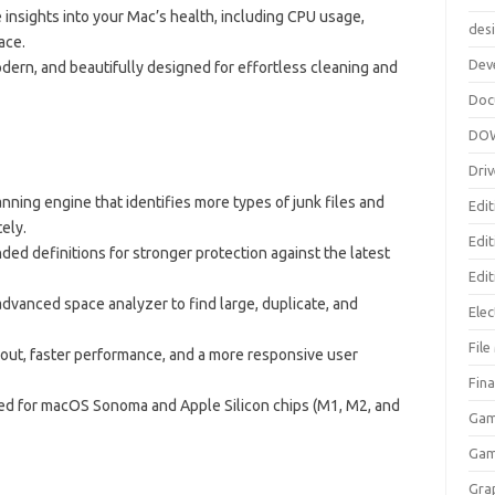
e insights into your Mac’s health, including CPU usage,
des
ace.
Dev
dern, and beautifully designed for effortless cleaning and
Doc
DO
Driv
ning engine that identifies more types of junk files and
Edit
ely.
Edi
ded definitions for stronger protection against the latest
Edit
dvanced space analyzer to find large, duplicate, and
Elec
Fil
out, faster performance, and a more responsive user
Fina
zed for macOS Sonoma and Apple Silicon chips (M1, M2, and
Gam
Ga
Gra