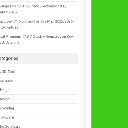
Gauge Pro 12.8.16 Crack & Activation Key
ated 2026
opology V1.6.0 Crack for 3ds Max 2025/2026
e Download
icat Premium 17.3.7 Crack + Registration Key
est Version)
ategories
& 3D Tool
Animation
design
Design
Modeling
Software
be Software