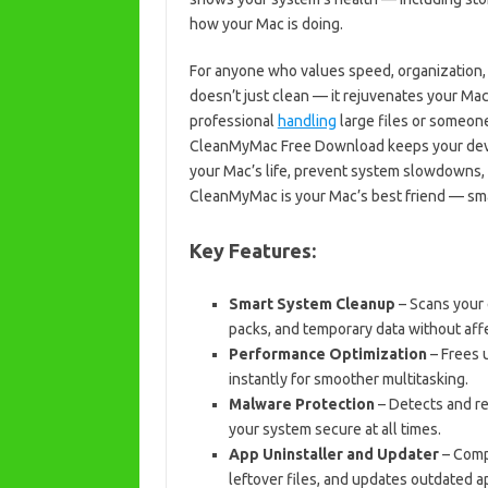
how your Mac is doing.
For anyone who values speed, organization, 
doesn’t just clean — it rejuvenates your Mac
professional
handling
large files or someo
CleanMyMac Free Download keeps your device 
your Mac’s life, prevent system slowdowns, 
CleanMyMac is your Mac’s best friend — smart
Key Features:
Smart System Cleanup
– Scans your 
packs, and temporary data without affe
Performance Optimization
– Frees 
instantly for smoother multitasking.
Malware Protection
– Detects and r
your system secure at all times.
App Uninstaller and Updater
– Compl
leftover files, and updates outdated a