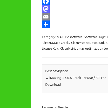
F
a
M
c
a
E
e
s
m
S
Category:
MAC
Pc software
Software
Tags:
b
t
a
h
CleanMyMac Crack
,
CleanMyMac Download
,
C
o
o
i
a
License Key
,
CleanMyMac mac optimization to
o
d
l
r
k
o
e
n
Post navigation
←
iMazing 3.4.0.6 Crack For Mac/PC Free
Download
Leave a Reply