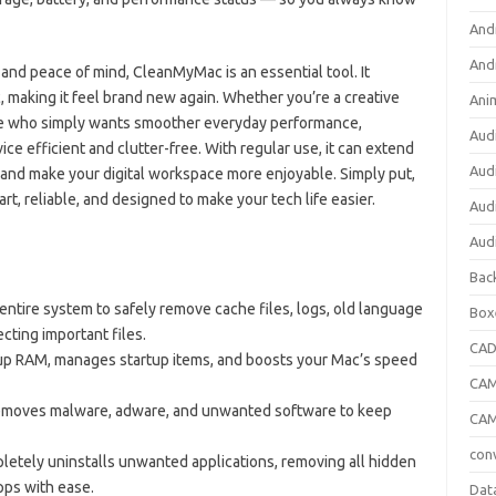
And
And
and peace of mind, CleanMyMac is an essential tool. It
, making it feel brand new again. Whether you’re a creative
Ani
ne who simply wants smoother everyday performance,
Aud
efficient and clutter-free. With regular use, it can extend
Aud
and make your digital workspace more enjoyable. Simply put,
, reliable, and designed to make your tech life easier.
Aud
Aud
Bac
entire system to safely remove cache files, logs, old language
Box
cting important files.
CA
up RAM, manages startup items, and boosts your Mac’s speed
CAM
emoves malware, adware, and unwanted software to keep
CAM
con
etely uninstalls unwanted applications, removing all hidden
pps with ease.
Dat