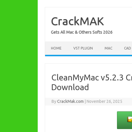
Skip
to
content
CrackMAK
Gets All Mac & Others Softs 2026
HOME
VST PLUGIN
MAC
CAD
CleanMyMac v5.2.3 Cr
Download
By
CrackMak.com
|
November 26, 2025