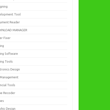
igning
elopment Tool
ument Reader
WNLOAD MANAGER
er Fixer
ing
ting Software
ing Tools
tronics Design
e Management
ncial Tools
e Recoder
mes
phic Design