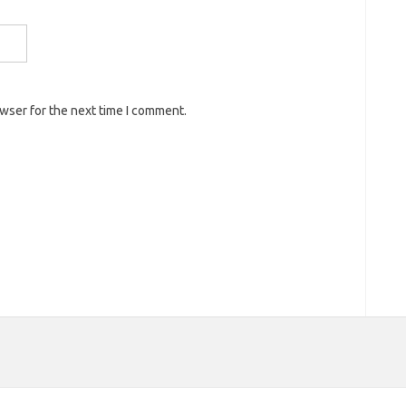
owser for the next time I comment.