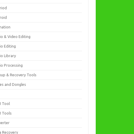
riod
roid
mation
io & Video Editing
io Editing
io Library
io Processing
kup & Recovery Tools
es and Dongles
D
 Tool
 Tools
verter
a Recovery