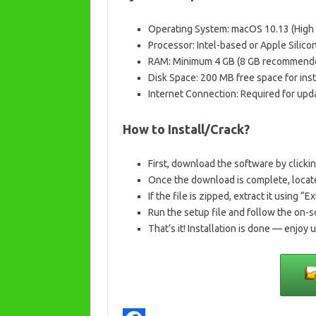
Operating System: macOS 10.13 (High Si
Processor: Intel-based or Apple Silico
RAM: Minimum 4 GB (8 GB recommend
Disk Space: 200 MB free space for inst
Internet Connection: Required for upda
How to Install/Crack?
First, download the software by clicki
Once the download is complete, locate
If the file is zipped, extract it using “Ex
Run the setup file and follow the on-s
That’s it! Installation is done — enjoy