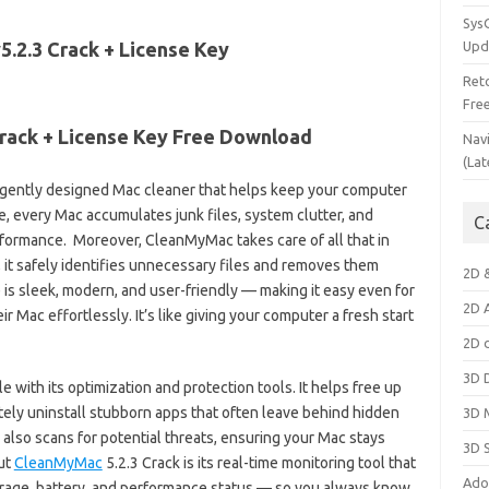
Sys
Upd
Ret
Fre
rack + License Key Free Download
Nav
(Lat
ligently designed Mac cleaner that helps keep your computer
me, every Mac accumulates junk files, system clutter, and
C
formance. Moreover, CleanMyMac takes care of all that in
e, it safely identifies unnecessary files and removes them
2D 
e is sleek, modern, and user-friendly — making it easy even for
2D 
r Mac effortlessly. It’s like giving your computer a fresh start
2D 
3D 
with its optimization and protection tools. It helps free up
ly uninstall stubborn apps that often leave behind hidden
3D 
 also scans for potential threats, ensuring your Mac stays
3D 
ut
CleanMyMac
5.2.3 Crack is its real-time monitoring tool that
Ado
rage, battery, and performance status — so you always know