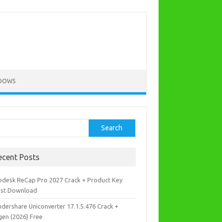
DOWS
rch
Search
ecent Posts
odesk ReCap Pro 2027 Crack + Product Key
est Download
dershare Uniconverter 17.1.5.476 Crack +
gen (2026) Free