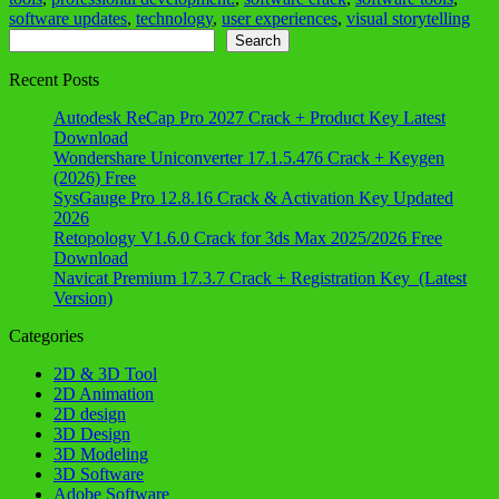
software updates
,
technology
,
user experiences
,
visual storytelling
Search
Search
Recent Posts
Autodesk ReCap Pro 2027 Crack + Product Key Latest
Download
Wondershare Uniconverter 17.1.5.476 Crack + Keygen
(2026) Free
SysGauge Pro 12.8.16 Crack & Activation Key Updated
2026
Retopology V1.6.0 Crack for 3ds Max 2025/2026 Free
Download
Navicat Premium 17.3.7 Crack + Registration Key (Latest
Version)
Categories
2D & 3D Tool
2D Animation
2D design
3D Design
3D Modeling
3D Software
Adobe Software