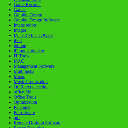
Game Recoder
Games
Graphic Design
Graphic Design Software
Image editor
Images
INTERNET TOOLS
iPad
iphone
iPhone Unlocker
IT Tools
MAC
Management Software
Multimedia
Music
Music Producation
OCR text detection
office file
Office Tools
Optimization
Pc Game
Pc software
pdf
Remote Desktop Software
Screen Recorder