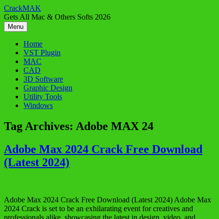
Skip
CrackMAK
to
Gets All Mac & Others Softs 2026
content
Menu
Home
VST Plugin
MAC
CAD
3D Software
Graphic Design
Utility Tools
Windows
Tag Archives:
Adobe MAX 24
Adobe Max 2024 Crack Free Download
(Latest 2024)
Adobe Max 2024 Crack Free Download (Latest 2024) Adobe Max
2024 Crack is set to be an exhilarating event for creatives and
professionals alike, showcasing the latest in design, video, and