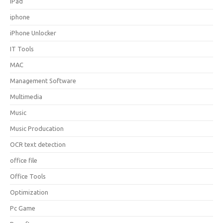
iPad
iphone
iPhone Unlocker
IT Tools
MAC
Management Software
Multimedia
Music
Music Producation
OCR text detection
office file
Office Tools
Optimization
Pc Game