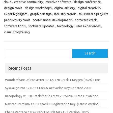
cloud
,
creative community
,
creative software
,
design conference
,
design tools
,
design workshops
,
digital artistry
,
digital creativity
,
event highlights
,
graphic design
,
industry trends
,
multimedia projects
,
productivity tools
,
professional development.
,
software crack
,
software tools
,
software updates
,
technology
,
user experiences
,
visual storytelling
Search
Search
Recent Posts
Wondershare Uniconverter 17.1.5.476 Crack + Keygen (2026) Free
SysGauge Pro 12.8.16 Crack & Activation Key Updated 2026
Retopology V1.6.0 Crack for 3ds Max 2025/2026 Free Download
Navicat Premium 17.3.7 Crack + Registration Key (Latest Version)
Chaos Vantage 1.8.4 Crack For 3ds Max Full Version (2026)