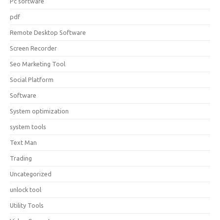
Pc software
pdf
Remote Desktop Software
Screen Recorder
Seo Marketing Tool
Social Platform
Software
System optimization
system tools
Text Man
Trading
Uncategorized
unlock tool
Utility Tools