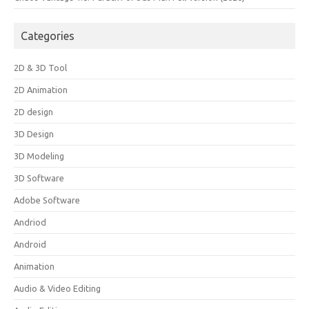
Categories
2D & 3D Tool
2D Animation
2D design
3D Design
3D Modeling
3D Software
Adobe Software
Andriod
Android
Animation
Audio & Video Editing