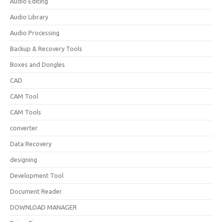
Audio Editing
Audio Library
Audio Processing
Backup & Recovery Tools
Boxes and Dongles
CAD
CAM Tool
CAM Tools
converter
Data Recovery
designing
Development Tool
Document Reader
DOWNLOAD MANAGER