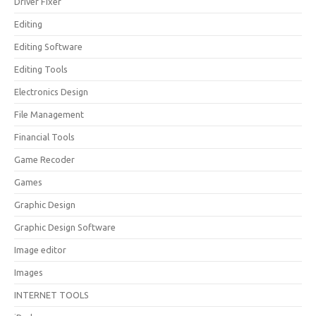
Driver Fixer
Editing
Editing Software
Editing Tools
Electronics Design
File Management
Financial Tools
Game Recoder
Games
Graphic Design
Graphic Design Software
Image editor
Images
INTERNET TOOLS