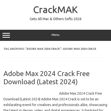
Skip
to
CrackMAK
content
Gets All Mac & Others Softs 2026
Menu
TAG ARCHIVES:
“ADOBE MAX 2024 CRACK”: ADOBE MAX 2024 CRACK
Adobe Max 2024 Crack Free
Download (Latest 2024)
Adobe Max 2024 Crack Free
Download (Latest 2024) Adobe Max 2024 Crack is set to be an
exhilarating event for creatives and professionals alike, showcasing
the latest in design, video, and digital experiences. Scheduled for