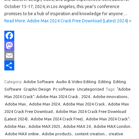
October 15-17, 2024, in Los Angeles, this year’s conference
promises to be a hub of inspiration and knowledge for anyone…
Read More: Adobe Max 2024 Crack Free Download (Latest 2024) »
F
a
M
c
a
E
e
s
m
S
Category:
Adobe Software
Audio & Video Editing
Editing
Editing
b
t
a
h
Software
Graphic Design
Pc software
Uncategorized
Tags:
"Adobe
o
o
i
a
Max 2024 Crack": Adobe Max 2024 Crack
,
2024
,
Adobe innovations
,
Adobe Max
,
Adobe Max 2024
,
Adobe Max 2024 Crack
,
Adobe Max
o
d
l
r
2024 Crack Free Download
,
Adobe Max 2024 Crack Free Download
k
o
e
(Latest 2024)
,
Adobe Max 2024 Crack Free)
,
Adobe Max 2024 Crack":
n
Adobe Max
,
Adobe MAX 2025
,
Adobe MAX 24
,
Adobe MAX London
,
Adobe MAX online
,
Adobe products
,
content creation.
,
creative