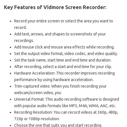
Key Features of Vidmore Screen Recorder:
Record your entire screen or select the area you want to
record.
Add text, arrows, and shapes to screenshots of your
recordings.
Add mouse click and mouse area effects while recording.
Set the output video format, video codec, and video quality.
Set the task name, start time and end time and duration.
After recording, select a start and end time for your clip.
Hardware Acceleration: This recorder improves recording
performance by using hardware acceleration.
Trim-captured video: When you finish recording your
webcam/screen video, you
Universal Format: This audio recording software is designed
with popular audio formats like MP3, M4A, WMA, AAC, etc.
Recording Resolution: You can record videos at 360p, 480p,
720p or 1080p resolution.
Choose the one that suits you and start recording.