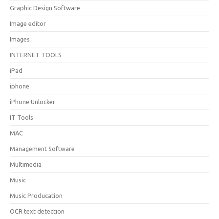
Graphic Design Software
Image editor
Images
INTERNET TOOLS
iPad
iphone
iPhone Unlocker
IT Tools
MAC
Management Software
Multimedia
Music
Music Producation
OCR text detection