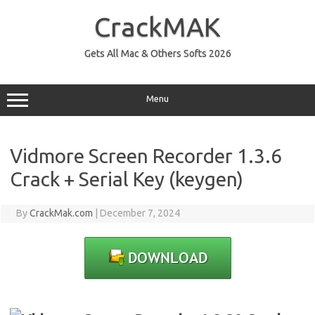
Skip
to
CrackMAK
content
Gets All Mac & Others Softs 2026
Menu
Vidmore Screen Recorder 1.3.6
Crack + Serial Key (keygen)
By
CrackMak.com
|
December 7, 2024