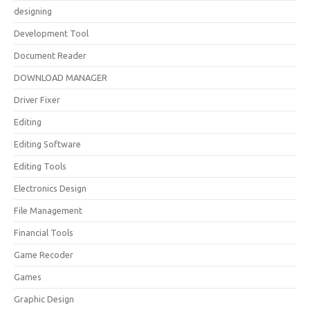
designing
Development Tool
Document Reader
DOWNLOAD MANAGER
Driver Fixer
Editing
Editing Software
Editing Tools
Electronics Design
File Management
Financial Tools
Game Recoder
Games
Graphic Design