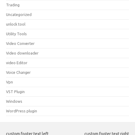
Trading
Uncategorized
unlock tool
Utility Tools
Video Converter
Video downloader
video Editor
Voice Changer
Vpn
VST Plugin
Windows
WordPress plugin
custom footer text left
custom footer text right