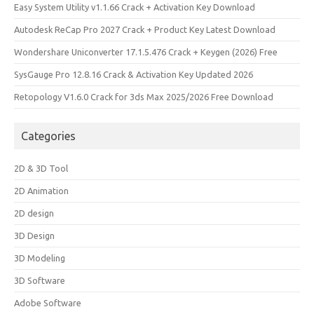
Easy System Utility v1.1.66 Crack + Activation Key Download
Autodesk ReCap Pro 2027 Crack + Product Key Latest Download
Wondershare Uniconverter 17.1.5.476 Crack + Keygen (2026) Free
SysGauge Pro 12.8.16 Crack & Activation Key Updated 2026
Retopology V1.6.0 Crack for 3ds Max 2025/2026 Free Download
Categories
2D & 3D Tool
2D Animation
2D design
3D Design
3D Modeling
3D Software
Adobe Software