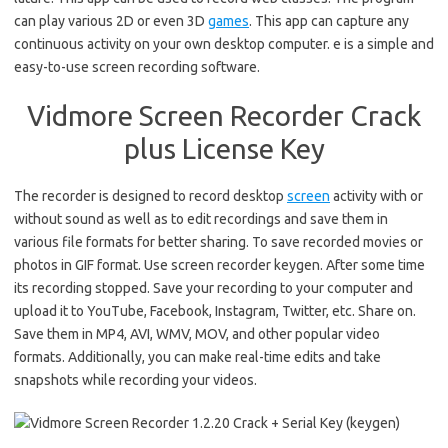
can play various 2D or even 3D
games
. This app can capture any
continuous activity on your own desktop computer. e is a simple and
easy-to-use screen recording software.
Vidmore Screen Recorder Crack
plus License Key
The recorder is designed to record desktop
screen
activity with or
without sound as well as to edit recordings and save them in
various file formats for better sharing. To save recorded movies or
photos in GIF format.
Use screen recorder keygen. After some time
its recording stopped. Save your recording to your computer and
upload it to YouTube, Facebook, Instagram, Twitter, etc. Share on.
Save them in MP4, AVI, WMV, MOV, and other popular video
formats.
Additionally, you can make real-time edits and take
snapshots while recording your videos.