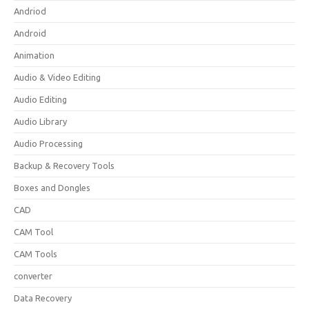
Andriod
Android
Animation
Audio & Video Editing
Audio Editing
Audio Library
Audio Processing
Backup & Recovery Tools
Boxes and Dongles
CAD
CAM Tool
CAM Tools
converter
Data Recovery