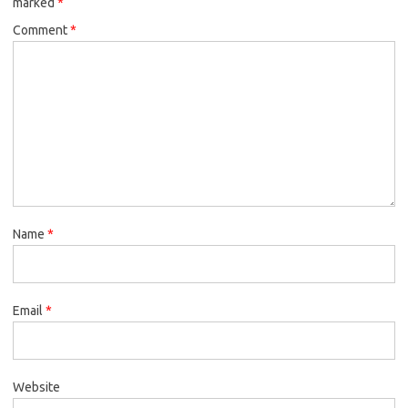
marked
*
Comment
*
Name
*
Email
*
Website