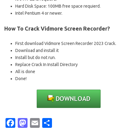
Hard Disk Space: 100MB free space requierd.
Intel Pentium 4 or newer.
How To Crack Vidmore Screen Recorder?
First download Vidmore Screen Recorder 2023 Crack.
Download and install it
Install but do not run.
Replace Crack In Install Directory
All is done
Done!
Fa
M
E
S
c
as
m
h