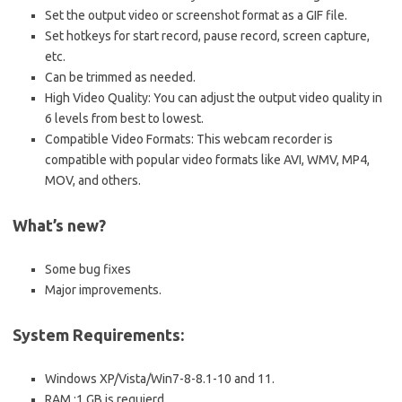
Set the output video or screenshot format as a GIF file.
Set hotkeys for start record, pause record, screen capture,
etc.
Can be trimmed as needed.
High Video Quality: You can adjust the output video quality in
6 levels from best to lowest.
Compatible Video Formats: This webcam recorder is
compatible with popular video formats like AVI, WMV, MP4,
MOV, and others.
What’s new?
Some bug fixes
Major improvements.
System Requirements:
Windows XP/Vista/Win7-8-8.1-10 and 11.
RAM :1 GB is requierd.