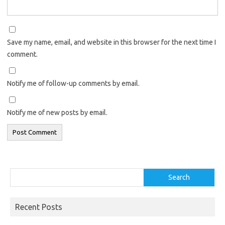
Save my name, email, and website in this browser for the next time I
comment.
Notify me of follow-up comments by email.
Notify me of new posts by email.
Search
Search
Recent Posts