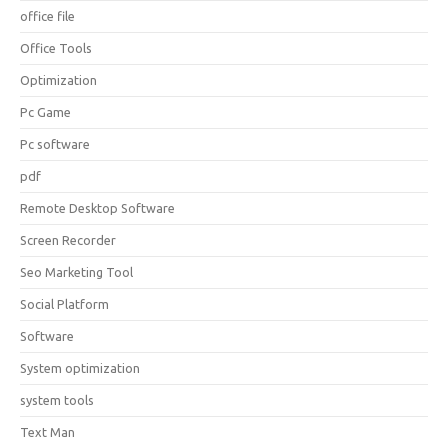
office file
Office Tools
Optimization
Pc Game
Pc software
pdf
Remote Desktop Software
Screen Recorder
Seo Marketing Tool
Social Platform
Software
System optimization
system tools
Text Man