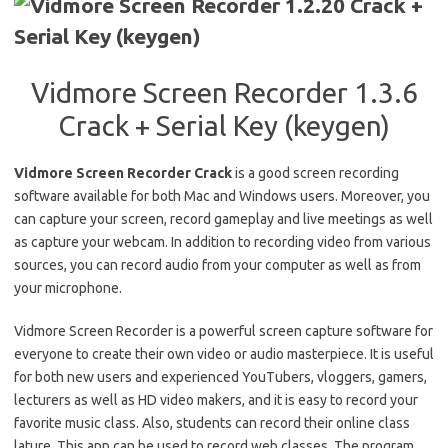
Vidmore Screen Recorder 1.3.6
Crack + Serial Key (keygen)
Vidmore Screen Recorder Crack
is a good screen recording
software available for both Mac and Windows users. Moreover, you
can capture your screen, record gameplay and live meetings as well
as capture your webcam. In addition to recording video from various
sources, you can record audio from your computer as well as from
your microphone.
Vidmore Screen Recorder is a powerful screen capture software for
everyone to create their own video or audio masterpiece. It is useful
for both new users and experienced YouTubers, vloggers, gamers,
lecturers as well as HD video makers, and it is easy to record your
favorite music class. Also, students can record their online class
lature.
This app can be used to record web classes. The program