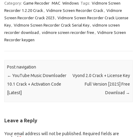
e
t
ail
ar
Category:
Game Recoder
MAC
Windows
Tags:
Vidmore Screen
Recorder 1.2.20 Crack
,
Vidmore Screen Recorder Crack
,
Vidmore
b
o
e
Screen Recorder Crack 2023
,
Vidmore Screen Recorder Crack License
o
d
Key
,
Vidmore Screen Recorder Crack Serial Key
,
vidmore screen
o
o
recorder download
,
vidmore screen recorder free
,
Vidmore Screen
Recorder keygen
k
n
Post navigation
←
YouTube Music Downloader
Vyond 2.0 Crack + License Key
10.1 Crack + Activation Code
Full Version [2025] Free
[Latest]
Download
→
Leave a Reply
Your email address will not be published.
Required fields are