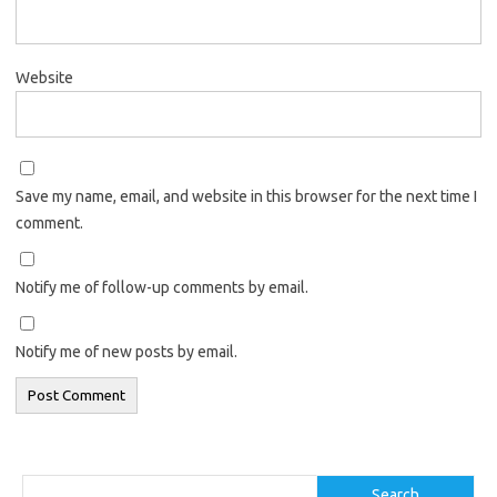
Website
Save my name, email, and website in this browser for the next time I
comment.
Notify me of follow-up comments by email.
Notify me of new posts by email.
Search
Search