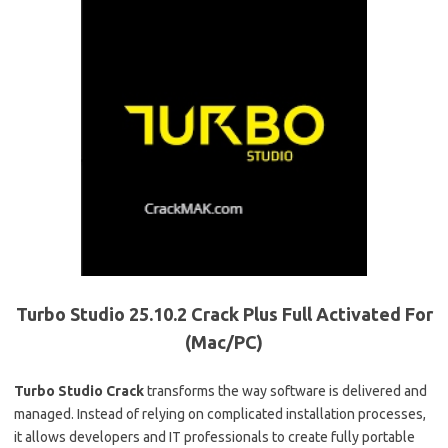
Turbo Studio 25.10.2 Crack Plus Full Activated For
(Mac/PC)
Turbo Studio Crack
transforms the way software is delivered and
managed. Instead of relying on complicated installation processes,
it allows developers and IT professionals to create fully portable