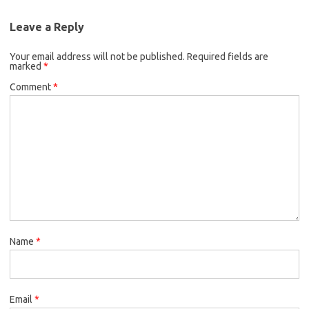
Leave a Reply
Your email address will not be published.
Required fields are
marked
*
Comment
*
Name
*
Email
*