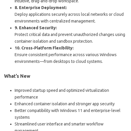
intuitive, drag-and-drop workspace.
8. Enterprise Deployment:
Deploy applications securely across local networks or cloud
environments with centralized management.
9. Enhanced Security:
Protect critical data and prevent unauthorized changes using
container isolation and sandbox protection.
10. Cross-Platform Flexibility:
Ensure consistent performance across various Windows
environments—from desktops to cloud systems.
What’s New
Improved startup speed and optimized virtualization
performance
Enhanced container isolation and stronger app security
Better compatibility with Windows 11 and enterprise-level
systems
Streamlined user interface and smarter workflow
management