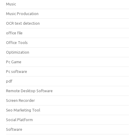
Music
Music Producation
OCR text detection
office file
Office Tools
Optimization
Pc Game
Pc software
pdf
Remote Desktop Software
Screen Recorder
Seo Marketing Tool
Social Platform
Software