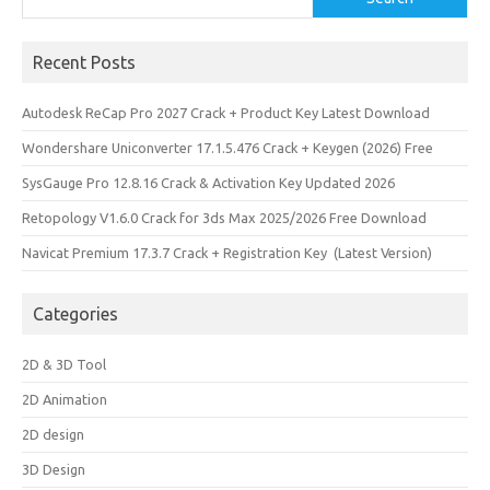
Recent Posts
Autodesk ReCap Pro 2027 Crack + Product Key Latest Download
Wondershare Uniconverter 17.1.5.476 Crack + Keygen (2026) Free
SysGauge Pro 12.8.16 Crack & Activation Key Updated 2026
Retopology V1.6.0 Crack for 3ds Max 2025/2026 Free Download
Navicat Premium 17.3.7 Crack + Registration Key (Latest Version)
Categories
2D & 3D Tool
2D Animation
2D design
3D Design