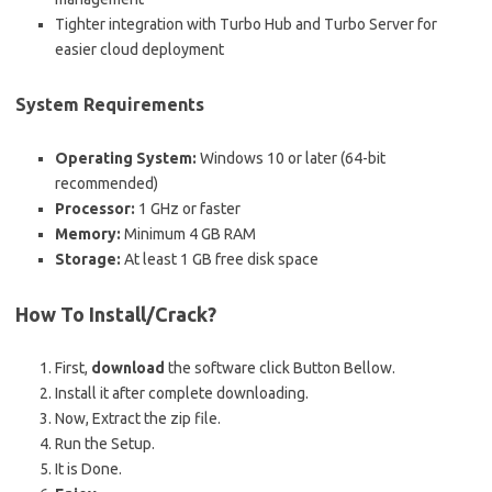
Tighter integration with Turbo Hub and Turbo Server for
easier cloud deployment
System Requirements
Operating System:
Windows 10 or later (64-bit
recommended)
Processor:
1 GHz or faster
Memory:
Minimum 4 GB RAM
Storage:
At least 1 GB free disk space
How To Install/Crack?
First,
download
the software click Button Bellow.
Install it after complete downloading.
Now, Extract the zip file.
Run the Setup.
It is Done.