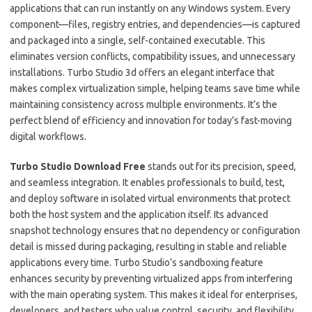
applications that can run instantly on any Windows system. Every
component—files, registry entries, and dependencies—is captured
and packaged into a single, self-contained executable. This
eliminates version conflicts, compatibility issues, and unnecessary
installations. Turbo Studio 3d offers an elegant interface that
makes complex virtualization simple, helping teams save time while
maintaining consistency across multiple environments. It’s the
perfect blend of efficiency and innovation for today’s fast-moving
digital workflows.
Turbo Studio Download Free
stands out for its precision, speed,
and seamless integration. It enables professionals to build, test,
and deploy software in isolated virtual environments that protect
both the host system and the application itself. Its advanced
snapshot technology ensures that no dependency or configuration
detail is missed during packaging, resulting in stable and reliable
applications every time. Turbo Studio’s sandboxing feature
enhances security by preventing virtualized apps from interfering
with the main operating system. This makes it ideal for enterprises,
developers, and testers who value control, security, and flexibility