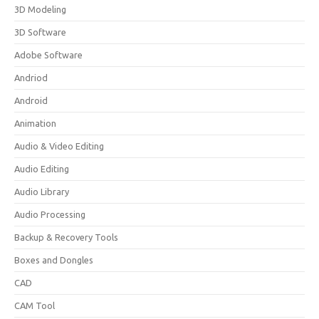
3D Modeling
3D Software
Adobe Software
Andriod
Android
Animation
Audio & Video Editing
Audio Editing
Audio Library
Audio Processing
Backup & Recovery Tools
Boxes and Dongles
CAD
CAM Tool