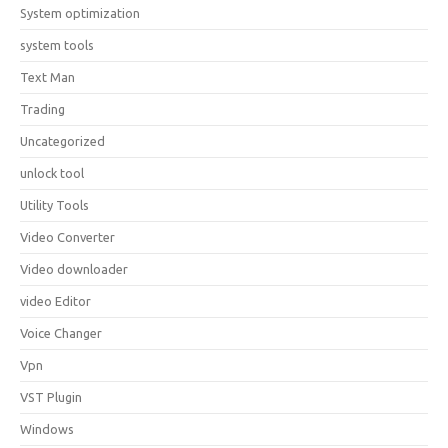
System optimization
system tools
Text Man
Trading
Uncategorized
unlock tool
Utility Tools
Video Converter
Video downloader
video Editor
Voice Changer
Vpn
VST Plugin
Windows