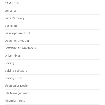
CAM Tools
converter
Data Recovery
designing
Development Tool
Document Reader
DOWNLOAD MANAGER
Driver Fixer
Editing
Editing Software
Editing Tools
Electronics Design
File Management
Financial Tools