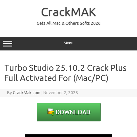
Skip
to
CrackMAK
content
Gets All Mac & Others Softs 2026
Menu
Turbo Studio 25.10.2 Crack Plus
Full Activated For (Mac/PC)
By
CrackMak.com
|
November 2, 2025