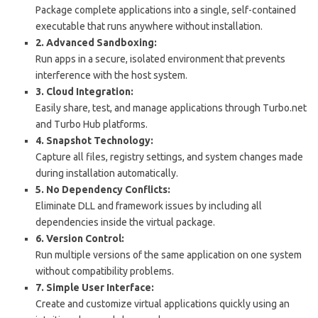
Package complete applications into a single, self-contained
executable that runs anywhere without installation.
2. Advanced Sandboxing:
Run apps in a secure, isolated environment that prevents
interference with the host system.
3. Cloud Integration:
Easily share, test, and manage applications through Turbo.net
and Turbo Hub platforms.
4. Snapshot Technology:
Capture all files, registry settings, and system changes made
during installation automatically.
5. No Dependency Conflicts:
Eliminate DLL and framework issues by including all
dependencies inside the virtual package.
6. Version Control:
Run multiple versions of the same application on one system
without compatibility problems.
7. Simple User Interface:
Create and customize virtual applications quickly using an