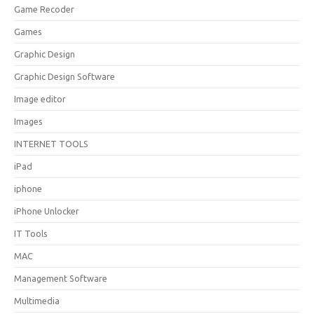
Game Recoder
Games
Graphic Design
Graphic Design Software
Image editor
Images
INTERNET TOOLS
iPad
iphone
iPhone Unlocker
IT Tools
MAC
Management Software
Multimedia