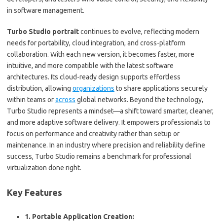
in software management.
Turbo Studio
portrait
continues to evolve, reflecting modern
needs for portability, cloud integration, and cross-platform
collaboration. With each new version, it becomes faster, more
intuitive, and more compatible with the latest software
architectures. Its cloud-ready design supports effortless
distribution, allowing
organizations
to share applications securely
within teams or
across
global networks. Beyond the technology,
Turbo Studio represents a mindset—a shift toward smarter, cleaner,
and more adaptive software delivery. It empowers professionals to
focus on performance and creativity rather than setup or
maintenance. In an industry where precision and reliability define
success, Turbo Studio remains a benchmark for professional
virtualization done right.
Key Features
1. Portable Application Creation: