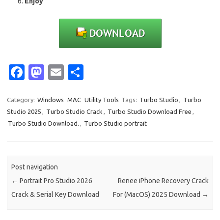
Enjoy
Fa
M
E
S
c
as
m
h
e
t
ail
ar
Category:
Windows
MAC
Utility Tools
Tags:
Turbo Studio
,
Turbo
Studio 2025
,
Turbo Studio Crack
,
Turbo Studio Download Free
,
b
o
e
Turbo Studio Download.
,
Turbo Studio portrait
o
d
o
o
k
n
Post navigation
←
Portrait Pro Studio 2026
Renee iPhone Recovery Crack
Crack & Serial Key Download
For (MacOS) 2025 Download
→