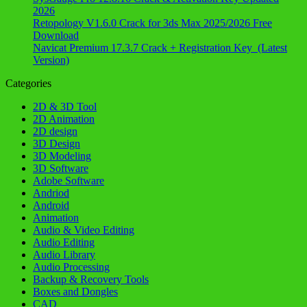
2026
Retopology V1.6.0 Crack for 3ds Max 2025/2026 Free
Download
Navicat Premium 17.3.7 Crack + Registration Key (Latest
Version)
Categories
2D & 3D Tool
2D Animation
2D design
3D Design
3D Modeling
3D Software
Adobe Software
Andriod
Android
Animation
Audio & Video Editing
Audio Editing
Audio Library
Audio Processing
Backup & Recovery Tools
Boxes and Dongles
CAD