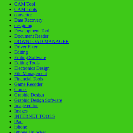
CAM Tool
CAM Tools
converter
Data Recovery
designing
Development Tool
Document Reader
DOWNLOAD MANAGER
Driver Fixer
Editing
Editing Software
Editing Tools
Electronics Design
File Management
Financial Tools
Game Recoder
Games
Graphic Design
Graphic Design Software
Image editor
Images
INTERNET TOOLS
iPad
iphone
iPhone Unlocker