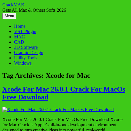
Skip
CrackMAK
to
Gets All Mac & Others Softs 2026
content
Menu
Home
VST Plugin
MAC
CAD
3D Software
Graphic Design
Utility Tools
Windows
Tag Archives:
Xcode for Mac
Xcode For Mac 26.0.1 Crack For MacOs
Free Download
Xcode For Mac 26.0.1 Crack For MacOs Free Download Xcode
for Mac Crack is Apple’s all-in-one development environment
designed to turn creative ideas into powerful, real-world