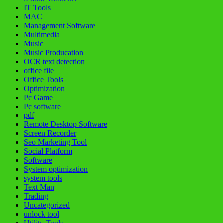
IT Tools
MAC
Management Software
Multimedia
Music
Music Producation
OCR text detection
office file
Office Tools
Optimization
Pc Game
Pc software
pdf
Remote Desktop Software
Screen Recorder
Seo Marketing Tool
Social Platform
Software
System optimization
system tools
Text Man
Trading
Uncategorized
unlock tool
Utility Tools