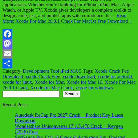
applications. Whether you’re building for iPhone, iPad, Mac, Apple
Watch, or Apple TV, Xcode gives developers a complete toolkit to
design, code, test, and publish apps with confidence. Its…
Read
More: Xcode For Mac 26.0.1 Crack For MacOs Free Download »
Facebook
Mastodon
Email
Category:
Development Tool
iPad
MAC
Tags:
Xcode Crack Fee
Share
Download
,
xcode Crack Free
,
xcode download
,
xcode for android
,
xcode for linux
,
Xcode for Mac
,
Xcode for Mac 16
,
Xcode For Mac
26.0.1 Crack
,
Xcode for Mac Crack
,
xcode for windows
Search
Search
Recent Posts
Autodesk ReCap Pro 2027 Crack + Product Key Latest
Download
Wondershare Uniconverter 17.1.5.476 Crack + Keygen
(2026) Free
SysGauge Pro 12.8.16 Crack & Activation Key Updated