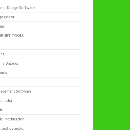
phic Design Software
ge editor
ges
ERNET TOOLS
d
one
one Unlocker
Tools
C
agement Software
timedia
ic
ic Producation
 text detection