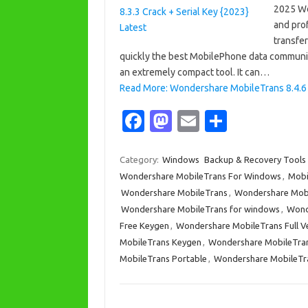
2025 Wo
and pro
transfer
quickly the best MobilePhone data communi
an extremely compact tool. It can…
Read More: Wondershare MobileTrans 8.4.6 C
Fa
M
E
S
c
as
m
h
e
t
ail
ar
Category:
Windows
Backup & Recovery Tools
Wondershare MobileTrans For Windows
,
Mobi
b
o
e
Wondershare MobileTrans
,
Wondershare Mobi
o
d
Wondershare MobileTrans for windows
,
Wond
o
o
Free Keygen
,
Wondershare MobileTrans Full V
MobileTrans Keygen
,
Wondershare MobileTra
k
n
MobileTrans Portable
,
Wondershare MobileTra