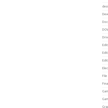
des
Dev
Doc
DO
Driv
Edit
Edi
Edit
Elec
Fil
Fina
Gam
Ga
Gra