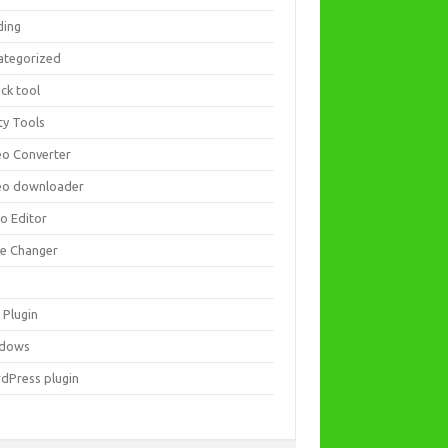
ding
ategorized
ck tool
ity Tools
eo Converter
eo downloader
eo Editor
ce Changer
 Plugin
dows
dPress plugin