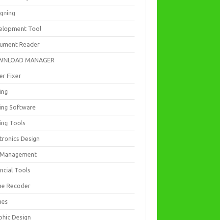
igning
elopment Tool
ument Reader
WNLOAD MANAGER
er Fixer
ing
ting Software
ing Tools
tronics Design
e Management
ncial Tools
e Recoder
mes
phic Design