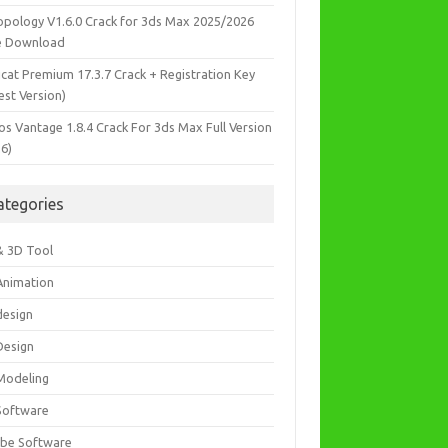
opology V1.6.0 Crack for 3ds Max 2025/2026
e Download
icat Premium 17.3.7 Crack + Registration Key
est Version)
os Vantage 1.8.4 Crack For 3ds Max Full Version
26)
ategories
& 3D Tool
Animation
design
Design
Modeling
Software
be Software