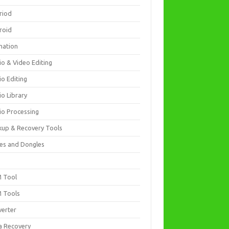
riod
roid
mation
io & Video Editing
io Editing
io Library
io Processing
kup & Recovery Tools
es and Dongles
D
 Tool
 Tools
verter
a Recovery