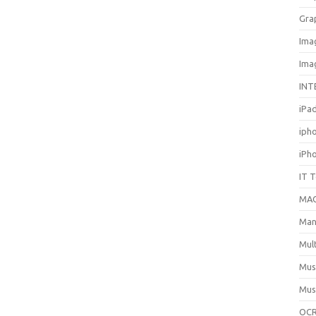
Gra
Ima
Ima
INT
iPa
iph
iPh
IT 
MA
Man
Mul
Mus
Mus
OCR