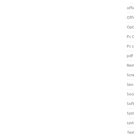
offi
Off
Opt
Pc 
Pc 
pdf
Rem
Scr
Seo
Soc
Sof
Sys
sys
Tex