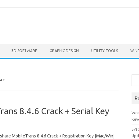
3D SOFTWARE
GRAPHIC DESIGN
UTILITY TOOLS
WIN
Sea
AC
R
ns 8.4.6 Crack + Serial Key
Won
Key
Sys
hare MobileTrans 8.4.6 Crack + Registration Key [Mac/Win]
Upd