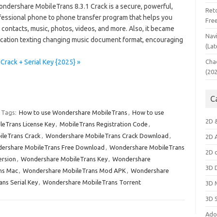
ndershare MobileTrans 8.3.1 Crack is a secure, powerful,
Ret
fessional phone to phone transfer program that helps you
Fre
 contacts, music, photos, videos, and more. Also, it became
Nav
cation texting changing music document format, encouraging
(Lat
rack + Serial Key {2025} »
Cha
(20
C
Tags:
How to use Wondershare MobileTrans
,
How to use
2D 
leTrans License Key
,
MobileTrans Registration Code
,
leTrans Crack
,
Wondershare MobileTrans Crack Download
,
2D 
ershare MobileTrans Free Download
,
Wondershare MobileTrans
2D 
ersion
,
Wondershare MobileTrans Key
,
Wondershare
3D 
ns Mac
,
Wondershare MobileTrans Mod APK
,
Wondershare
ns Serial Key
,
Wondershare MobileTrans Torrent
3D 
3D 
Ado