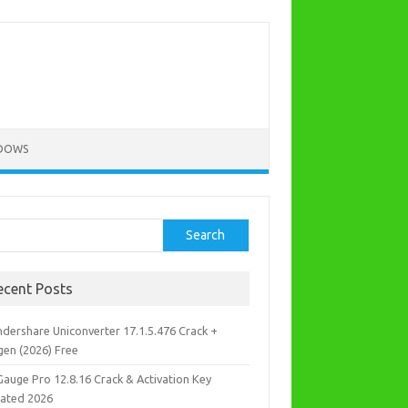
DOWS
rch
Search
ecent Posts
dershare Uniconverter 17.1.5.476 Crack +
gen (2026) Free
Gauge Pro 12.8.16 Crack & Activation Key
ated 2026