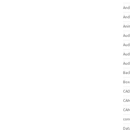
And
And
Ani
Aud
Aud
Aud
Aud
Bac
Box
CA
CAM
CAM
con
Dat