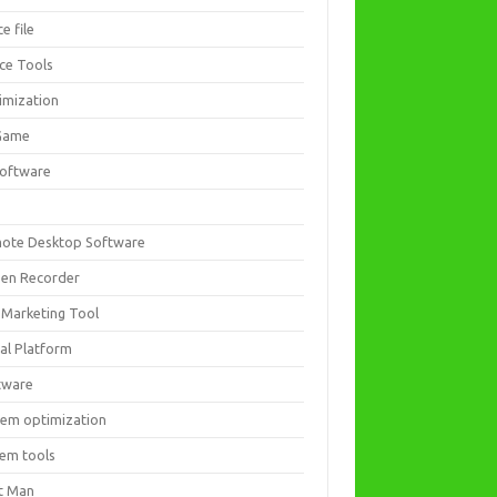
ce file
ice Tools
imization
Game
software
ote Desktop Software
een Recorder
 Marketing Tool
ial Platform
tware
tem optimization
tem tools
t Man