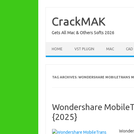
Skip
to
content
CrackMAK
Gets All Mac & Others Softs 2026
HOME
VST PLUGIN
MAC
CAD
TAG ARCHIVES:
WONDERSHARE MOBILETRANS M
Wondershare MobileTra
{2025}
Wonders