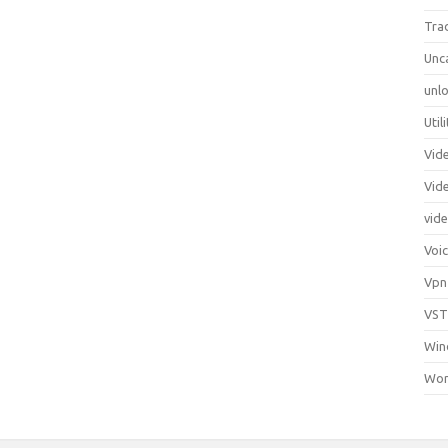
Tra
Unc
unlo
Util
Vid
Vid
vid
Voi
Vpn
VST
Win
Wor