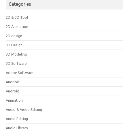
Categories
2D & 3D Tool
2D Animation
2D design
3D Design
3D Modeling
3D Software
Adobe Software
Andriod
Android
Animation
Audio & Video Editing
Audio Editing
Audio Library