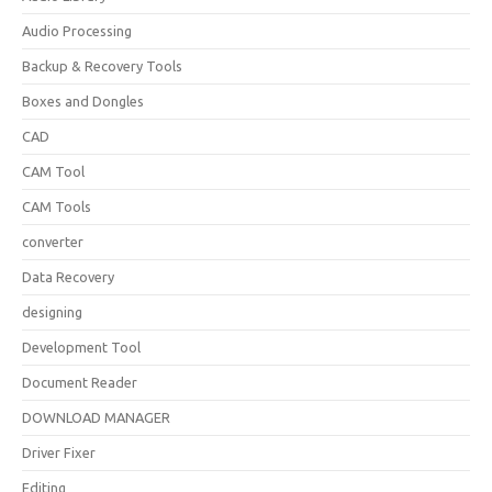
Audio Processing
Backup & Recovery Tools
Boxes and Dongles
CAD
CAM Tool
CAM Tools
converter
Data Recovery
designing
Development Tool
Document Reader
DOWNLOAD MANAGER
Driver Fixer
Editing