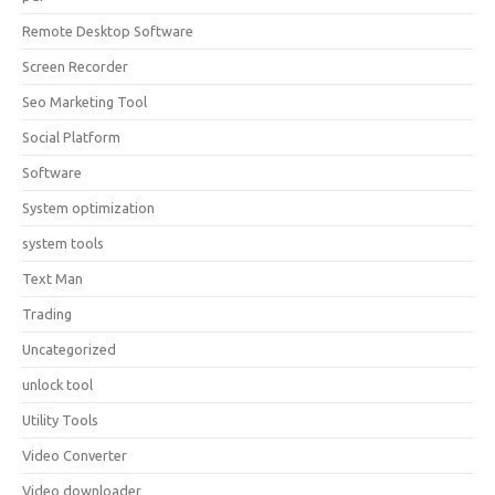
Remote Desktop Software
Screen Recorder
Seo Marketing Tool
Social Platform
Software
System optimization
system tools
Text Man
Trading
Uncategorized
unlock tool
Utility Tools
Video Converter
Video downloader