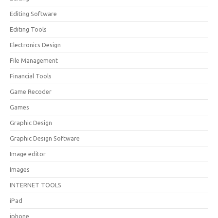
Editing Software
Editing Tools
Electronics Design
File Management
Financial Tools
Game Recoder
Games
Graphic Design
Graphic Design Software
Image editor
Images
INTERNET TOOLS
iPad
iphone