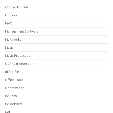
iPhone Unlocker
IT Tools
MAC
Management Software
Multimedia
Music
Music Producation
OCR text detection
office file
Office Tools
Optimization
Pc Game
Pc software
pdf