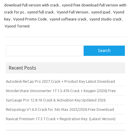
download full version with crack
,
vyond free download full version with
crack for pc
,
vyond full crack
,
Vyond Full Version
,
vyond ipad
,
Vyond
Key
,
Vyond Promo Code
,
vyond software crack
,
vyond studio crack
,
Vyond Torrent
Search
Search
Recent Posts
Autodesk ReCap Pro 2027 Crack + Product Key Latest Download
Wondershare Uniconverter 17.1.5.476 Crack + Keygen (2026) Free
SysGauge Pro 12.8.16 Crack & Activation Key Updated 2026
Retopology V1.6.0 Crack for 3ds Max 2025/2026 Free Download
Navicat Premium 17.3.7 Crack + Registration Key (Latest Version)