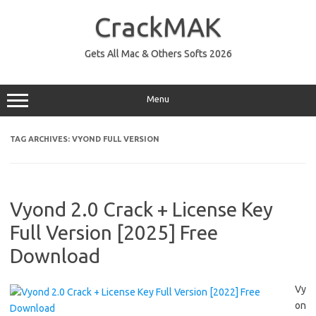
Skip
to
CrackMAK
content
Gets All Mac & Others Softs 2026
Menu
TAG ARCHIVES:
VYOND FULL VERSION
Vyond 2.0 Crack + License Key
Full Version [2025] Free
Download
Vy
on