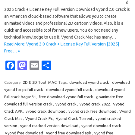
d
2025 Crack + License Key Full Version Download Vyond 2.0 Crack is
an American cloud-based software that allows you to create
animated videos and professional 2D cartoon videos. Also, it is a
quick and accessible tool for new users. You do not need any
technical knowledge to use it. Vyond Crack Mac has many…
Read More: Vyond 2.0 Crack + License Key Full Version [2025]
Free… »
Fa
M
E
S
c
as
m
h
e
t
ail
ar
Category:
2D & 3D Tool
MAC
Tags:
download vyond crack
,
download
vyond for pc full crack
,
download vyond full crack
,
download vyond
b
o
e
full crack bagas31
,
free download vyond full crack
,
goanimate free
o
d
download full version crack
,
vyond crack
,
vyond crack 2022
,
Vyond
o
o
Crack APK
,
vyond crack download
,
vyond crack free download
,
Vyond
Crack Mac
,
Vyond Crack Pc
,
Vyond Crack Torrent
,
vyond cracked
k
n
version
,
vyond cracked version download
,
vyond download crack
,
Vyond free download
,
vyond free download apk
,
vyond free