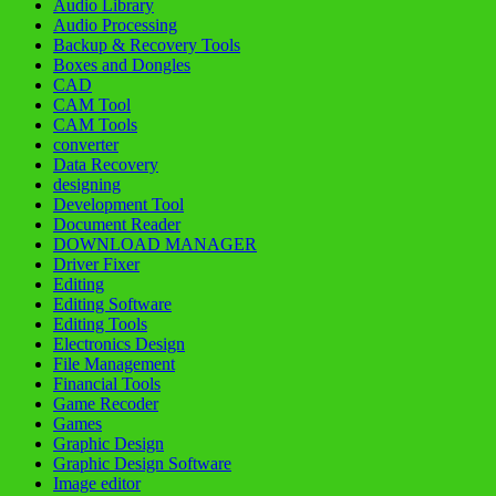
Audio Library
Audio Processing
Backup & Recovery Tools
Boxes and Dongles
CAD
CAM Tool
CAM Tools
converter
Data Recovery
designing
Development Tool
Document Reader
DOWNLOAD MANAGER
Driver Fixer
Editing
Editing Software
Editing Tools
Electronics Design
File Management
Financial Tools
Game Recoder
Games
Graphic Design
Graphic Design Software
Image editor