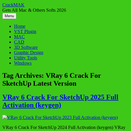
Skip
CrackMAK
to
Gets All Mac & Others Softs 2026
content
Menu
Home
VST Plugin
MAC
CAD
3D Software
Graphic Design
Utility Tools
Windows
Tag Archives:
VRay 6 Crack For
SketchUp Latest Version
VRay 6 Crack For SketchUp 2025 Full
Activation (keygen)
VRay 6 Crack For SketchUp 2024 Full Activation (keygen) VRay