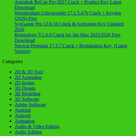
Autodesk ReCap Pro 2027 Crack + Product Key Latest
Download
Wondershare Uniconverter 17.1.5.476 Crack + Keygen
(2026) Free
SysGauge Pro 12.8.16 Crack & Activation Key Updated
2026
Retopology V1.6.0 Crack for 3ds Max 2025/2026 Free
Download
Navicat Premium 17.3.7 Crack + Registration Key (Latest
Version)
Categories
2D & 3D Tool
2D Animation
2D design
3D Design
3D Modeling
3D Software
Adobe Software
Andriod
Android
Animation
Audio & Video Editing
Audio Editing