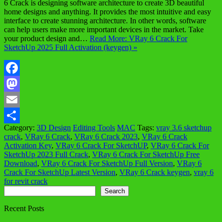
6 Crack is designing software architecture to create 3D beautiful
home designs and anything. It provides the most intuitive and easy
interface to create stunning architecture. In other words, software
can help users make more important devices in the market. Take
your product design and…
Read More: VRay 6 Crack For
SketchUp 2025 Full Activation (keygen) »
Facebook
Mastodon
Email
Category:
3D Design
Editing Tools
MAC
Tags:
vray 3.6 sketchup
Share
crack
,
VRay 6 Crack
,
VRay 6 Crack 2023
,
VRay 6 Crack
Activation Key
,
VRay 6 Crack For SketchUP
,
VRay 6 Crack For
SketchUp 2023 Full Crack
,
VRay 6 Crack For SketchUp Free
Download
,
VRay 6 Crack For SketchUp Full Version
,
VRay 6
Crack For SketchUp Latest Version
,
VRay 6 Crack keygen
,
vray 6
for revit crack
Search
Search
Recent Posts