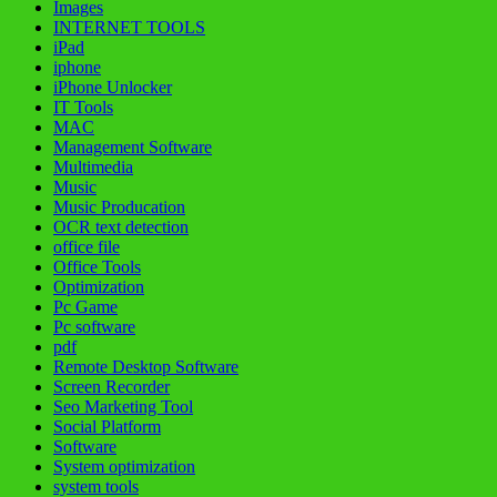
Images
INTERNET TOOLS
iPad
iphone
iPhone Unlocker
IT Tools
MAC
Management Software
Multimedia
Music
Music Producation
OCR text detection
office file
Office Tools
Optimization
Pc Game
Pc software
pdf
Remote Desktop Software
Screen Recorder
Seo Marketing Tool
Social Platform
Software
System optimization
system tools