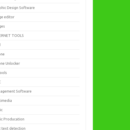
phic Design Software
ge editor
ges
ERNET TOOLS
d
one
one Unlocker
Tools
C
agement Software
timedia
ic
ic Producation
 text detection