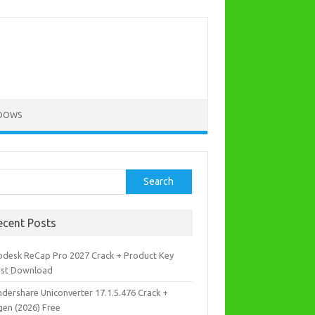
DOWS
rch
Search
ecent Posts
odesk ReCap Pro 2027 Crack + Product Key
est Download
dershare Uniconverter 17.1.5.476 Crack +
gen (2026) Free