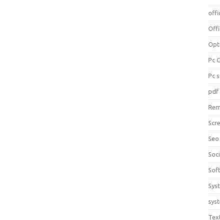
offi
Off
Opt
Pc 
Pc 
pdf
Rem
Scr
Seo
Soc
Sof
Sys
sys
Tex