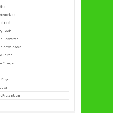
ding
ategorized
ck tool
ity Tools
eo Converter
eo downloader
eo Editor
ce Changer
 Plugin
dows
dPress plugin