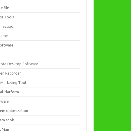
ce file
ice Tools
imization
Game
software
ote Desktop Software
een Recorder
 Marketing Tool
ial Platform
tware
tem optimization
tem tools
t Man