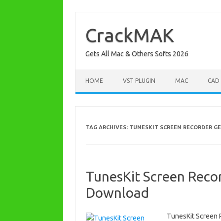
Skip
to
content
CrackMAK
Gets All Mac & Others Softs 2026
HOME
VST PLUGIN
MAC
CAD
TAG ARCHIVES:
TUNESKIT SCREEN RECORDER G
TunesKit Screen Recor
Download
TunesKit Screen 