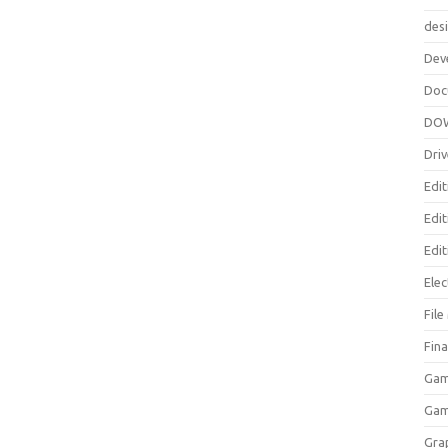
des
Dev
Doc
DO
Driv
Edit
Edi
Edit
Elec
Fil
Fina
Gam
Ga
Gra