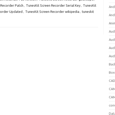
 Recorder Patch
,
TunesKit Screen Recorder Serial Key
,
TunesKit
And
corder Updated
,
TunesKit Screen Recorder wikipedia
,
tuneskit
And
Ani
Aud
Aud
Aud
Aud
Bac
Box
CA
CAM
CAM
con
Dat