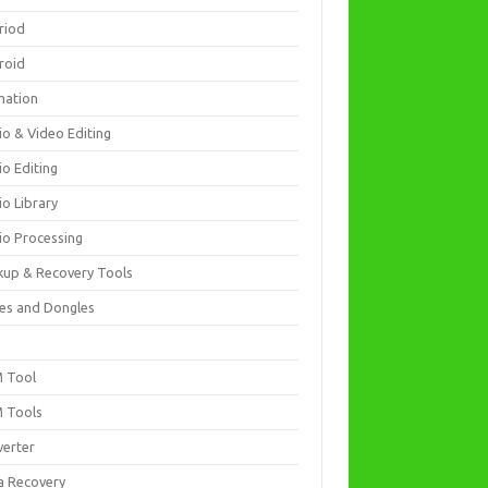
riod
roid
mation
io & Video Editing
io Editing
io Library
io Processing
kup & Recovery Tools
es and Dongles
D
 Tool
 Tools
verter
a Recovery