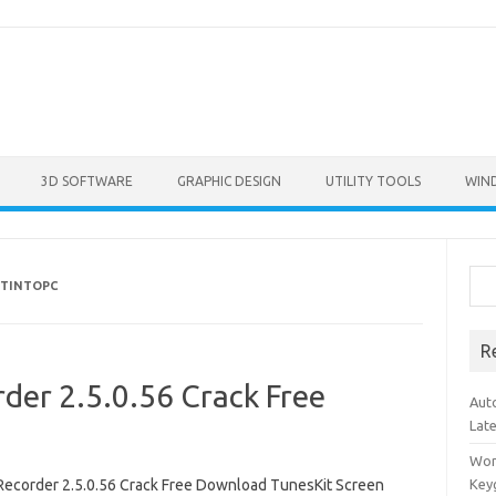
3D SOFTWARE
GRAPHIC DESIGN
UTILITY TOOLS
WIN
Sea
ETINTOPC
R
der 2.5.0.56 Crack Free
Aut
Lat
Won
Recorder 2.5.0.56 Crack Free Download TunesKit Screen
Key