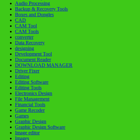
Audio Processing
Backup & Recovery Tools
Boxes and Dongles
CAD
CAM Tool
CAM Tools
converter
Data Recovery
designing
Development Tool
Document Reader
DOWNLOAD MANAGER
Driver Fixer
Editing
Editing Software
Editing Tools
Electronics Design
File Management
Financial Tools
Game Recoder
Games
Graphic Design
Graphic Design Software
Image editor
Images