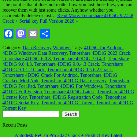
The point is that it does not matter how you lost those files; you can
recover them with just some clicks. Anyhow whether you
accidentally delete or lost…
Read More: Tenorshare 4DDiG 9.7.5.8
Crack + Serial key Full Version 2026 »
Facebook
Mastodon
Email
Share
Category:
Data Recovery
Windows
Tags:
4DDiG for Andriod
,
4DDiG Windows Data Recovery
,
Tenorshare 4DDiG 2023 Crack
,
Tenorshare 4DDiG 6.0.8
,
Tenorshare 4DDiG 7.0.4.3
,
Tenorshare
4DDiG 9.0.4.3
,
Tenorshare 4DDiG 9.0.4.3 Crack
,
Tenorshare
4DDiG 9.1.1.2 Crack
,
Tenorshare 4DDiG 9.5.6.2 Crack
,
Tenorshare 4DDiG Crack For Andriod
,
Tenorshare 4DDiG
Cracked Mod Apk
,
Tenorshare 4DDiG Data recovery
,
Tenorshare
4DDiG For iPad
,
Tenorshare 4DDiG For Windows
,
Tenorshare
4DDiG Full Version
,
Tenorshare 4DDiG Latest
,
Tenorshare 4DDiG
License Key
,
Tenorshare 4DDiG Registration Code
,
Tenorshare
4DDiG Serial Key
,
Tenorshare 4DDiG Torrent
,
Tenorshare 4DDiG
Torrent Key
Search
Search
Recent Posts
Autodesk ReCap Pro 2027 Crack + Product Key Latest