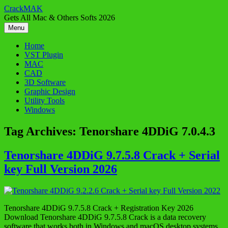
Skip
CrackMAK
to
Gets All Mac & Others Softs 2026
content
Menu
Home
VST Plugin
MAC
CAD
3D Software
Graphic Design
Utility Tools
Windows
Tag Archives:
Tenorshare 4DDiG 7.0.4.3
Tenorshare 4DDiG 9.7.5.8 Crack + Serial
key Full Version 2026
Tenorshare 4DDiG 9.7.5.8 Crack + Registration Key 2026
Download Tenorshare 4DDiG 9.7.5.8 Crack is a data recovery
software that works both in Windows and macOS desktop systems.