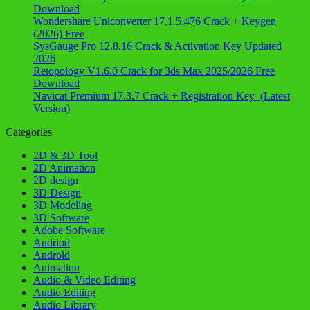
Download
Wondershare Uniconverter 17.1.5.476 Crack + Keygen
(2026) Free
SysGauge Pro 12.8.16 Crack & Activation Key Updated
2026
Retopology V1.6.0 Crack for 3ds Max 2025/2026 Free
Download
Navicat Premium 17.3.7 Crack + Registration Key (Latest
Version)
Categories
2D & 3D Tool
2D Animation
2D design
3D Design
3D Modeling
3D Software
Adobe Software
Andriod
Android
Animation
Audio & Video Editing
Audio Editing
Audio Library