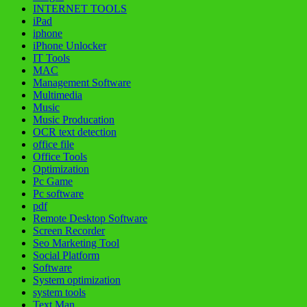
INTERNET TOOLS
iPad
iphone
iPhone Unlocker
IT Tools
MAC
Management Software
Multimedia
Music
Music Producation
OCR text detection
office file
Office Tools
Optimization
Pc Game
Pc software
pdf
Remote Desktop Software
Screen Recorder
Seo Marketing Tool
Social Platform
Software
System optimization
system tools
Text Man