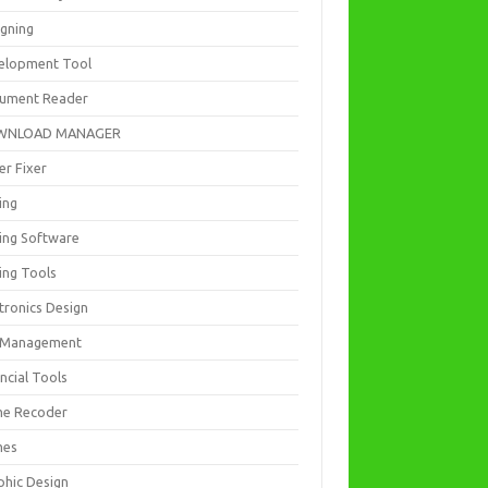
igning
elopment Tool
ument Reader
WNLOAD MANAGER
er Fixer
ing
ting Software
ing Tools
tronics Design
e Management
ncial Tools
e Recoder
mes
phic Design