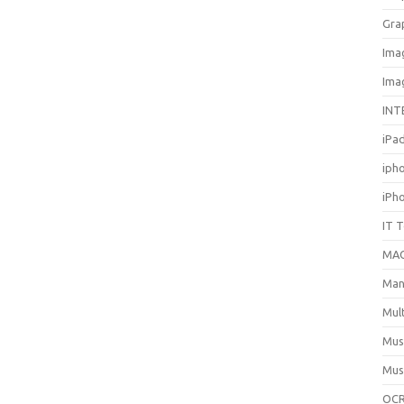
Gra
Ima
Ima
INT
iPa
iph
iPh
IT 
MA
Man
Mul
Mus
Mus
OCR