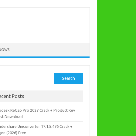
DOWS
rch
Search
ecent Posts
odesk ReCap Pro 2027 Crack + Product Key
est Download
dershare Uniconverter 17.1.5.476 Crack +
gen (2026) Free