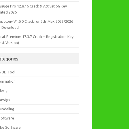
Gauge Pro 12.8.16 Crack & Activation Key
ated 2026
opology V1.6.0 Crack for 3ds Max 2025/2026
e Download
icat Premium 17.3.7 Crack + Registration Key
est Version)
ategories
& 3D Tool
Animation
design
Design
Modeling
Software
be Software