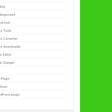
ding
ategorized
ck tool
ity Tools
eo Converter
eo downloader
eo Editor
ce Changer
 Plugin
dows
dPress plugin