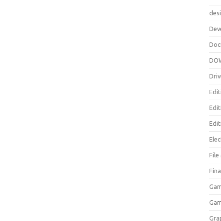
des
Dev
Doc
DO
Driv
Edit
Edi
Edit
Elec
Fil
Fina
Gam
Ga
Gra