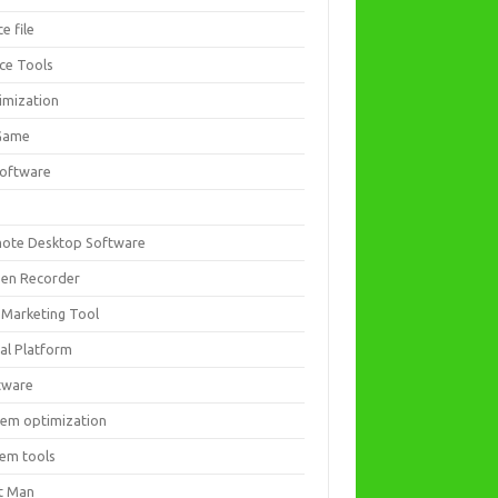
ce file
ice Tools
imization
Game
software
ote Desktop Software
een Recorder
 Marketing Tool
ial Platform
tware
tem optimization
tem tools
t Man