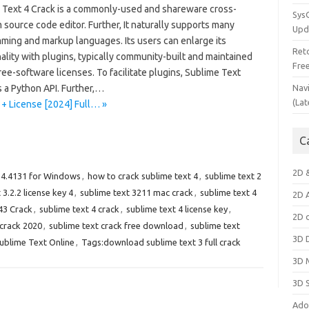
 Text 4 Crack is a commonly-used and shareware cross-
Sys
 source code editor. Further, It naturally supports many
Upd
ming and markup languages. Its users can enlarge its
Ret
ality with plugins, typically community-built and maintained
Fre
ee-software licenses. To facilitate plugins, Sublime Text
 a Python API. Further,…
Nav
(Lat
 + License [2024] Full… »
C
2D 
 4.4131 for Windows
,
how to crack sublime text 4
,
sublime text 2
 3.2.2 license key 4
,
sublime text 3211 mac crack
,
sublime text 4
2D 
43 Crack
,
sublime text 4 crack
,
sublime text 4 license key
,
2D 
 crack 2020
,
sublime text crack free download
,
sublime text
3D 
ublime Text Online
,
Tags:download sublime text 3 full crack
3D 
3D 
Ado