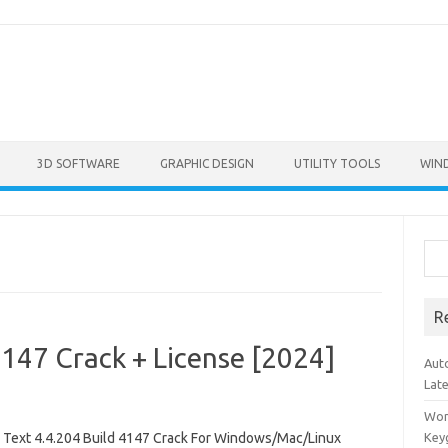
3D SOFTWARE
GRAPHIC DESIGN
UTILITY TOOLS
WIN
Sea
R
4147 Crack + License [2024]
Aut
Lat
Won
 Text 4.4.204 Build 4147 Crack For Windows/Mac/Linux
Key