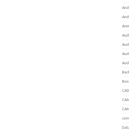
And
And
Ani
Aud
Aud
Aud
Aud
Bac
Box
CA
CAM
CAM
con
Dat