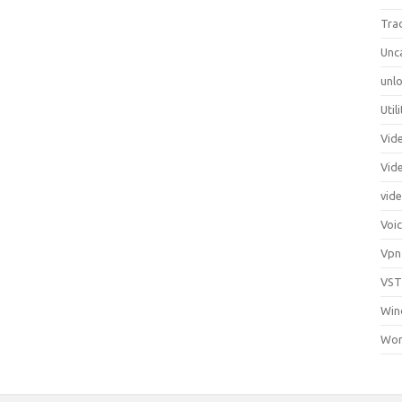
Tra
Unc
unlo
Util
Vid
Vid
vid
Voi
Vpn
VST
Win
Wor