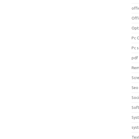
offi
Off
Opt
Pc 
Pc 
pdf
Rem
Scr
Seo
Soc
Sof
Sys
sys
Tex