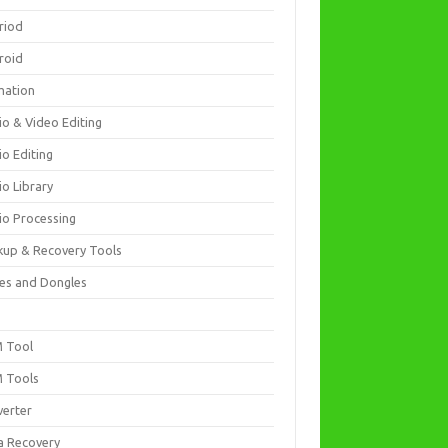
riod
roid
mation
io & Video Editing
io Editing
io Library
io Processing
kup & Recovery Tools
es and Dongles
D
 Tool
 Tools
verter
a Recovery