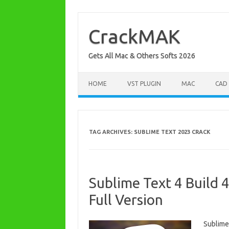
Skip
to
content
CrackMAK
Gets All Mac & Others Softs 2026
HOME
VST PLUGIN
MAC
CAD
TAG ARCHIVES:
SUBLIME TEXT 2023 CRACK
Sublime Text 4 Build 
Full Version
Sublime