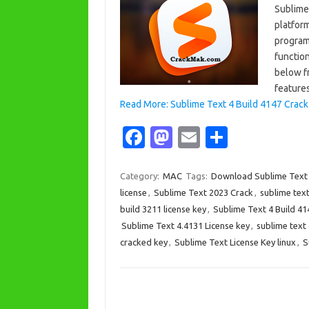
Sublime
platform
program
function
below fr
features
Read More: Sublime Text 4 Build 4147 Crack
Fa
M
E
S
c
as
m
h
e
t
ail
ar
Category:
MAC
Tags:
Download Sublime Text
license
,
Sublime Text 2023 Crack
,
sublime text
b
o
e
build 3211 license key
,
Sublime Text 4 Build 41
o
d
Sublime Text 4.4131 License key
,
sublime text
o
o
cracked key
,
Sublime Text License Key linux
,
S
k
n