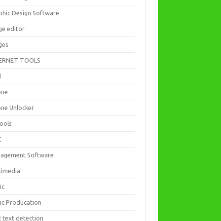
phic Design Software
ge editor
ges
ERNET TOOLS
d
one
one Unlocker
Tools
C
agement Software
timedia
ic
ic Producation
 text detection