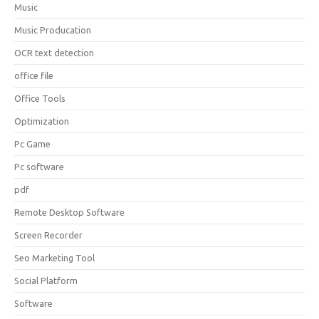
Music
Music Producation
OCR text detection
office file
Office Tools
Optimization
Pc Game
Pc software
pdf
Remote Desktop Software
Screen Recorder
Seo Marketing Tool
Social Platform
Software