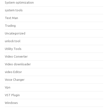
System optimization
system tools
Text Man
Trading
Uncategorized
unlock tool
Utility Tools
Video Converter
Video downloader
video Editor
Voice Changer
Vpn
VST Plugin
Windows