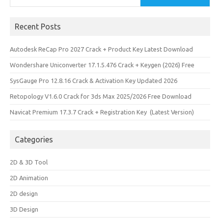
Recent Posts
Autodesk ReCap Pro 2027 Crack + Product Key Latest Download
Wondershare Uniconverter 17.1.5.476 Crack + Keygen (2026) Free
SysGauge Pro 12.8.16 Crack & Activation Key Updated 2026
Retopology V1.6.0 Crack for 3ds Max 2025/2026 Free Download
Navicat Premium 17.3.7 Crack + Registration Key (Latest Version)
Categories
2D & 3D Tool
2D Animation
2D design
3D Design