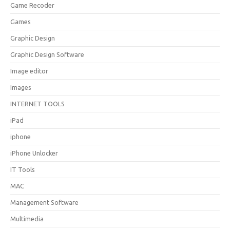
Game Recoder
Games
Graphic Design
Graphic Design Software
Image editor
Images
INTERNET TOOLS
iPad
iphone
iPhone Unlocker
IT Tools
MAC
Management Software
Multimedia