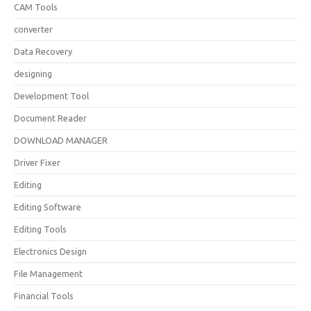
CAM Tools
converter
Data Recovery
designing
Development Tool
Document Reader
DOWNLOAD MANAGER
Driver Fixer
Editing
Editing Software
Editing Tools
Electronics Design
File Management
Financial Tools