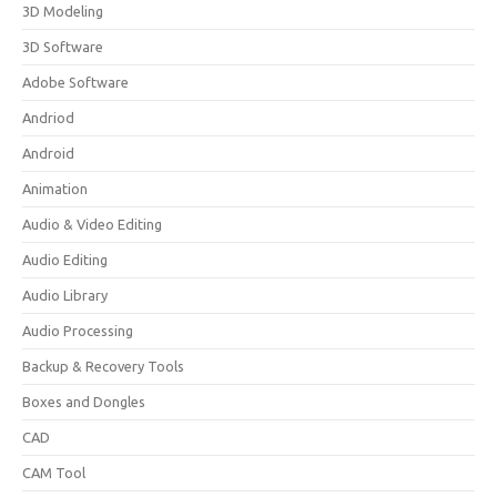
3D Modeling
3D Software
Adobe Software
Andriod
Android
Animation
Audio & Video Editing
Audio Editing
Audio Library
Audio Processing
Backup & Recovery Tools
Boxes and Dongles
CAD
CAM Tool