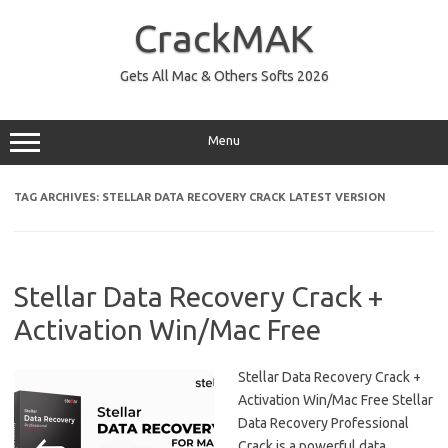
Skip
to
CrackMAK
content
Gets All Mac & Others Softs 2026
Menu
TAG ARCHIVES:
STELLAR DATA RECOVERY CRACK LATEST VERSION
Stellar Data Recovery Crack +
Activation Win/Mac Free
Stellar Data Recovery Crack +
Activation Win/Mac Free Stellar
Data Recovery Professional
Crack is a powerful data