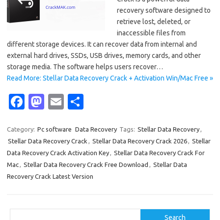
recovery software designed to
retrieve lost, deleted, or
inaccessible files from
different storage devices. It can recover data from internal and
external hard drives, SSDs, USB drives, memory cards, and other
storage media. The software helps users recover…
Read More: Stellar Data Recovery Crack + Activation Win/Mac Free »
Fa
M
E
S
c
as
m
h
e
t
ail
ar
Category:
Pc software
Data Recovery
Tags:
Stellar Data Recovery
,
Stellar Data Recovery Crack
,
Stellar Data Recovery Crack 2026
,
Stellar
b
o
e
Data Recovery Crack Activation Key
,
Stellar Data Recovery Crack For
o
d
Mac
,
Stellar Data Recovery Crack Free Download
,
Stellar Data
o
o
Recovery Crack Latest Version
k
n
Search
Search