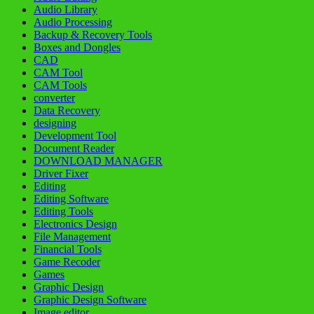
Audio Library
Audio Processing
Backup & Recovery Tools
Boxes and Dongles
CAD
CAM Tool
CAM Tools
converter
Data Recovery
designing
Development Tool
Document Reader
DOWNLOAD MANAGER
Driver Fixer
Editing
Editing Software
Editing Tools
Electronics Design
File Management
Financial Tools
Game Recoder
Games
Graphic Design
Graphic Design Software
Image editor