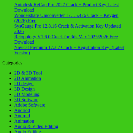
Autodesk ReCap Pro 2027 Crack + Product Key Latest
Download
Wondershare Uniconverter 17.1.5.476 Crack + Keygen
(2026) Free
SysGauge Pro 12.8.16 Crack & Activation Key Updated
2026
Retopology V1.6.0 Crack for 3ds Max 2025/2026 Free
Download
Navicat Premium 17.3.7 Crack + Registration Key (Latest
Version)
Categories
2D & 3D Tool
2D Animation
2D design
3D Design
3D Modeling
3D Software
Adobe Software
Andriod
Android
Animation
Audio & Video Editing
Audio Editing