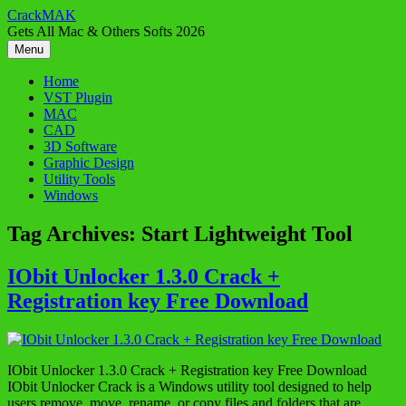
Skip
CrackMAK
to
Gets All Mac & Others Softs 2026
content
Menu
Home
VST Plugin
MAC
CAD
3D Software
Graphic Design
Utility Tools
Windows
Tag Archives:
Start Lightweight Tool
IObit Unlocker 1.3.0 Crack +
Registration key Free Download
IObit Unlocker 1.3.0 Crack + Registration key Free Download
IObit Unlocker Crack is a Windows utility tool designed to help
users remove, move, rename, or copy files and folders that are