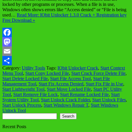
locked by other programs or processes. When a file is in use,
Windows often shows errors like “Access denied” or “File is being
used…
Read More: IObit Unlocker 1.3.0 Crack + Registration key
Free Download »
Facebook
Mastodon
Email
Category:
Utility Tools
Tags:
IObit Unlocker Crack
,
Start Context
Share
Menu Tool
,
Start Copy Locked File
,
Start Crack Force Delete File
,
Start Delete Locked File
,
Start File Access Tool
,
Start File
Management Tool
,
Start Fix Access Denied
,
Start Fix File in Use
,
Start Lightweight Tool
,
Start Move Locked File
,
Start PC Utility
Tool
,
Start Remove File Lock
,
Start Rename Locked File
,
Start
System Utility Tool
,
Start Unlock Crack Folder
,
Start Unlock Files
,
Start Unlock Process
,
Start Windows Repair T
,
Start Windows
Unlock Tool
Search
Search
Recent Posts