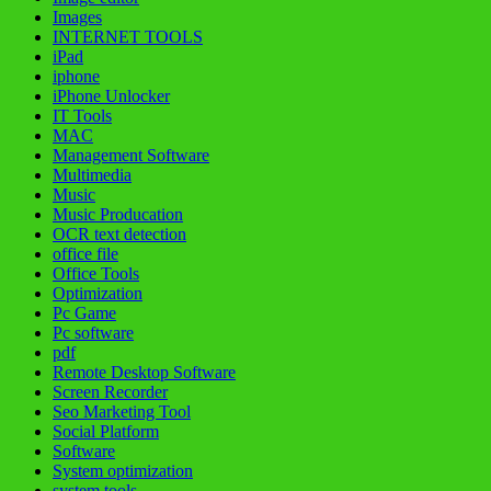
Images
INTERNET TOOLS
iPad
iphone
iPhone Unlocker
IT Tools
MAC
Management Software
Multimedia
Music
Music Producation
OCR text detection
office file
Office Tools
Optimization
Pc Game
Pc software
pdf
Remote Desktop Software
Screen Recorder
Seo Marketing Tool
Social Platform
Software
System optimization
system tools