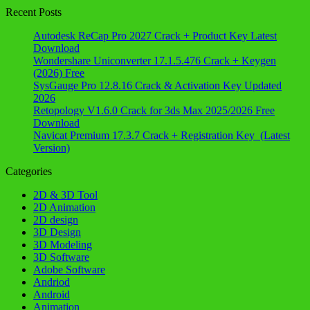
Recent Posts
Autodesk ReCap Pro 2027 Crack + Product Key Latest
Download
Wondershare Uniconverter 17.1.5.476 Crack + Keygen
(2026) Free
SysGauge Pro 12.8.16 Crack & Activation Key Updated
2026
Retopology V1.6.0 Crack for 3ds Max 2025/2026 Free
Download
Navicat Premium 17.3.7 Crack + Registration Key (Latest
Version)
Categories
2D & 3D Tool
2D Animation
2D design
3D Design
3D Modeling
3D Software
Adobe Software
Andriod
Android
Animation