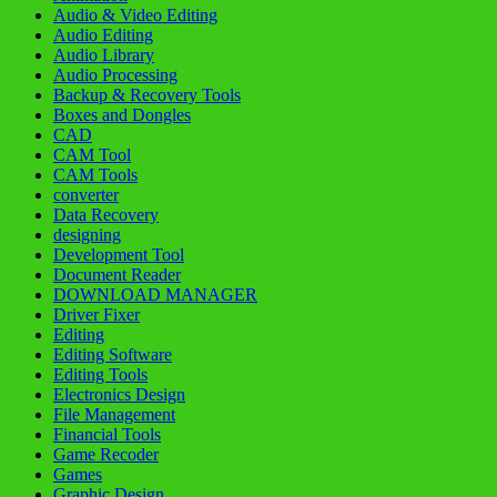
Audio & Video Editing
Audio Editing
Audio Library
Audio Processing
Backup & Recovery Tools
Boxes and Dongles
CAD
CAM Tool
CAM Tools
converter
Data Recovery
designing
Development Tool
Document Reader
DOWNLOAD MANAGER
Driver Fixer
Editing
Editing Software
Editing Tools
Electronics Design
File Management
Financial Tools
Game Recoder
Games
Graphic Design