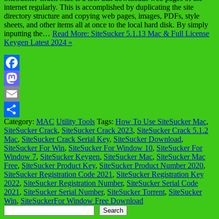
internet regularly. This is accomplished by duplicating the site
directory structure and copying web pages, images, PDFs, style
sheets, and other items all at once to the local hard disk. By simply
inputting the…
Read More: SiteSucker 5.1.13 Mac & Full License
Keygen Latest 2024 »
Facebook
Mastodon
Email
Category:
MAC
Utility Tools
Tags:
How To Use SiteSucker Mac
,
Share
SiteSucker Crack
,
SiteSucker Crack 2023
,
SiteSucker Crack 5.1.2
Mac
,
SiteSucker Crack Serial Key
,
SiteSucker Download
,
SiteSucker For Win
,
SiteSucker For Window 10
,
SiteSucker For
Window 7
,
SiteSucker Keygen
,
SiteSucker Mac
,
SiteSucker Mac
Free
,
SiteSucker Product Key
,
SiteSucker Product Number 2020
,
SiteSucker Registration Code 2021
,
SiteSucker Registration Key
2022
,
SiteSucker Registration Number
,
SiteSucker Serial Code
2021
,
SiteSucker Serial Number
,
SiteSucker Torrent
,
SiteSucker
Win
,
SiteSuckerFor Window Free Download
Search
Search