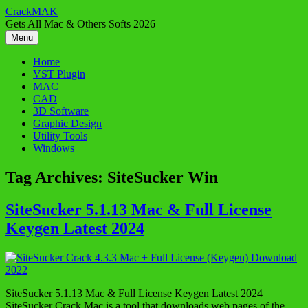
Skip
CrackMAK
to
Gets All Mac & Others Softs 2026
content
Menu
Home
VST Plugin
MAC
CAD
3D Software
Graphic Design
Utility Tools
Windows
Tag Archives:
SiteSucker Win
SiteSucker 5.1.13 Mac & Full License
Keygen Latest 2024
SiteSucker 5.1.13 Mac & Full License Keygen Latest 2024
SiteSucker Crack Mac is a tool that downloads web pages of the