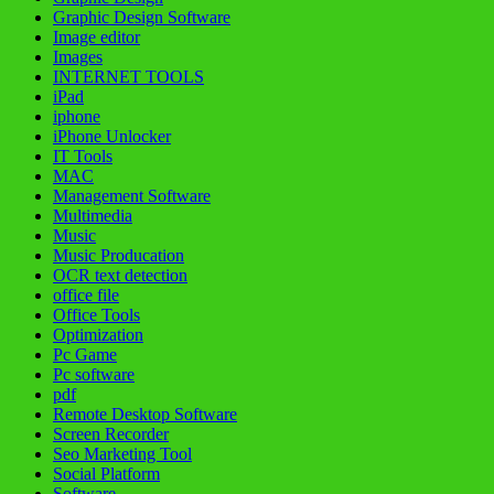
Graphic Design Software
Image editor
Images
INTERNET TOOLS
iPad
iphone
iPhone Unlocker
IT Tools
MAC
Management Software
Multimedia
Music
Music Producation
OCR text detection
office file
Office Tools
Optimization
Pc Game
Pc software
pdf
Remote Desktop Software
Screen Recorder
Seo Marketing Tool
Social Platform
Software