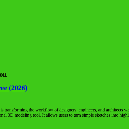
ion
ee (2026)
ransforming the workflow of designers, engineers, and architects worl
sional 3D modeling tool. It allows users to turn simple sketches into h