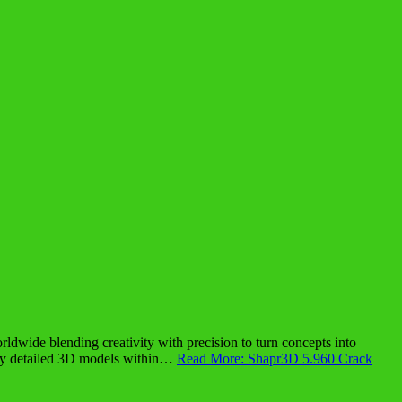
dwide blending creativity with precision to turn concepts into
ighly detailed 3D models within…
Read More: Shapr3D 5.960 Crack