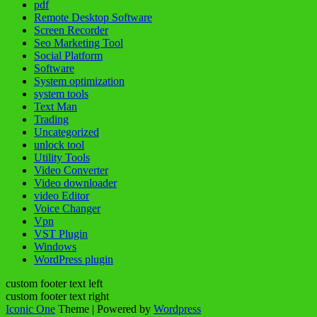
pdf
Remote Desktop Software
Screen Recorder
Seo Marketing Tool
Social Platform
Software
System optimization
system tools
Text Man
Trading
Uncategorized
unlock tool
Utility Tools
Video Converter
Video downloader
video Editor
Voice Changer
Vpn
VST Plugin
Windows
WordPress plugin
custom footer text left
custom footer text right
Iconic One
Theme | Powered by
Wordpress