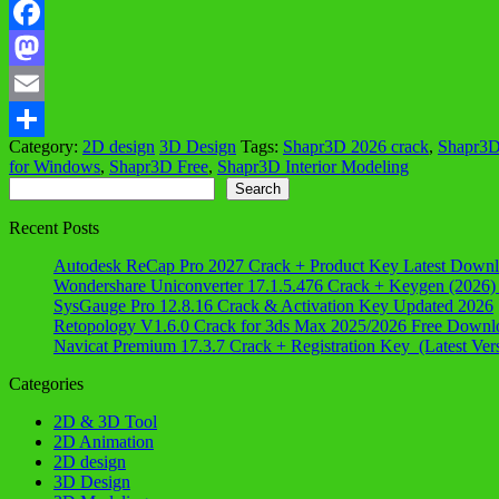
Facebook
Mastodon
Email
Category:
2D design
3D Design
Tags:
Shapr3D 2026 crack
,
Shapr3D
Share
for Windows
,
Shapr3D Free
,
Shapr3D Interior Modeling
Search
Search
Recent Posts
Autodesk ReCap Pro 2027 Crack + Product Key Latest Down
Wondershare Uniconverter 17.1.5.476 Crack + Keygen (2026)
SysGauge Pro 12.8.16 Crack & Activation Key Updated 2026
Retopology V1.6.0 Crack for 3ds Max 2025/2026 Free Downl
Navicat Premium 17.3.7 Crack + Registration Key (Latest Ver
Categories
2D & 3D Tool
2D Animation
2D design
3D Design