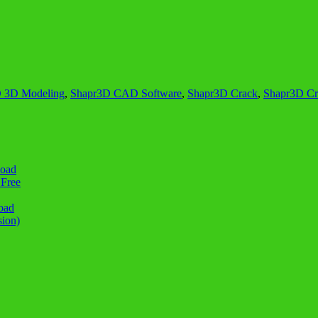
 3D Modeling
,
Shapr3D CAD Software
,
Shapr3D Crack
,
Shapr3D Cra
load
 Free
oad
sion)