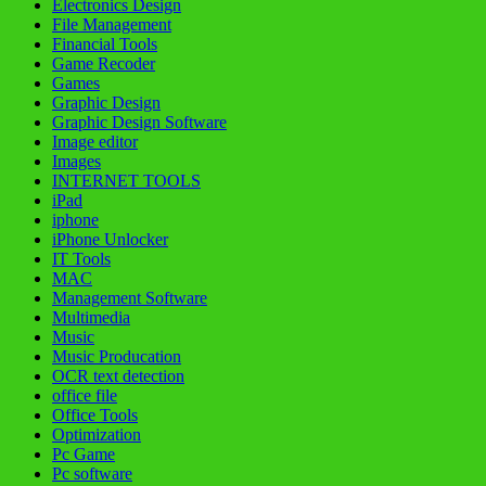
Electronics Design
File Management
Financial Tools
Game Recoder
Games
Graphic Design
Graphic Design Software
Image editor
Images
INTERNET TOOLS
iPad
iphone
iPhone Unlocker
IT Tools
MAC
Management Software
Multimedia
Music
Music Producation
OCR text detection
office file
Office Tools
Optimization
Pc Game
Pc software