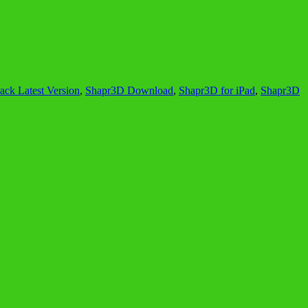
ck Latest Version
,
Shapr3D Download
,
Shapr3D for iPad
,
Shapr3D