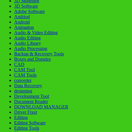
3D Modeling
3D Software
Adobe Software
Andriod
Android
Animation
Audio & Video Editing
Audio Editing
Audio Library
Audio Processing
Backup & Recovery Tools
Boxes and Dongles
CAD
CAM Tool
CAM Tools
converter
Data Recovery
designing
Development Tool
Document Reader
DOWNLOAD MANAGER
Driver Fixer
Editing
Editing Software
Editing Tools