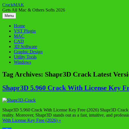
Skip
CrackMAK
to
Gets All Mac & Others Softs 2026
content
Menu
Home
VST Plugin
MAC
CAD
3D Software
Graphic Design
Utility Tools
Windows
Tag Archives:
Shapr3D Crack Latest Vers
Shapr3D 5.960 Crack With License Key Fr
Shapr3D 5.960 Crack With License Key Free (2026) Shapr3D Crack is t
reality. Moreover, Shapr3D stands out as a fast, intuitive, and profes
With License Key Free (2026) »