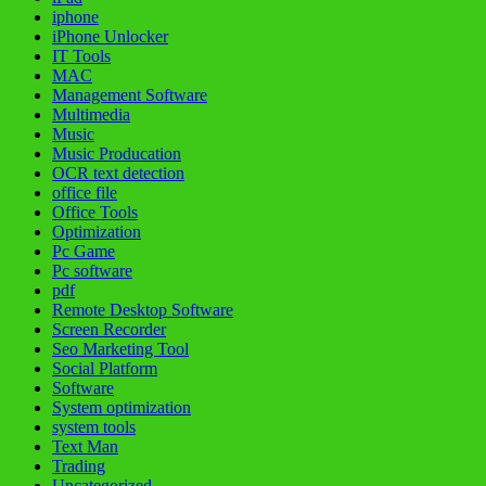
iphone
iPhone Unlocker
IT Tools
MAC
Management Software
Multimedia
Music
Music Producation
OCR text detection
office file
Office Tools
Optimization
Pc Game
Pc software
pdf
Remote Desktop Software
Screen Recorder
Seo Marketing Tool
Social Platform
Software
System optimization
system tools
Text Man
Trading
Uncategorized