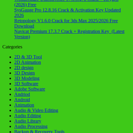
(2026) Free
SysGauge Pro 12.8.16 Crack & Activation Key Updated
2026
Retopology V1.6.0 Crack for 3ds Max 2025/2026 Free
Download
Navicat Premium 17.3.7 Crack + Registration Key (Latest
Version)
Categories
2D & 3D Tool
2D Animation
2D design
3D Design
3D Modeling
3D Software
Adobe Software
Andriod
Android
Animation
Audio & Video Editing
Audio Editing
Audio Library
Audio Processing
Backup & Recovery Tools