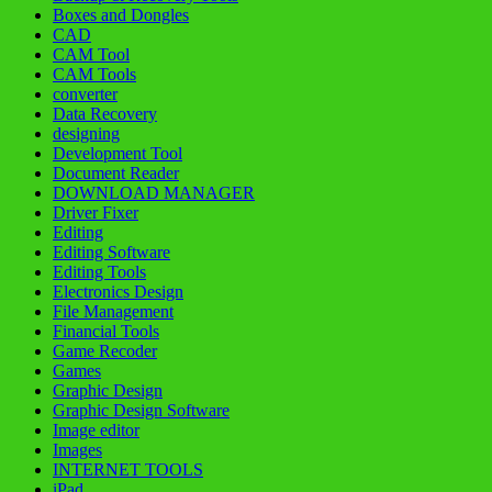
Boxes and Dongles
CAD
CAM Tool
CAM Tools
converter
Data Recovery
designing
Development Tool
Document Reader
DOWNLOAD MANAGER
Driver Fixer
Editing
Editing Software
Editing Tools
Electronics Design
File Management
Financial Tools
Game Recoder
Games
Graphic Design
Graphic Design Software
Image editor
Images
INTERNET TOOLS
iPad