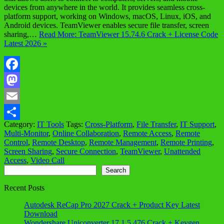
devices from anywhere in the world. It provides seamless cross-
platform support, working on Windows, macOS, Linux, iOS, and
Android devices. TeamViewer enables secure file transfer, screen
sharing,…
Read More: TeamViewer 15.74.6 Crack + License Code
Latest 2026 »
Facebook
Mastodon
Email
Category:
IT Tools
Tags:
Cross-Platform
,
File Transfer
,
IT Support
,
Share
Multi-Monitor
,
Online Collaboration
,
Remote Access
,
Remote
Control
,
Remote Desktop
,
Remote Management
,
Remote Printing
,
Screen Sharing
,
Secure Connection
,
TeamViewer
,
Unattended
Access
,
Video Call
Search
Search
Recent Posts
Autodesk ReCap Pro 2027 Crack + Product Key Latest
Download
Wondershare Uniconverter 17.1.5.476 Crack + Keygen