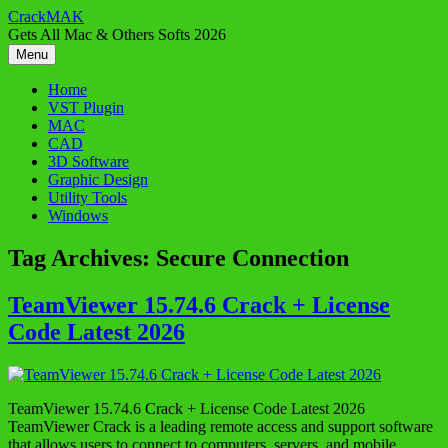
Skip
CrackMAK
to
Gets All Mac & Others Softs 2026
content
Menu
Home
VST Plugin
MAC
CAD
3D Software
Graphic Design
Utility Tools
Windows
Tag Archives:
Secure Connection
TeamViewer 15.74.6 Crack + License
Code Latest 2026
TeamViewer 15.74.6 Crack + License Code Latest 2026
TeamViewer Crack is a leading remote access and support software
that allows users to connect to computers, servers, and mobile